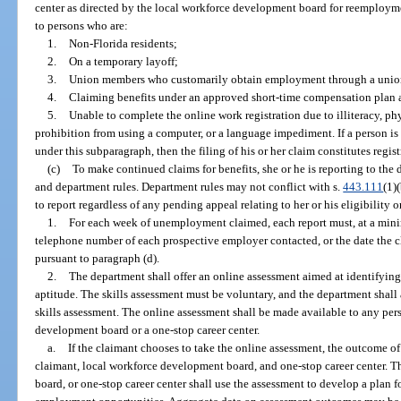
center as directed by the local workforce development board for reemploym
to persons who are:
1.
Non-Florida residents;
2.
On a temporary layoff;
3.
Union members who customarily obtain employment through a union
4.
Claiming benefits under an approved short-time compensation plan a
5.
Unable to complete the online work registration due to illiteracy, ph
prohibition from using a computer, or a language impediment. If a person is
under this subparagraph, then the filing of his or her claim constitutes regist
(c)
To make continued claims for benefits, she or he is reporting to the
and department rules. Department rules may not conflict with s.
443.111
(1)
to report regardless of any pending appeal relating to her or his eligibility or
1.
For each week of unemployment claimed, each report must, at a min
telephone number of each prospective employer contacted, or the date the cl
pursuant to paragraph (d).
2.
The department shall offer an online assessment aimed at identifying a
aptitude. The skills assessment must be voluntary, and the department shall
skills assessment. The online assessment shall be made available to any per
development board or a one-stop career center.
a.
If the claimant chooses to take the online assessment, the outcome of
claimant, local workforce development board, and one-stop career center. 
board, or one-stop career center shall use the assessment to develop a plan fo