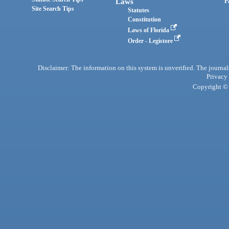
Laws
P
Site Search Tips
Statutes
Constitution
Laws of Florida
Order - Legistore
Disclaimer: The information on this system is unverified. The journals
Privacy
Copyright © 