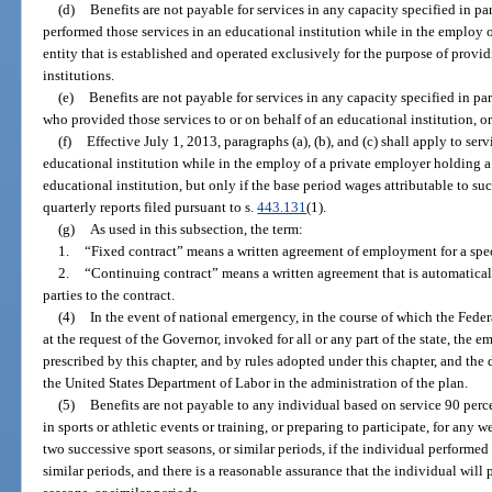
(d)
Benefits are not payable for services in any capacity specified in pa
performed those services in an educational institution while in the emplo
entity that is established and operated exclusively for the purpose of provi
institutions.
(e)
Benefits are not payable for services in any capacity specified in para
who provided those services to or on behalf of an educational institution, or
(f)
Effective July 1, 2013, paragraphs (a), (b), and (c) shall apply to se
educational institution while in the employ of a private employer holding a
educational institution, but only if the base period wages attributable to suc
quarterly reports filed pursuant to s.
443.131
(1).
(g)
As used in this subsection, the term:
1.
“Fixed contract” means a written agreement of employment for a spec
2.
“Continuing contract” means a written agreement that is automatical
parties to the contract.
(4)
In the event of national emergency, in the course of which the Fe
at the request of the Governor, invoked for all or any part of the state, the
prescribed by this chapter, and by rules adopted under this chapter, and the 
the United States Department of Labor in the administration of the plan.
(5)
Benefits are not payable to any individual based on service 90 perce
in sports or athletic events or training, or preparing to participate, for a
two successive sport seasons, or similar periods, if the individual performed t
similar periods, and there is a reasonable assurance that the individual will p