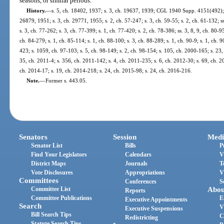
seasons, or similar periods.
History.
—
s. 5, ch. 18402, 1937; s. 3, ch. 19637, 1939; CGL 1940 Supp. 4151(492); s
26879, 1951; s. 3, ch. 29771, 1955; s. 2, ch. 57-247; s. 3, ch. 59-55; s. 2, ch. 61-132; ss
s. 3, ch. 77-262; s. 3, ch. 77-399; s. 1, ch. 77-420; s. 2, ch. 78-386; ss. 3, 8, 9, ch. 80-95
ch. 84-279; s. 1, ch. 85-114; s. 1, ch. 88-100; s. 3, ch. 88-289; s. 1, ch. 90-9; s. 1, ch. 9
423; s. 1059, ch. 97-103; s. 5, ch. 98-149; s. 2, ch. 98-154; s. 105, ch. 2000-165; s. 23,
35, ch. 2011-4; s. 356, ch. 2011-142; s. 4, ch. 2011-235; s. 6, ch. 2012-30; s. 69, ch. 2
ch. 2014-17; s. 19, ch. 2014-218; s. 24, ch. 2015-98; s. 24, ch. 2016-216.
Note.
—
Former s. 443.05.
Senators
Session
Medi
Senator List
Bills
P
Find Your Legislators
Calendars
V
District Maps
Journals
T
Vote Disclosures
Appropriations
V
Committees
Conferences
S
Committee List
Abou
Reports
Committee Publications
E
Executive Appointments
Search
V
Executive Suspensions
Bill Search Tips
C
Redistricting
Statute Search Tips