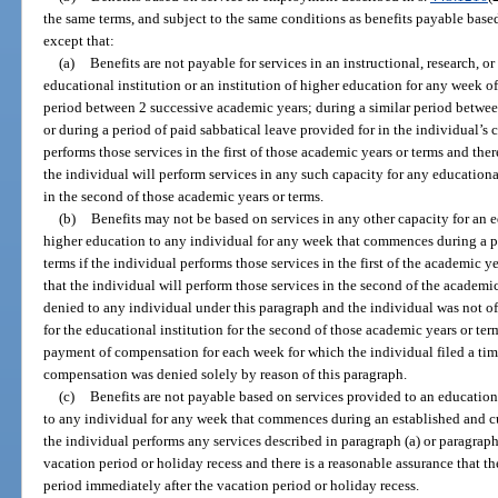
the same terms, and subject to the same conditions as benefits payable based 
except that:
(a)
Benefits are not payable for services in an instructional, research, o
educational institution or an institution of higher education for any wee
period between 2 successive academic years; during a similar period betwee
or during a period of paid sabbatical leave provided for in the individual’s c
performs those services in the first of those academic years or terms and ther
the individual will perform services in any such capacity for any educational
in the second of those academic years or terms.
(b)
Benefits may not be based on services in any other capacity for an ed
higher education to any individual for any week that commences during a p
terms if the individual performs those services in the first of the academic y
that the individual will perform those services in the second of the academi
denied to any individual under this paragraph and the individual was not of
for the educational institution for the second of those academic years or terms
payment of compensation for each week for which the individual filed a ti
compensation was denied solely by reason of this paragraph.
(c)
Benefits are not payable based on services provided to an educational
to any individual for any week that commences during an established and cu
the individual performs any services described in paragraph (a) or paragraph
vacation period or holiday recess and there is a reasonable assurance that th
period immediately after the vacation period or holiday recess.