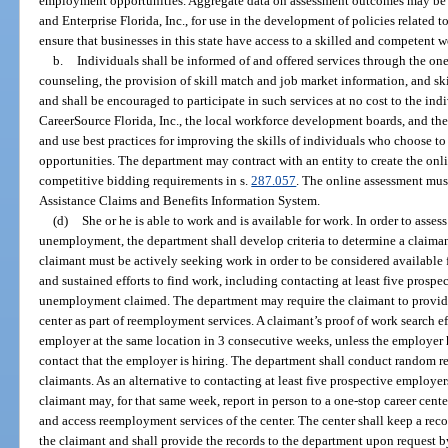
employment opportunities. Aggregate data on assessment outcomes may be m
and Enterprise Florida, Inc., for use in the development of policies related 
ensure that businesses in this state have access to a skilled and competent w
b.
Individuals shall be informed of and offered services through the on
counseling, the provision of skill match and job market information, and ski
and shall be encouraged to participate in such services at no cost to the in
CareerSource Florida, Inc., the local workforce development boards, and the 
and use best practices for improving the skills of individuals who choose to 
opportunities. The department may contract with an entity to create the onl
competitive bidding requirements in s.
287.057
. The online assessment mu
Assistance Claims and Benefits Information System.
(d)
She or he is able to work and is available for work. In order to assess
unemployment, the department shall develop criteria to determine a claimant
claimant must be actively seeking work in order to be considered available
and sustained efforts to find work, including contacting at least five prosp
unemployment claimed. The department may require the claimant to provide p
center as part of reemployment services. A claimant’s proof of work search 
employer at the same location in 3 consecutive weeks, unless the employer ha
contact that the employer is hiring. The department shall conduct random 
claimants. As an alternative to contacting at least five prospective employ
claimant may, for that same week, report in person to a one-stop career cente
and access reemployment services of the center. The center shall keep a reco
the claimant and shall provide the records to the department upon request 