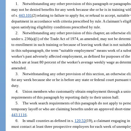
1.
Notwithstanding any other provision of this paragraph or paragraphs (
may not be denied benefits for any week because she or he is in training wit
of s.
443.101
(2) relating to failure to apply for, or refusal to accept, suita
department in accordance with criteria prescribed by rule. A claimant’s elig
upon satisfying eligibility conditions prescribed by rule.
2.
Notwithstanding any other provision of this chapter, an otherwise el
under s. 236(a)(1) of the Trade Act of 1974, as amended, may not be determin
to enrollment in such training or because of leaving work that is not suitab
in this subparagraph, the term “suitable employment” means work of a substa
worker’s past adversely affected employment, as defined for purposes of the
which are at least 80 percent of the worker’s average weekly wage as determ
amended.
3.
Notwithstanding any other provision of this section, an otherwise el
for any week because she or he is before any state or federal court pursuant
duty.
4.
Union members who customarily obtain employment through a union 
requirements of this paragraph by reporting daily to their union hall.
5.
The work search requirements of this paragraph do not apply to pers
temporary layoff or who are claiming benefits under an approved short-time
443.1116
.
6.
In small counties as defined in s.
120.52
(19), a claimant engaging in 
must contact at least three prospective employers for each week of unempl