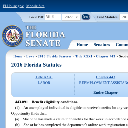
FLHouse.gov
|
Mobile Site
2027
Find Statutes:
20
Go to Bill:
Home
Senators
Commi
Home
>
Laws
>
2016 Florida Statutes
>
Title XXXI
>
Chapter 443
> Secti
2016 Florida Statutes
Title XXXI
Chapter 443
LABOR
REEMPLOYMENT ASSISTAN
Entire Chapter
443.091
Benefit eligibility conditions.
—
(1)
An unemployed individual is eligible to receive benefits for any w
Opportunity finds that:
(a)
She or he has made a claim for benefits for that week in accordance 
(b)
She or he has completed the department’s online work registration a