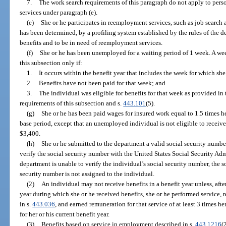
7.
The work search requirements of this paragraph do not apply to pers
services under paragraph (e).
(e)
She or he participates in reemployment services, such as job search 
has been determined, by a profiling system established by the rules of the d
benefits and to be in need of reemployment services.
(f)
She or he has been unemployed for a waiting period of 1 week. A w
this subsection only if:
1.
It occurs within the benefit year that includes the week for which sh
2.
Benefits have not been paid for that week; and
3.
The individual was eligible for benefits for that week as provided in 
requirements of this subsection and s.
443.101
(5).
(g)
She or he has been paid wages for insured work equal to 1.5 times he
base period, except that an unemployed individual is not eligible to receive 
$3,400.
(h)
She or he submitted to the department a valid social security numb
verify the social security number with the United States Social Security Ad
department is unable to verify the individual’s social security number, the so
security number is not assigned to the individual.
(2)
An individual may not receive benefits in a benefit year unless, aft
year during which she or he received benefits, she or he performed service,
in s.
443.036
, and earned remuneration for that service of at least 3 times 
for her or his current benefit year.
(3)
Benefits based on service in employment described in s.
443.1216
(