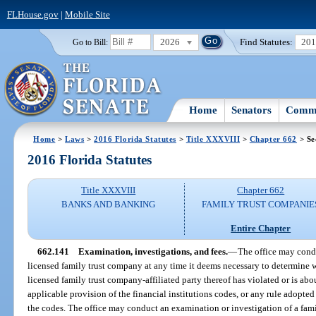
FLHouse.gov
|
Mobile Site
2026
Find Statutes:
20
Go to Bill:
Home
Senators
Commi
Home
>
Laws
>
2016 Florida Statutes
>
Title XXXVIII
>
Chapter 662
> Se
2016 Florida Statutes
Title XXXVIII
Chapter 662
BANKS AND BANKING
FAMILY TRUST COMPANIE
Entire Chapter
662.141
Examination, investigations, and fees.
—
The office may condu
licensed family trust company at any time it deems necessary to determine 
licensed family trust company-affiliated party thereof has violated or is abo
applicable provision of the financial institutions codes, or any rule adopte
the codes. The office may conduct an examination or investigation of a fam