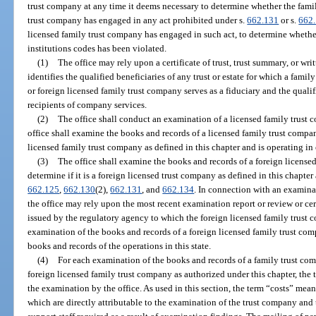
trust company at any time it deems necessary to determine whether the fami
trust company has engaged in any act prohibited under s.
662.131
or s.
662
licensed family trust company has engaged in such act, to determine whether
institutions codes has been violated.
(1)
The office may rely upon a certificate of trust, trust summary, or w
identifies the qualified beneficiaries of any trust or estate for which a fami
or foreign licensed family trust company serves as a fiduciary and the qualif
recipients of company services.
(2)
The office shall conduct an examination of a licensed family trust
office shall examine the books and records of a licensed family trust compan
licensed family trust company as defined in this chapter and is operating in
(3)
The office shall examine the books and records of a foreign license
determine if it is a foreign licensed trust company as defined in this chapte
662.125
,
662.130
(2),
662.131
, and
662.134
. In connection with an examina
the office may rely upon the most recent examination report or review or cer
issued by the regulatory agency to which the foreign licensed family trust c
examination of the books and records of a foreign licensed family trust compa
books and records of the operations in this state.
(4)
For each examination of the books and records of a family trust com
foreign licensed family trust company as authorized under this chapter, the t
the examination by the office. As used in this section, the term “costs” means
which are directly attributable to the examination of the trust company and