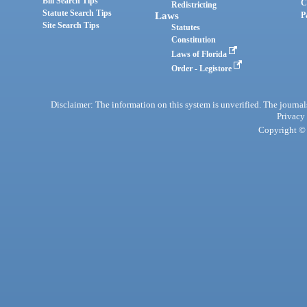
Bill Search Tips
C
Redistricting
Statute Search Tips
Laws
P
Site Search Tips
Statutes
Constitution
Laws of Florida
Order - Legistore
Disclaimer: The information on this system is unverified. The journals
Privacy
Copyright © 