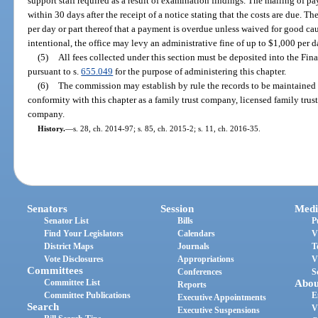
support staff required as a result of examination findings. The mailing of 
within 30 days after the receipt of a notice stating that the costs are due. 
per day or part thereof that a payment is overdue unless waived for good cau
intentional, the office may levy an administrative fine of up to $1,000 per 
(5)
All fees collected under this section must be deposited into the Fin
pursuant to s.
655.049
for the purpose of administering this chapter.
(6)
The commission may establish by rule the records to be maintained
conformity with this chapter as a family trust company, licensed family trus
company.
History.
—
s. 28, ch. 2014-97; s. 85, ch. 2015-2; s. 11, ch. 2016-35.
Senators
Session
Medi
Senator List
Bills
P
Find Your Legislators
Calendars
V
District Maps
Journals
T
Vote Disclosures
Appropriations
V
Committees
Conferences
S
Committee List
Abou
Reports
Committee Publications
E
Executive Appointments
Search
V
Executive Suspensions