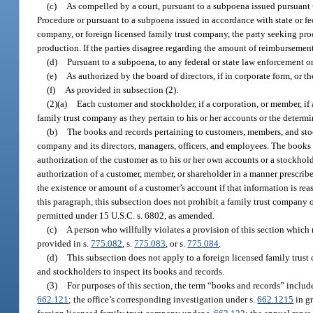
(c)
As compelled by a court, pursuant to a subpoena issued pursuant t
Procedure or pursuant to a subpoena issued in accordance with state or fe
company, or foreign licensed family trust company, the party seeking pr
production. If the parties disagree regarding the amount of reimbursement
(d)
Pursuant to a subpoena, to any federal or state law enforcement or
(e)
As authorized by the board of directors, if in corporate form, or t
(f)
As provided in subsection (2).
(2)(a)
Each customer and stockholder, if a corporation, or member, if 
family trust company as they pertain to his or her accounts or the determin
(b)
The books and records pertaining to customers, members, and stoc
company and its directors, managers, officers, and employees. The books
authorization of the customer as to his or her own accounts or a stockhol
authorization of a customer, member, or shareholder in a manner prescribed 
the existence or amount of a customer’s account if that information is r
this paragraph, this subsection does not prohibit a family trust company 
permitted under 15 U.S.C. s. 6802, as amended.
(c)
A person who willfully violates a provision of this section which 
provided in s.
775.082
, s.
775.083
, or s.
775.084
.
(d)
This subsection does not apply to a foreign licensed family trust 
and stockholders to inspect its books and records.
(3)
For purposes of this section, the term “books and records” include
662.121
; the office’s corresponding investigation under s.
662.1215
in gr