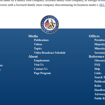
wal made by a family trust company, licensed family trust company, or foreign lice
ection with a licensed family trust company discontinuing its business under s.
662
Media
Offices
Publications
President
Videos
Majority
Topics
Minority
Video Broadcast Schedule
Secretary
About
Reference
Employment
Glossary
Visit Us
FAQ
nts
Contact Us
Help
s
Page Program
Links
Search T
Publicat
Rules
Handbo
Advisor
Public R