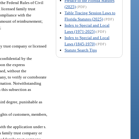
Preface to the Florida Statutes
 the Federal Rules of Civil
(2025)
(PDF)
 licensed family trust
Table Tracing Session Laws to
compliance with the
Florida Statutes (2025)
(PDF)
e amount of reimbursement;
Index to Special and Local
;
Laws (1971-2025)
(PDF)
Index to Special and Local
Laws (1845-1970)
(PDF)
ily trust company or licensed
Statute Search Tips
confidential by the
pon the express
sed, without the
any, to verify or corroborate
ormation. Notwithstanding
 this subsection as
hird degree, punishable as
rights of customers, members,
ith the application under s.
 a family trust company or