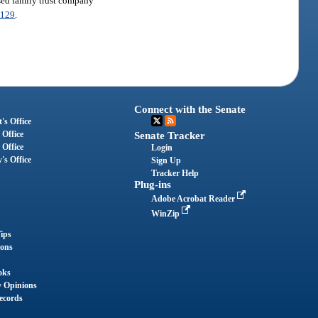
nsed family trust company
.129
.
Connect with the Senate
's Office
 Office
Senate Tracker
 Office
Login
's Office
Sign Up
Tracker Help
Plug-ins
Adobe Acrobat Reader
WinZip
ips
ions
oks
y Opinions
ecords