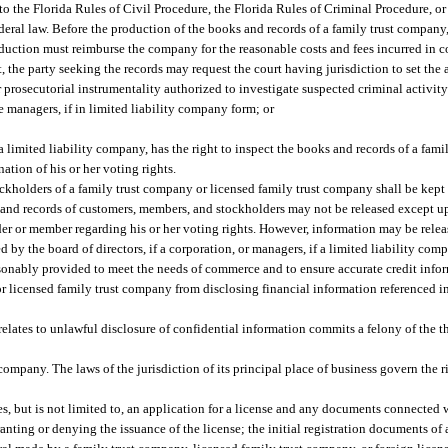
o the Florida Rules of Civil Procedure, the Florida Rules of Criminal Procedure, or
deral law. Before the production of the books and records of a family trust company,
oduction must reimburse the company for the reasonable costs and fees incurred in 
, the party seeking the records may request the court having jurisdiction to set th
 prosecutorial instrumentality authorized to investigate suspected criminal activity
he managers, if in limited liability company form; or
a limited liability company, has the right to inspect the books and records of a fam
ation of his or her voting rights.
kholders of a family trust company or licensed family trust company shall be kept 
 and records of customers, members, and stockholders may not be released except u
der or member regarding his or her voting rights. However, information may be relea
by the board of directors, if a corporation, or managers, if a limited liability comp
easonably provided to meet the needs of commerce and to ensure accurate credit inf
or licensed family trust company from disclosing financial information referenced in
relates to unlawful disclosure of confidential information commits a felony of the t
company. The laws of the jurisdiction of its principal place of business govern the 
s, but is not limited to, an application for a license and any documents connected w
anting or denying the issuance of the license; the initial registration documents of