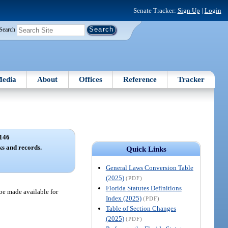
Senate Tracker:
Sign Up
|
Login
Search
edia
About
Offices
Reference
Tracker
146
ks and records.
Quick Links
General Laws Conversion Table
(2025)
(PDF)
Florida Statutes Definitions
 be made available for
Index (2025)
(PDF)
Table of Section Changes
(2025)
(PDF)