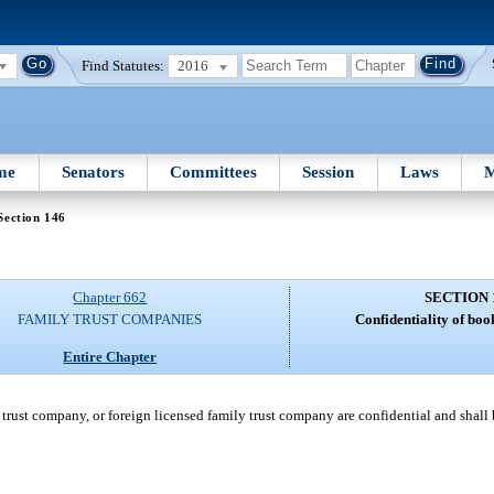
Find Statutes:
2016
me
Senators
Committees
Session
Laws
M
Section 146
Chapter 662
SECTION 
FAMILY TRUST COMPANIES
Confidentiality of boo
Entire Chapter
trust company, or foreign licensed family trust company are confidential and shall