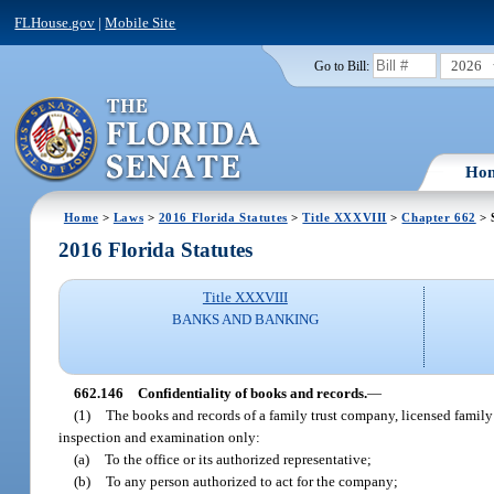
FLHouse.gov
|
Mobile Site
2026
Go to Bill:
Ho
Home
>
Laws
>
2016 Florida Statutes
>
Title XXXVIII
>
Chapter 662
> 
2016 Florida Statutes
Title XXXVIII
BANKS AND BANKING
662.146
Confidentiality of books and records.
—
(1)
The books and records of a family trust company, licensed family 
inspection and examination only:
(a)
To the office or its authorized representative;
(b)
To any person authorized to act for the company;