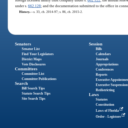
foreign licensed family trust company under s.
662.122
; the annual rene
under s.
662.128
; and the documentation submitted to the office in conn
History.
—
s. 33, ch. 2014-97; s. 86, ch. 2015-2.
Senators
Session
Senator List
Bills
Find Your Legislators
Calendars
District Maps
Journals
Vote Disclosures
Appropriations
Committees
Conferences
Committee List
Reports
Committee Publications
Executive Appointme
Search
Executive Suspension
Bill Search Tips
Redistricting
Statute Search Tips
Laws
Site Search Tips
Statutes
Constitution
Laws of Florida
Order - Legistore