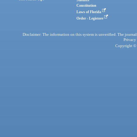
Statutes
Constitution
Laws of Florida
Order - Legistore
Disclaimer: The information on this system is unverified. The journals
Privacy
Copyright © 