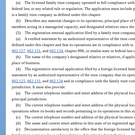
(a)
The licensed family trust company operated in full compliance with th
federal law, or any related rule or regulation. The application must include 
is a family trust company as defined under this chapter.
(b)
Describes any material changes to its operations, principal place of b
members acting in a managerial capacity, and designated relatives since the
(3)
The registration renewal application filed by a family trust compan
(a)
A verified statement by an authorized representative of the trust com
defined under this chapter and that its operations are in compliance with ss
662.127
,
662.131
, and
662.134
, chapter 896, or similar state or federal law 
(b)
The name of the company’s designated relative or relatives, if applica
place of business.
(4)
The registration renewal application filed by a foreign licensed fam
statement by an authorized representative of the trust company that its oper
662.125
,
662.131
, and
662.134
and in compliance with the family trust com
jurisdiction. It must also provide:
(a)
The current telephone number and street address of the physical locat
principal jurisdiction.
(b)
The current telephone number and street address of the physical locati
operations where its books and records pertaining to its operations in this s
(c)
The current telephone number and address of the physical location of 
(d)
The name and current street address in this state of its registered age
(e)
Documentation satisfactory to the office that the foreign licensed f