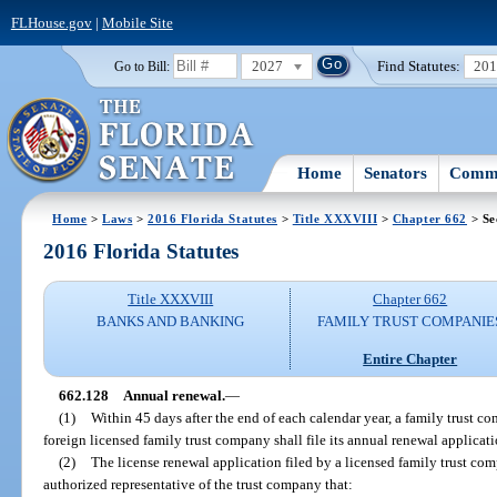
FLHouse.gov
|
Mobile Site
2027
Find Statutes:
20
Go to Bill:
Home
Senators
Commi
Home
>
Laws
>
2016 Florida Statutes
>
Title XXXVIII
>
Chapter 662
> Se
2016 Florida Statutes
Title XXXVIII
Chapter 662
BANKS AND BANKING
FAMILY TRUST COMPANIE
Entire Chapter
662.128
Annual renewal.
—
(1)
Within 45 days after the end of each calendar year, a family trust c
foreign licensed family trust company shall file its annual renewal applicati
(2)
The license renewal application filed by a licensed family trust co
authorized representative of the trust company that: