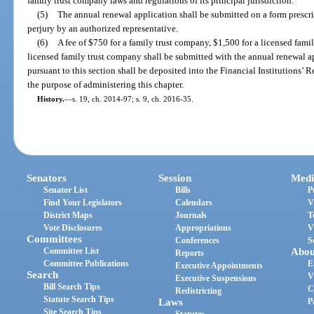
family trust company laws and regulations of its principal jurisdiction.
(5)
The annual renewal application shall be submitted on a form prescri
perjury by an authorized representative.
(6)
A fee of $750 for a family trust company, $1,500 for a licensed fami
licensed family trust company shall be submitted with the annual renewal app
pursuant to this section shall be deposited into the Financial Institutions’ 
the purpose of administering this chapter.
History.
—
s. 19, ch. 2014-97; s. 9, ch. 2016-35.
Senators
Session
Medi
Senator List
Bills
P
Find Your Legislators
Calendars
V
District Maps
Journals
T
Vote Disclosures
Appropriations
V
Committees
Conferences
S
Committee List
Abou
Reports
Committee Publications
E
Executive Appointments
Search
V
Executive Suspensions
Bill Search Tips
C
Redistricting
Statute Search Tips
Laws
P
Site Search Tips