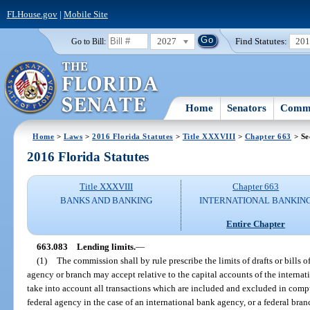
FLHouse.gov
|
Mobile Site
2027
Find Statutes:
20
Go to Bill:
Home
Senators
Commi
Home
>
Laws
>
2016 Florida Statutes
>
Title XXXVIII
>
Chapter 663
> Se
2016 Florida Statutes
Title XXXVIII
Chapter 663
BANKS AND BANKING
INTERNATIONAL BANKIN
Entire Chapter
663.083
Lending limits.
—
(1)
The commission shall by rule prescribe the limits of drafts or bills
agency or branch may accept relative to the capital accounts of the internat
take into account all transactions which are included and excluded in compu
federal agency in the case of an international bank agency, or a federal bran