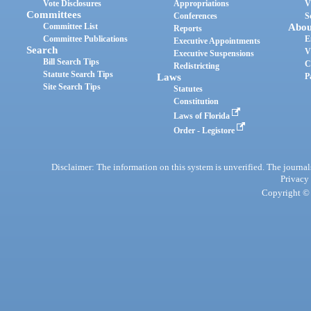
Vote Disclosures
Appropriations
V
Committees
Conferences
S
Committee List
Abou
Reports
Committee Publications
E
Executive Appointments
Search
V
Executive Suspensions
Bill Search Tips
C
Redistricting
Statute Search Tips
Laws
P
Site Search Tips
Statutes
Constitution
Laws of Florida
Order - Legistore
Disclaimer: The information on this system is unverified. The journals
Privacy
Copyright © 