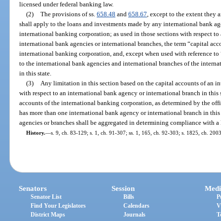
licensed under federal banking law.
(2)
The provisions of ss.
658.48
and
658.67
, except to the extent they a
shall apply to the loans and investments made by any international bank age
international banking corporation; as used in those sections with respect to
international bank agencies or international branches, the term “capital acco
international banking corporation, and, except when used with reference to “
to the international bank agencies and international branches of the intern
in this state.
(3)
Any limitation in this section based on the capital accounts of an in
with respect to an international bank agency or international branch in this s
accounts of the international banking corporation, as determined by the offi
has more than one international bank agency or international branch in this 
agencies or branches shall be aggregated in determining compliance with a li
History.
—
s. 9, ch. 83-129; s. 1, ch. 91-307; ss. 1, 165, ch. 92-303; s. 1825, ch. 200
Senators
Session
Medi
Senator List
Bills
P
Find Your Legislators
Calendars
V
District Maps
Journals
T