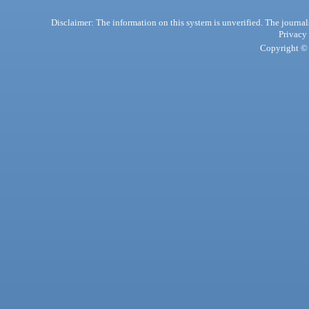
Disclaimer: The information on this system is unverified. The journals
Privacy
Copyright © 