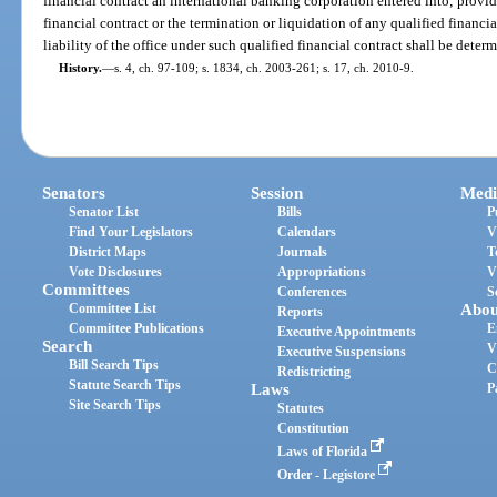
financial contract an international banking corporation entered into; provi
financial contract or the termination or liquidation of any qualified financia
liability of the office under such qualified financial contract shall be dete
History.
—
s. 4, ch. 97-109; s. 1834, ch. 2003-261; s. 17, ch. 2010-9.
Senators
Session
Medi
Senator List
Bills
P
Find Your Legislators
Calendars
V
District Maps
Journals
T
Vote Disclosures
Appropriations
V
Committees
Conferences
S
Committee List
Abou
Reports
Committee Publications
E
Executive Appointments
Search
V
Executive Suspensions
Bill Search Tips
C
Redistricting
Statute Search Tips
Laws
P
Site Search Tips
Statutes
Constitution
Laws of Florida
Order - Legistore