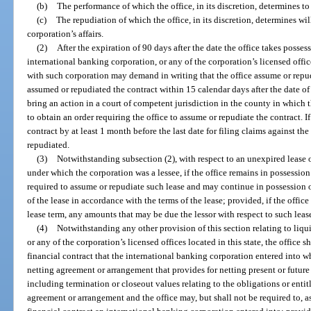
(b)
The performance of which the office, in its discretion, determines t
(c)
The repudiation of which the office, in its discretion, determines wi
corporation’s affairs.
(2)
After the expiration of 90 days after the date the office takes posses
international banking corporation, or any of the corporation’s licensed office
with such corporation may demand in writing that the office assume or repudi
assumed or repudiated the contract within 15 calendar days after the date of
bring an action in a court of competent jurisdiction in the county in which t
to obtain an order requiring the office to assume or repudiate the contract. I
contract by at least 1 month before the last date for filing claims against t
repudiated.
(3)
Notwithstanding subsection (2), with respect to an unexpired lease of
under which the corporation was a lessee, if the office remains in possession 
required to assume or repudiate such lease and may continue in possession o
of the lease in accordance with the terms of the lease; provided, if the office
lease term, any amounts that may be due the lessor with respect to such leas
(4)
Notwithstanding any other provision of this section relating to liqu
or any of the corporation’s licensed offices located in this state, the office 
financial contract that the international banking corporation entered into w
netting agreement or arrangement that provides for netting present or futur
including termination or closeout values relating to the obligations or enti
agreement or arrangement and the office may, but shall not be required to, a