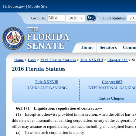
FLHouse.gov
|
Mobile Site
2026
Find Statutes:
20
Go to Bill:
Home
Senators
Commi
Home
>
Laws
>
2016 Florida Statutes
>
Title XXXVIII
>
Chapter 663
> Se
2016 Florida Statutes
Title XXXVIII
Chapter 663
BANKS AND BANKING
INTERNATIONAL BANKIN
Entire Chapter
663.171
Liquidation; repudiation of contracts.
—
(1)
Except as otherwise provided in this section, when the office has ta
this state of an international banking corporation, or any of the corporation’s
office may assume or repudiate any contract, including an unexpired lease, 
(a)
To which such corporation is a party.