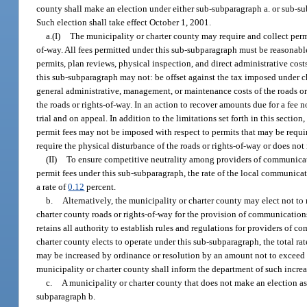
county shall make an election under either sub-subparagraph a. or sub-su
Such election shall take effect October 1, 2001.
a.(I)
The municipality or charter county may require and collect perm
of-way. All fees permitted under this sub-subparagraph must be reasonabl
permits, plan reviews, physical inspection, and direct administrative cos
this sub-subparagraph may not: be offset against the tax imposed under ch
general administrative, management, or maintenance costs of the roads or 
the roads or rights-of-way. In an action to recover amounts due for a fee 
trial and on appeal. In addition to the limitations set forth in this sect
permit fees may not be imposed with respect to permits that may be requir
require the physical disturbance of the roads or rights-of-way or does not i
(II)
To ensure competitive neutrality among providers of communication
permit fees under this sub-subparagraph, the rate of the local communica
a rate of
0.12
percent.
b.
Alternatively, the municipality or charter county may elect not to
charter county roads or rights-of-way for the provision of communications
retains all authority to establish rules and regulations for providers of c
charter county elects to operate under this sub-subparagraph, the total r
may be increased by ordinance or resolution by an amount not to exceed 
municipality or charter county shall inform the department of such increa
c.
A municipality or charter county that does not make an election as
subparagraph b.