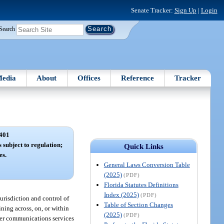
Senate Tracker:
Sign Up
|
Login
Search
edia
About
Offices
Reference
Tracker
401
s subject to regulation;
Quick Links
es.
General Laws Conversion Table
(2025)
(PDF)
Florida Statutes Definitions
Index (2025)
(PDF)
jurisdiction and control of
Table of Section Changes
ining across, on, or within
(2025)
(PDF)
other communications services