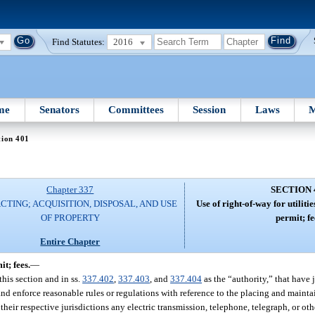
Find Statutes:
2016
me
Senators
Committees
Session
Laws
M
tion 401
Chapter 337
SECTION 
TING; ACQUISITION, DISPOSAL, AND USE
Use of right-of-way for utilitie
OF PROPERTY
permit; fe
Entire Chapter
it; fees.
—
this section and in ss.
337.402
,
337.403
, and
337.404
as the “authority,” that have 
and enforce reasonable rules or regulations with reference to the placing and mainta
 their respective jurisdictions any electric transmission, telephone, telegraph, or 