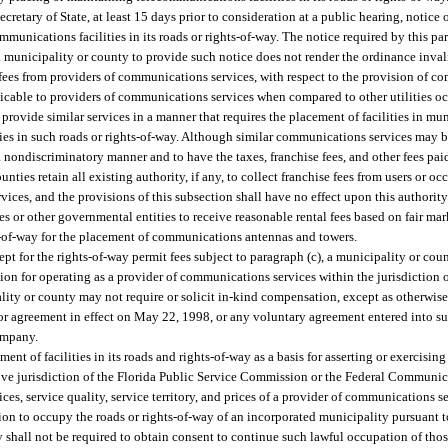
cretary of State, at least 15 days prior to consideration at a public hearing, notice
nications facilities in its roads or rights-of-way. The notice required by this p
 a municipality or county to provide such notice does not render the ordinance inval
 fees from providers of communications services, with respect to the provision of co
licable to providers of communications services when compared to other utilities 
rovide similar services in a manner that requires the placement of facilities in mu
ities in such roads or rights-of-way. Although similar communications services may 
a nondiscriminatory manner and to have the taxes, franchise fees, and other fees pai
ies retain all existing authority, if any, to collect franchise fees from users or o
ices, and the provisions of this subsection shall have no effect upon this authority
ies or other governmental entities to receive reasonable rental fees based on fair mar
ts-of-way for the placement of communications antennas and towers.
pt for the rights-of-way permit fees subject to paragraph (c), a municipality or cou
tion for operating as a provider of communications services within the jurisdiction 
pality or county may not require or solicit in-kind compensation, except as otherwis
 or agreement in effect on May 22, 1998, or any voluntary agreement entered into s
ompany.
nt of facilities in its roads and rights-of-way as a basis for asserting or exercising
sive jurisdiction of the Florida Public Service Commission or the Federal Commun
ices, service quality, service territory, and prices of a provider of communications s
on to occupy the roads or rights-of-way of an incorporated municipality pursuant t
 shall not be required to obtain consent to continue such lawful occupation of thos