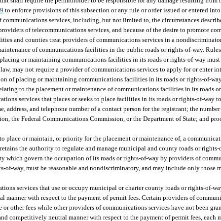
mit shall require the permitholder to be responsible for any damage resulting from 
69
to enforce provisions of this subsection or any rule or order issued or entered into
 communications services, including, but not limited to, the circumstances describ
of providers of telecommunications services, and because of the desire to promote c
alities and counties treat providers of communications services in a nondiscriminat
intenance of communications facilities in the public roads or rights-of-way. Rules
placing or maintaining communications facilities in its roads or rights-of-way must
aw, may not require a provider of communications services to apply for or enter int
on of placing or maintaining communications facilities in its roads or rights-of-way
elating to the placement or maintenance of communications facilities in its roads or
ns services that places or seeks to place facilities in its roads or rights-of-way to
, address, and telephone number of a contact person for the registrant; the number o
sion, the Federal Communications Commission, or the Department of State; and proof
 to place or maintain, or priority for the placement or maintenance of, a communicati
retains the authority to regulate and manage municipal and county roads or rights-o
ty which govern the occupation of its roads or rights-of-way by providers of comm
ights-of-way, must be reasonable and nondiscriminatory, and may include only those 
ications services that use or occupy municipal or charter county roads or rights-of-wa
l manner with respect to the payment of permit fees. Certain providers of commun
se or other fees while other providers of communications services have not been grant
 and competitively neutral manner with respect to the payment of permit fees, each 