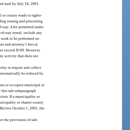
ed mail by July 16, 2001.
 or county roads or rights-
uding issuing and processing
of-way. A fee permitted under
s-of-way rental; include any
he work to be performed on
ts and attorney’s fees at
y not exceed $100. However,
 any activity that does not
rity to require and collect
 automatically be reduced by
uses or occupies municipal or
er this sub-subparagraph
ction. If a municipality or
nicipality or charter county
effective October 1, 2001, the
er the provisions of sub-