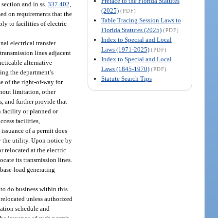
Preface to the Florida Statutes
s section and in ss.
337.402
,
(2025)
(PDF)
sed on requirements that the
Table Tracing Session Laws to
y to facilities of electric
Florida Statutes (2025)
(PDF)
Index to Special and Local
al electrical transfer
Laws (1971-2025)
(PDF)
 transmission lines adjacent
Index to Special and Local
acticable alternative
Laws (1845-1970)
(PDF)
ning the department’s
Statute Search Tips
e of the right-of-way for
hout limitation, other
, and further provide that
 facility or planned or
cess facilities,
 issuance of a permit does
 the utility. Upon notice by
r relocated at the electric
ocate its transmission lines.
“base-load generating
 to do business within this
r relocated unless authorized
ocation schedule and