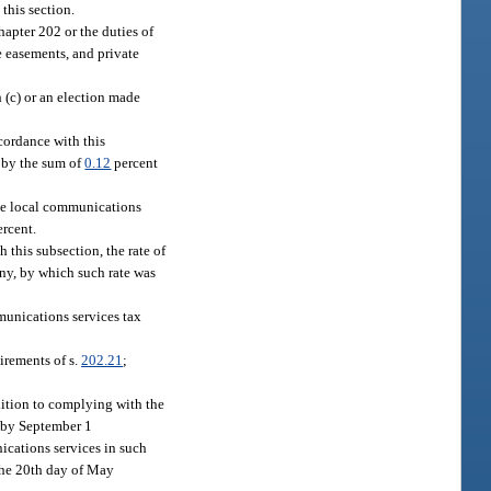
this section.
hapter 202 or the duties of
te easements, and private
 (c) or an election made
ccordance with this
 by the sum of
0.12
percent
 the local communications
rcent.
h this subsection, the rate of
any, by which such rate was
mmunications services tax
irements of s.
202.21
;
ddition to complying with the
n by September 1
ications services in such
 the 20th day of May