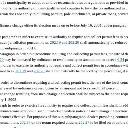
 of a municipality to adopt or enforce reasonable rules or regulations as provided in 
t modify the authority of municipalities and counties to levy the tax authorized in c
ection does not apply to building permits, pole attachments, or private roads, priva
inance change either its election made on or before July 16, 2001, under paragraph
s paragraph in order to exercise its authority to require and collect permit fees in a
such jurisdiction pursuant to ss.
202.19
and
202.20
shall automatically be reduced
 sub-subparagraph (c)1.b.
 paragraph in order to discontinue requiring and collecting permit fees, the rate of
.20
may be increased by ordinance or resolution by an amount not to exceed
0.24
pe
n order to exercise its authority to require and collect permit fees in accordance wit
ant to ss.
202.19
and
202.20
shall automatically be reduced by the percentage, if 
 order to discontinue requiring and collecting permit fees, the rate of the local co
creased by ordinance or resolution by an amount not to exceed
0.24
percent.
te change resulting from such change of election shall be subject to the notice requ
ary 1, 2003.
ph in order to exercise its authority to require and collect permit fees shall, in a
mmunications services in such jurisdiction written notice of such change of electio
comes effective. For purposes of this sub-subparagraph, dealers providing commun
pursuant to s.
202.37
on the return required under s.
202.27
to be filed on or before