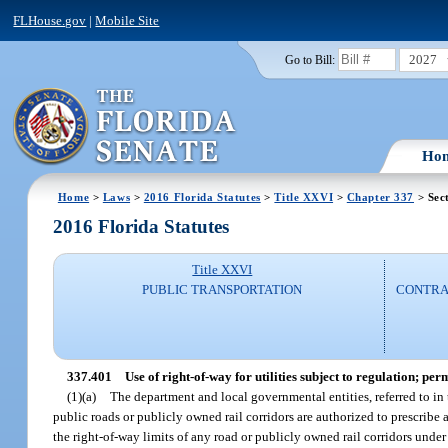
FLHouse.gov
|
Mobile Site
2027
Go to Bill:
Ho
Home
>
Laws
>
2016 Florida Statutes
>
Title XXVI
>
Chapter 337
> Sec
2016 Florida Statutes
Title XXVI
PUBLIC TRANSPORTATION
CONTRAC
337.401
Use of right-of-way for utilities subject to regulation; perm
(1)(a)
The department and local governmental entities, referred to in 
public roads or publicly owned rail corridors are authorized to prescribe 
the right-of-way limits of any road or publicly owned rail corridors under