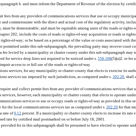
bparagraph b. and must inform the Department of Revenue of the election by certifi
it fees from any providers of communications services that use or occupy municipal
e and commensurate with the direct and actual cost of the regulatory activity, incl
ts; must be demonstrable; and must be equitable among users of the roads or rights-
apter 202; include the costs of roads or rights-of-way acquisition or roads or right
rights-of-way; or be based on a percentage of the value or costs associated with t
not permitted under this sub-subparagraph, the prevailing party may recover court cos
ion, a fee levied by a municipality or charter county under this sub-subparagraph ma
ed for service drop lines not required to be noticed under s.
556.108
(5)(a)2. or for
mpair access to or full use of the roads or rights-of-way.
s services, for any municipality or charter county that elects to exercise its autho
tions services tax imposed by such jurisdiction, as computed under s.
202.20
, shall
 require and collect permit fees from any provider of communications services that 
 services; however, each municipality or charter county that elects to operate und
ommunications services to use or occupy roads or rights-of-way as provided in this se
ate for the local communications services tax as computed under s.
202.20
for that mu
a rate of
0.12
percent. If a municipality or charter county elects to increase its rate 
sed rate by certified mail postmarked on or before July 16, 2001.
 provided for in this subparagraph shall be presumed to have elected to operate und