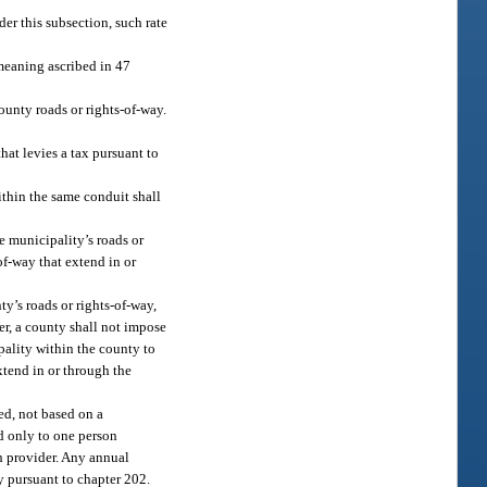
er this subsection, such rate
meaning ascribed in 47
ounty roads or rights-of-way.
hat levies a tax pursuant to
ithin the same conduit shall
e municipality’s roads or
of-way that extend in or
y’s roads or rights-of-way,
er, a county shall not impose
pality within the county to
xtend in or through the
ed, not based on a
d only to one person
h provider. Any annual
y pursuant to chapter 202.