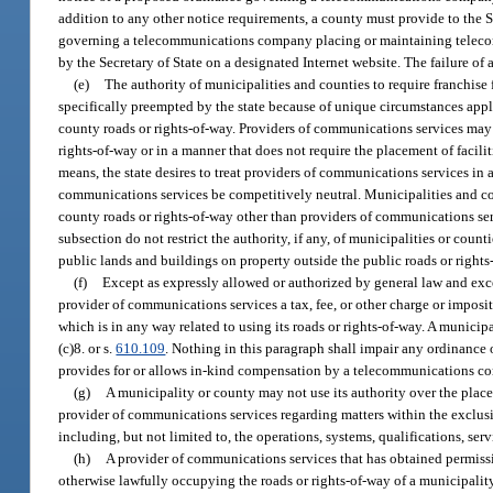
addition to any other notice requirements, a county must provide to the Se
governing a telecommunications company placing or maintaining telecommu
by the Secretary of State on a designated Internet website. The failure of
(e)
The authority of municipalities and counties to require franchise
specifically preempted by the state because of unique circumstances app
county roads or rights-of-way. Providers of communications services may p
rights-of-way or in a manner that does not require the placement of facil
means, the state desires to treat providers of communications services in 
communications services be competitively neutral. Municipalities and count
county roads or rights-of-way other than providers of communications serv
subsection do not restrict the authority, if any, of municipalities or count
public lands and buildings on property outside the public roads or righ
(f)
Except as expressly allowed or authorized by general law and exce
provider of communications services a tax, fee, or other charge or imposi
which is in any way related to using its roads or rights-of-way. A munici
(c)8. or s.
610.109
. Nothing in this paragraph shall impair any ordinance
provides for or allows in-kind compensation by a telecommunications c
(g)
A municipality or county may not use its authority over the placeme
provider of communications services regarding matters within the exclu
including, but not limited to, the operations, systems, qualifications, serv
(h)
A provider of communications services that has obtained permissi
otherwise lawfully occupying the roads or rights-of-way of a municipality