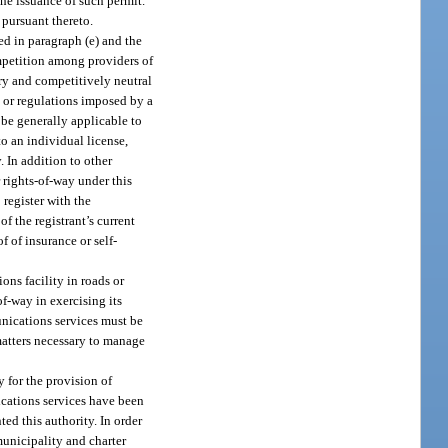
the issuance of such permit.
 pursuant thereto.
ed in paragraph (e) and the
ompetition among providers of
ory and competitively neutral
 or regulations imposed by a
 be generally applicable to
o an individual license,
. In addition to other
 rights-of-way under this
 register with the
f the registrant’s current
 of insurance or self-
ons facility in roads or
f-way in exercising its
unications services must be
matters necessary to manage
y for the provision of
ications services have been
ed this authority. In order
municipality and charter