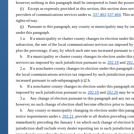
however, nothing in this paragraph shall be interpreted to limit the power
(i)
Except as expressly provided in this section, this section does no
providers of communications services under ss.
337.402
-
337.404
. This s
rights-of-way.
(j)
Pursuant to this paragraph, any county or municipality may by ord
under this paragraph.
1.a.
If a municipality or charter county changes its election under thi
subsection, the rate of the local communications services tax imposed by 
plus the percentage, if any, by which such rate was increased pursuant to
b.
If a municipality or charter county changes its election under this
services tax imposed by such jurisdiction pursuant to ss.
202.19
and
202
2.a.
If a noncharter county changes its election under this paragraph i
the local communications services tax imposed by such jurisdiction pursu
increased pursuant to sub-subparagraph (c)2.b.
b.
If a noncharter county changes its election under this paragraph in
imposed by such jurisdiction pursuant to ss.
202.19
and
202.20
may be in
3.a.
Any change of election pursuant to this paragraph and any tax ra
however, no such change of election shall become effective prior to Janu
b.
Any county or municipality changing its election under this paragra
notice requirements under s.
202.21
, provide to all dealers providing co
immediately preceding the January 1 on which such change of election be
jurisdiction shall include every dealer reporting tax to such jurisdiction 