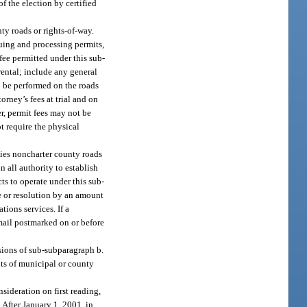
 the election by certified
ty roads or rights-of-way.
suing and processing permits,
fee permitted under this sub-
rental; include any general
o be performed on the roads
orney’s fees at trial and on
r, permit fees may not be
ot require the physical
pies noncharter county roads
 all authority to establish
ts to operate under this sub-
e or resolution by an amount
ions services. If a
 mail postmarked on or before
sions of sub-subparagraph b.
nts of municipal or county
nsideration on first reading,
After January 1, 2001, in