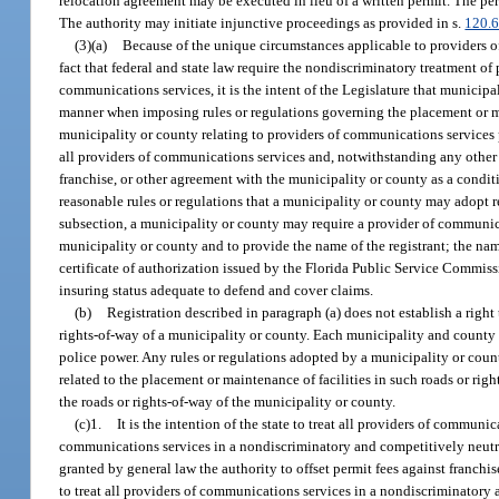
relocation agreement may be executed in lieu of a written permit. The per
The authority may initiate injunctive proceedings as provided in s.
120.
(3)(a)
Because of the unique circumstances applicable to providers of
fact that federal and state law require the nondiscriminatory treatment 
communications services, it is the intent of the Legislature that municip
manner when imposing rules or regulations governing the placement or ma
municipality or county relating to providers of communications services 
all providers of communications services and, notwithstanding any other l
franchise, or other agreement with the municipality or county as a conditi
reasonable rules or regulations that a municipality or county may adopt r
subsection, a municipality or county may require a provider of communicatio
municipality or county and to provide the name of the registrant; the name
certificate of authorization issued by the Florida Public Service Commis
insuring status adequate to defend and cover claims.
(b)
Registration described in paragraph (a) does not establish a right
rights-of-way of a municipality or county. Each municipality and county 
police power. Any rules or regulations adopted by a municipality or coun
related to the placement or maintenance of facilities in such roads or r
the roads or rights-of-way of the municipality or county.
(c)1.
It is the intention of the state to treat all providers of commun
communications services in a nondiscriminatory and competitively neutra
granted by general law the authority to offset permit fees against franchi
to treat all providers of communications services in a nondiscriminatory