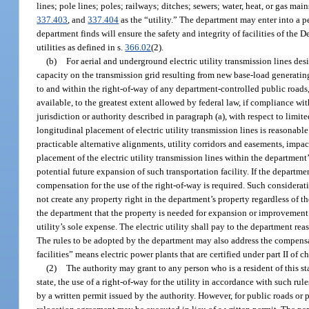
lines; pole lines; poles; railways; ditches; sewers; water, heat, or gas mai
337.403
, and
337.404
as the “utility.” The department may enter into a p
department finds will ensure the safety and integrity of facilities of the
utilities as defined in s.
366.02
(2).
(b)
For aerial and underground electric utility transmission lines des
capacity on the transmission grid resulting from new base-load generating 
to and within the right-of-way of any department-controlled public roads, 
available, to the greatest extent allowed by federal law, if compliance wi
jurisdiction or authority described in paragraph (a), with respect to limit
longitudinal placement of electric utility transmission lines is reasonab
practicable alternative alignments, utility corridors and easements, impa
placement of the electric utility transmission lines within the department’
potential future expansion of such transportation facility. If the departme
compensation for the use of the right-of-way is required. Such considerat
not create any property right in the department’s property regardless of 
the department that the property is needed for expansion or improvement of 
utility’s sole expense. The electric utility shall pay to the department rea
The rules to be adopted by the department may also address the compensa
facilities” means electric power plants that are certified under part II of c
(2)
The authority may grant to any person who is a resident of this sta
state, the use of a right-of-way for the utility in accordance with such rul
by a written permit issued by the authority. However, for public roads or 