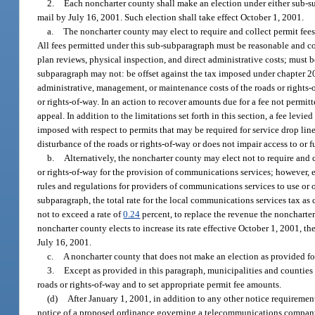
2.
Each noncharter county shall make an election under either sub-su
mail by July 16, 2001. Such election shall take effect October 1, 2001.
a.
The noncharter county may elect to require and collect permit fee
All fees permitted under this sub-subparagraph must be reasonable and co
plan reviews, physical inspection, and direct administrative costs; must 
subparagraph may not: be offset against the tax imposed under chapter 202
administrative, management, or maintenance costs of the roads or rights-o
or rights-of-way. In an action to recover amounts due for a fee not permit
appeal. In addition to the limitations set forth in this section, a fee l
imposed with respect to permits that may be required for service drop lin
disturbance of the roads or rights-of-way or does not impair access to or fu
b.
Alternatively, the noncharter county may elect not to require and
or rights-of-way for the provision of communications services; however, ea
rules and regulations for providers of communications services to use or o
subparagraph, the total rate for the local communications services tax a
not to exceed a rate of
0.24
percent, to replace the revenue the noncharte
noncharter county elects to increase its rate effective October 1, 2001, t
July 16, 2001.
c.
A noncharter county that does not make an election as provided fo
3.
Except as provided in this paragraph, municipalities and counties r
roads or rights-of-way and to set appropriate permit fee amounts.
(d)
After January 1, 2001, in addition to any other notice requirements
notice of a proposed ordinance governing a telecommunications company pl