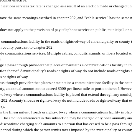
ecomes effective.
ications services tax rate is changed as a result of an election made or changed und
 have the same meanings ascribed in chapter 202, and “cable service” has the same 
 does not apply to the provision of pay telephone service on public, municipal, or c
communications facility in the roads or rights-of-way of a municipality or county t
r county pursuant to chapter 202.
ide communications services. Multiple cables, conduits, strands, or fibers located w
n.
ge a pass-through provider that places or maintains a communications facility in th
ion thereof. A municipality’s roads or rights-of-way do not include roads or rights-
s or rights-of-way.
ass-through provider that places or maintains a communications facility in the count
nty, an annual amount not to exceed $500 per linear mile or portion thereof. Howev
ghts-of-way where a communications facility is placed that extend through any munici
202. A county’s roads or rights-of-way do not include roads or rights-of-way that e
way.
 the linear miles of roads or rights-of-way where a communications facility is plac
ers. The amounts referenced in this subsection may be charged only once annually an
 discontinue charging such amounts to a person that has ceased to be a pass-throug
 period during which the person remits taxes imposed by the municipality or count