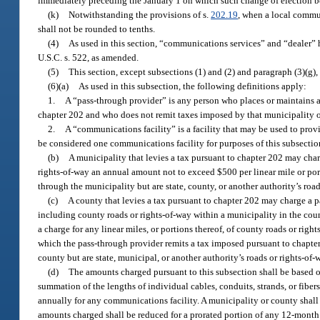
immediately preceding the January 1 on which such change of election b
(k)
Notwithstanding the provisions of s.
202.19
, when a local commun
shall not be rounded to tenths.
(4)
As used in this section, “communications services” and “dealer”
U.S.C. s. 522, as amended.
(5)
This section, except subsections (1) and (2) and paragraph (3)(g),
(6)(a)
As used in this subsection, the following definitions apply:
1.
A “pass-through provider” is any person who places or maintains a 
chapter 202 and who does not remit taxes imposed by that municipality o
2.
A “communications facility” is a facility that may be used to prov
be considered one communications facility for purposes of this subsectio
(b)
A municipality that levies a tax pursuant to chapter 202 may char
rights-of-way an annual amount not to exceed $500 per linear mile or port
through the municipality but are state, county, or another authority’s road
(c)
A county that levies a tax pursuant to chapter 202 may charge a p
including county roads or rights-of-way within a municipality in the cou
a charge for any linear miles, or portions thereof, of county roads or ri
which the pass-through provider remits a tax imposed pursuant to chapter 
county but are state, municipal, or another authority’s roads or rights-of-
(d)
The amounts charged pursuant to this subsection shall be based on
summation of the lengths of individual cables, conduits, strands, or fib
annually for any communications facility. A municipality or county shall
amounts charged shall be reduced for a prorated portion of any 12-month