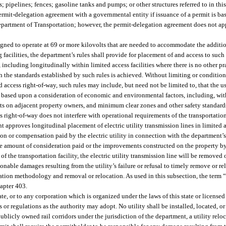
ns; pipelines; fences; gasoline tanks and pumps; or other structures referred to in thi
ermit-delegation agreement with a governmental entity if issuance of a permit is ba
 Department of Transportation; however, the permit-delegation agreement does not appl
igned to operate at 69 or more kilovolts that are needed to accommodate the addition
facilities, the department’s rules shall provide for placement of and access to such
including longitudinally within limited access facilities where there is no other pr
th the standards established by such rules is achieved. Without limiting or conditio
ed access right-of-way, such rules may include, but need not be limited to, that the us
le based upon a consideration of economic and environmental factors, including, wit
cts on adjacent property owners, and minimum clear zones and other safety standards
s right-of-way does not interfere with operational requirements of the transportation
nt approves longitudinal placement of electric utility transmission lines in limited ac
ion or compensation paid by the electric utility in connection with the department’s
the amount of consideration paid or the improvements constructed on the property by
the transportation facility, the electric utility transmission line will be removed o
sonable damages resulting from the utility’s failure or refusal to timely remove or rel
tion methodology and removal or relocation. As used in this subsection, the term 
hapter 403.
te, or to any corporation which is organized under the laws of this state or licensed
es or regulations as the authority may adopt. No utility shall be installed, located, o
publicly owned rail corridors under the jurisdiction of the department, a utility rel