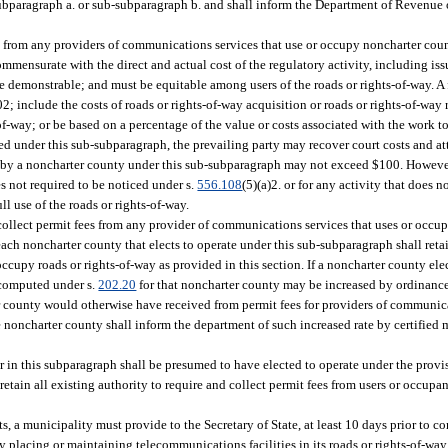
bparagraph a. or sub-subparagraph b. and shall inform the Department of Revenue of
s from any providers of communications services that use or occupy noncharter coun
mmensurate with the direct and actual cost of the regulatory activity, including is
be demonstrable; and must be equitable among users of the roads or rights-of-way. A 
; include the costs of roads or rights-of-way acquisition or roads or rights-of-way 
f-way; or be based on a percentage of the value or costs associated with the work t
ted under this sub-subparagraph, the prevailing party may recover court costs and att
evied by a noncharter county under this sub-subparagraph may not exceed $100. Howeve
es not required to be noticed under s.
556.108
(5)(a)2. or for any activity that does n
ll use of the roads or rights-of-way.
 collect permit fees from any provider of communications services that uses or occu
ch noncharter county that elects to operate under this sub-subparagraph shall retain
ccupy roads or rights-of-way as provided in this section. If a noncharter county elec
s computed under s.
202.20
for that noncharter county may be increased by ordinanc
r county would otherwise have received from permit fees for providers of communicat
he noncharter county shall inform the department of such increased rate by certified
r in this subparagraph shall be presumed to have elected to operate under the provi
etain all existing authority to require and collect permit fees from users or occupa
, a municipality must provide to the Secretary of State, at least 10 days prior to co
acing or maintaining telecommunications facilities in its roads or rights-of-way. 