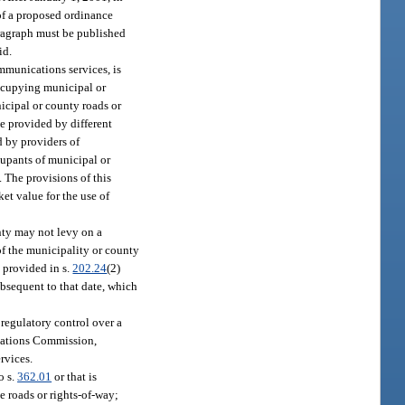
 of a proposed ordinance
aragraph must be published
id.
mmunications services, is
occupying municipal or
nicipal or county roads or
be provided by different
d by providers of
ccupants of municipal or
. The provisions of this
ket value for the use of
nty may not levy on a
of the municipality or county
e provided in s.
202.24
(2)
ubsequent to that date, which
 regulatory control over a
ications Commission,
ervices.
o s.
362.01
or that is
e roads or rights-of-way;