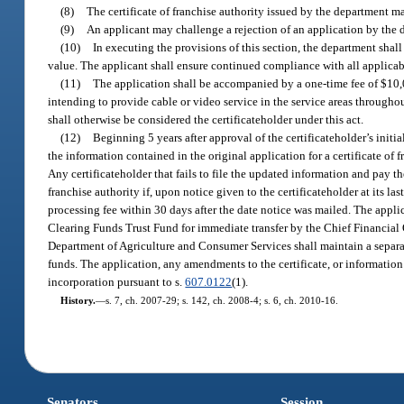
(8)
The certificate of franchise authority issued by the department m
(9)
An applicant may challenge a rejection of an application by the 
(10)
In executing the provisions of this section, the department shall
value. The applicant shall ensure continued compliance with all applicabl
(11)
The application shall be accompanied by a one-time fee of $10,00
intending to provide cable or video service in the service areas throughou
shall otherwise be considered the certificateholder under this act.
(12)
Beginning 5 years after approval of the certificateholder’s initia
the information contained in the original application for a certificate of f
Any certificateholder that fails to file the updated information and pay the
franchise authority if, upon notice given to the certificateholder at its la
processing fee within 30 days after the date notice was mailed. The applic
Clearing Funds Trust Fund for immediate transfer by the Chief Financial
Department of Agriculture and Consumer Services shall maintain a separat
funds. The application, any amendments to the certificate, or information 
incorporation pursuant to s.
607.0122
(1).
History.
—
s. 7, ch. 2007-29; s. 142, ch. 2008-4; s. 6, ch. 2010-16.
Senators
Session