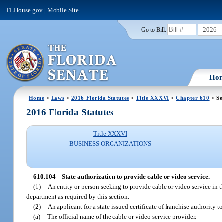
FLHouse.gov
|
Mobile Site
2026
Go to Bill:
Ho
Home
>
Laws
>
2016 Florida Statutes
>
Title XXXVI
>
Chapter 610
> Se
2016 Florida Statutes
Title XXXVI
BUSINESS ORGANIZATIONS
610.104
State authorization to provide cable or video service.
—
(1)
An entity or person seeking to provide cable or video service in thi
department as required by this section.
(2)
An applicant for a state-issued certificate of franchise authority 
(a)
The official name of the cable or video service provider.