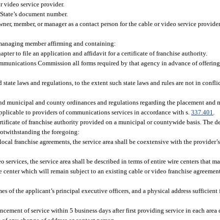
or video service provider.
 State’s document number.
wner, member, or manager as a contact person for the cable or video service provid
or managing member affirming and containing:
pter to file an application and affidavit for a certificate of franchise authority.
Communications Commission all forms required by that agency in advance of offering
 state laws and regulations, to the extent such state laws and rules are not in confli
s and municipal and county ordinances and regulations regarding the placement and 
 applicable to providers of communications services in accordance with s.
337.401
.
certificate of franchise authority provided on a municipal or countywide basis. The 
Notwithstanding the foregoing:
ocal franchise agreements, the service area shall be coextensive with the provider’s
 services, the service area shall be described in terms of entire wire centers that m
center which will remain subject to an existing cable or video franchise agreement u
es of the applicant’s principal executive officers, and a physical address sufficient 
ncement of service within 5 business days after first providing service in each area