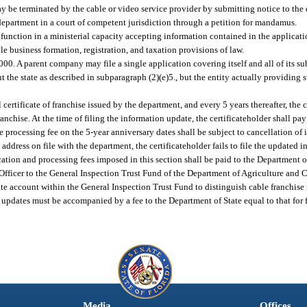
ay be terminated by the cable or video service provider by submitting notice to the
department in a court of competent jurisdiction through a petition for mandamus.
 function in a ministerial capacity accepting information contained in the applicatio
e business formation, registration, and taxation provisions of law.
0. A parent company may file a single application covering itself and all of its subs
t the state as described in subparagraph (2)(e)5., but the entity actually providing 
l certificate of franchise issued by the department, and every 5 years thereafter, the 
ranchise. At the time of filing the information update, the certificateholder shall pa
 processing fee on the 5-year anniversary dates shall be subject to cancellation of it
st address on file with the department, the certificateholder fails to file the updated
ation and processing fees imposed in this section shall be paid to the Department of
 Officer to the General Inspection Trust Fund of the Department of Agriculture and
e account within the General Inspection Trust Fund to distinguish cable franchise 
updates must be accompanied by a fee to the Department of State equal to that for fi
Media
Offices