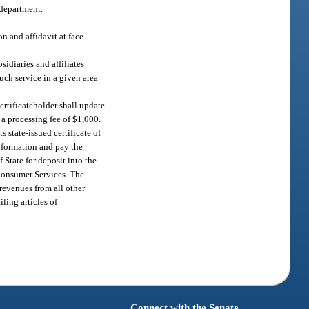
 department.
n and affidavit at face
idiaries and affiliates
such service in a given area
certificateholder shall update
y a processing fee of $1,000.
s state-issued certificate of
 information and pay the
 State for deposit into the
 Consumer Services. The
revenues from all other
ling articles of
Connect with the Senate