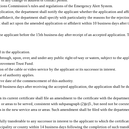
t of any change of address or contact person.
ions Commission’s rules and regulations of the Emergency Alert System.
plication, the department shall notify the applicant whether the application and aff
affidavit, the department shall specify with particularity the reasons for the rejecti
 shall act upon the amended application or affidavit within 10 business days after t
the applicant before the 15th business day after receipt of an accepted application. T
d in the application.
s through, upon, over, and under any public right-of-way or waters, subject to the a
mprovement Trust Fund.
on of the cable or video service by the applicant or its successor in interest.
te of authority applies.
ctive date of the commencement of this authority.
 30 business days after receiving the accepted application, the application shall be
in its current certificate shall file an amendment to the certificate with the depart
a or areas to be served, consistent with subparagraph (2)(e)5., but need not be coex
 in the new service area or areas. Such amendment shall be filed with the departme
ully transferable to any successor in interest to the applicant to which the certificate
icipality or county within 14 business days following the completion of such transfe