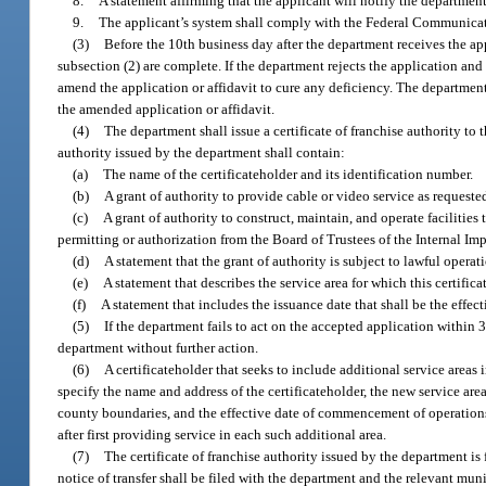
8.
A statement affirming that the applicant will notify the departmen
9.
The applicant’s system shall comply with the Federal Communicat
(3)
Before the 10th business day after the department receives the ap
subsection (2) are complete. If the department rejects the application and 
amend the application or affidavit to cure any deficiency. The department
the amended application or affidavit.
(4)
The department shall issue a certificate of franchise authority to 
authority issued by the department shall contain:
(a)
The name of the certificateholder and its identification number.
(b)
A grant of authority to provide cable or video service as requeste
(c)
A grant of authority to construct, maintain, and operate facilitie
permitting or authorization from the Board of Trustees of the Internal I
(d)
A statement that the grant of authority is subject to lawful operati
(e)
A statement that describes the service area for which this certifica
(f)
A statement that includes the issuance date that shall be the effe
(5)
If the department fails to act on the accepted application within
department without further action.
(6)
A certificateholder that seeks to include additional service areas 
specify the name and address of the certificateholder, the new service are
county boundaries, and the effective date of commencement of operations
after first providing service in each such additional area.
(7)
The certificate of franchise authority issued by the department is f
notice of transfer shall be filed with the department and the relevant mun