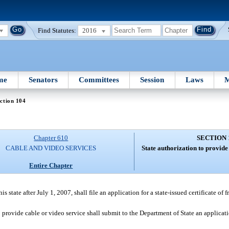
Find Statutes:
2016
me
Senators
Committees
Session
Laws
M
ction 104
Chapter 610
SECTION 
CABLE AND VIDEO SERVICES
State authorization to provide
Entire Chapter
s state after July 1, 2007, shall file an application for a state-issued certificate of 
to provide cable or video service shall submit to the Department of State an applicat