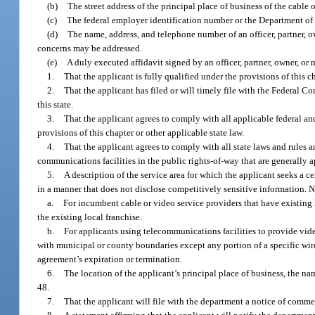
(b)
The street address of the principal place of business of the cable 
(c)
The federal employer identification number or the Department of
(d)
The name, address, and telephone number of an officer, partner, o
concerns may be addressed.
(e)
A duly executed affidavit signed by an officer, partner, owner, 
1.
That the applicant is fully qualified under the provisions of this cha
2.
That the applicant has filed or will timely file with the Federal 
this state.
3.
That the applicant agrees to comply with all applicable federal and
provisions of this chapter or other applicable state law.
4.
That the applicant agrees to comply with all state laws and rule
communications facilities in the public rights-of-way that are generally
5.
A description of the service area for which the applicant seeks a 
in a manner that does not disclose competitively sensitive information. 
a.
For incumbent cable or video service providers that have existing l
the existing local franchise.
b.
For applicants using telecommunications facilities to provide video
with municipal or county boundaries except any portion of a specific wire 
agreement’s expiration or termination.
6.
The location of the applicant’s principal place of business, the nam
48.
7.
That the applicant will file with the department a notice of comme