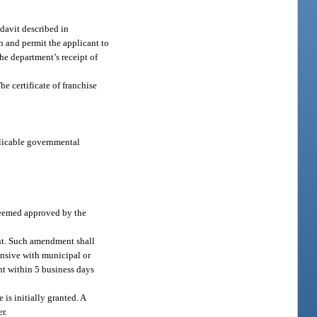
idavit described in
on and permit the applicant to
he department’s receipt of
he certificate of franchise
pplicable governmental
 deemed approved by the
ment. Such amendment shall
tensive with municipal or
nt within 5 business days
 is initially granted. A
r.