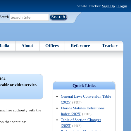
Senate Tracker:
Sign Up
|
Login
Search
edia
About
Offices
Reference
Tracker
104
 cable or video service.
Quick Links
General Laws Conversion Table
(2025)
(PDF)
Florida Statutes Definitions
franchise authority with the
Index (2025)
(PDF)
Table of Section Changes
ion that contains:
(2025)
(PDF)