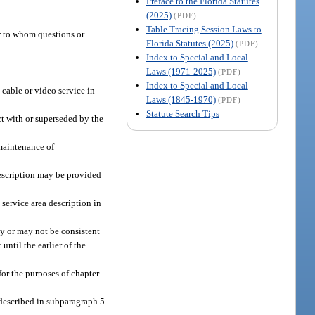
Preface to the Florida Statutes
(2025)
(PDF)
Table Tracing Session Laws to
er to whom questions or
Florida Statutes (2025)
(PDF)
Index to Special and Local
Laws (1971-2025)
(PDF)
Index to Special and Local
 cable or video service in
Laws (1845-1970)
(PDF)
Statute Search Tips
ct with or superseded by the
maintenance of
description may be provided
 service area description in
ay or may not be consistent
ntil the earlier of the
for the purposes of chapter
 described in subparagraph 5.