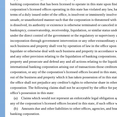
banking corporation that has been licensed to operate in this state upon find
corporation’s licensed offices operating in this state has violated any law, 
terms of a duly issued order of the office, is insolvent or imminently insolve
unsafe, or unauthorized manner such that the corporation is threatened with
is dissolved, its authority or existence is otherwise terminated or canceled in 
bankruptcy, conservatorship, receivership, liquidation, or similar status unde
under the direct control of the government or the regulatory or supervisory au
incorporation through government intervention or any other extraordinary ac
such business and property shall vest by operation of law in the office upon 
liquidate or otherwise deal with such business and property in accordance wi
and any other provision relating to the liquidation of banking corporations
property and prosecute and defend any and all actions relating to the liquida
international banking corporation arising out of transactions those creditor
corporation, or any of the corporation’s licensed offices located in this stat
out of the business and property which it has taken possession of in this sta
the office shall not prejudice any creditor’s rights to otherwise share in othe
corporation. The following claims shall not be accepted by the office for pa
office’s possession in this state:
(a)
Claims which would not represent an enforceable legal obligation ag
any of the corporation’s licensed offices located in this state, if such office
(b)
Amounts due and other liabilities to other offices, agencies, and bra
banking corporation.