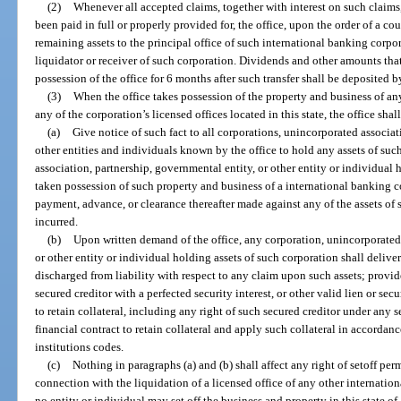
(2)
Whenever all accepted claims, together with interest on such claims
been paid in full or properly provided for, the office, upon the order of a cou
remaining assets to the principal office of such international banking corpo
liquidator or receiver of such corporation. Dividends and other amounts tha
possession of the office for 6 months after such transfer shall be deposited b
(3)
When the office takes possession of the property and business of an
any of the corporation’s licensed offices located in this state, the office shall
(a)
Give notice of such fact to all corporations, unincorporated associat
other entities and individuals known by the office to hold any assets of su
association, partnership, governmental entity, or other entity or individual
taken possession of such property and business of a international banking co
payment, advance, or clearance thereafter made against any of the assets of s
incurred.
(b)
Upon written demand of the office, any corporation, unincorporated 
or other entity or individual holding assets of such corporation shall deliver
discharged from liability with respect to any claim upon such assets; provid
secured creditor with a perfected security interest, or other valid lien or secu
to retain collateral, including any right of such secured creditor under any s
financial contract to retain collateral and apply such collateral in accordanc
institutions codes.
(c)
Nothing in paragraphs (a) and (b) shall affect any right of setoff pe
connection with the liquidation of a licensed office of any other internation
no entity or individual may set off the business and property in this state o