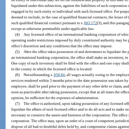
liquidated under this subsection, against the liabilities of such corporation 
engaged in by such entity or individual with such licensed office. For purpose
deemed to include, in the case of qualified financial contracts, the lesser o
such qualified financial contract pursuant to s.
663.172
(3), and this paragr
except as otherwise permissible under applicable law.
(4)
Any licensed office of an international banking corporation of whic
operating under restrictions imposed by duly constituted authority may be p
office’s discretion and any conditions that the office may impose.
(5)
After the office takes possession of and determines to liquidate the 
an international banking corporation, the office shall make an inventory, in d
One copy of such inventory shall be filed with the office and one copy shall
in the county in which the licensed office is located.
(6)
Notwithstanding s.
658.84
, all wages actually owing to the employe
services rendered within 3 months prior to the date possession was taken by
employee, shall be paid prior to the payment of any other debt or claim, and,
soon as practicable after taking possession, except that at all times the office
opinion, be sufficient for the expenses of administration.
(7)
The office is authorized, upon taking possession of any licensed off
liquidate the affairs of such licensed office and to do all acts and to make s
necessary to conserve the assets and business of the corporation. The office 
corporation. The office may, upon an order of a court of competent jurisdict
dispose of all bad or doubtful debts held by, and compromise claims against