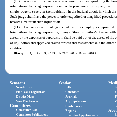
(10)
When the office has taken possession of and is liquidating the busi
international banking corporation under the provisions of this part, the offi
single judge to supervise the liquidation in the judicial circuit in which the
Such judge shall have the power to order expedited or simplified procedures
resolve a matter in such liquidation.
(11)
The compensation of agents and any other employees appointed by t
international banking corporation, or any of the corporation’s licensed offices
assets, or the expenses of supervision, shall be paid out of the assets of the
of liquidation and approved claims for fees and assessments due the office s
creditors.
History.
—
s. 4, ch. 97-109; s. 1833, ch. 2003-261; s. 16, ch. 2010-9.
Senators
Session
Medi
Senator List
Bills
P
Find Your Legislators
Calendars
V
District Maps
Journals
T
Vote Disclosures
Appropriations
V
Committees
Conferences
S
Committee List
Abou
Reports
Committee Publications
E
Executive Appointments