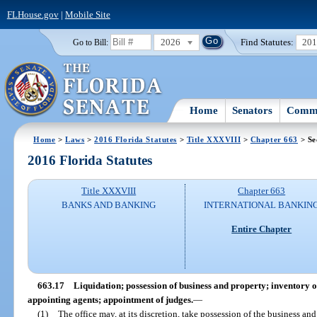
FLHouse.gov
|
Mobile Site
2026
Find Statutes:
20
Go to Bill:
Home
Senators
Commi
Home
>
Laws
>
2016 Florida Statutes
>
Title XXXVIII
>
Chapter 663
> Se
2016 Florida Statutes
Title XXXVIII
Chapter 663
BANKS AND BANKING
INTERNATIONAL BANKIN
Entire Chapter
663.17
Liquidation; possession of business and property; inventory of
appointing agents; appointment of judges.
—
(1)
The office may, at its discretion, take possession of the business and