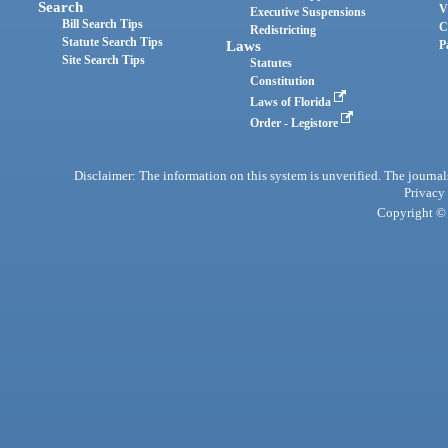
Search
V
Executive Suspensions
Bill Search Tips
C
Redistricting
Statute Search Tips
Laws
P
Site Search Tips
Statutes
Constitution
Laws of Florida
Order - Legistore
Disclaimer: The information on this system is unverified. The journals
Privacy
Copyright © 