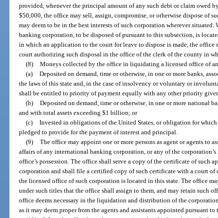
provided, whenever the principal amount of any such debt or claim owed by
$50,000, the office may sell, assign, compromise, or otherwise dispose of su
may deem to be in the best interests of such corporation wherever situated. 
banking corporation, to be disposed of pursuant to this subsection, is locate
in which an application to the court for leave to dispose is made, the office s
court authorizing such disposal in the office of the clerk of the county in wh
(8)
Moneys collected by the office in liquidating a licensed office of a
(a)
Deposited on demand, time or otherwise, in one or more banks, asso
the laws of this state and, in the case of insolvency or voluntary or involunt
shall be entitled to priority of payment equally with any other priority give
(b)
Deposited on demand, time or otherwise, in one or more national bank
and with total assets exceeding $1 billion; or
(c)
Invested in obligations of the United States, or obligation for which t
pledged to provide for the payment of interest and principal.
(9)
The office may appoint one or more persons as agent or agents to ass
affairs of any international banking corporation, or any of the corporation’s l
office’s possession. The office shall serve a copy of the certificate of such
corporation and shall file a certified copy of such certificate with a court o
the licensed office of such corporation is located in this state. The office 
under such titles that the office shall assign to them, and may retain such o
office deems necessary in the liquidation and distribution of the corporation
as it may deem proper from the agents and assistants appointed pursuant to t