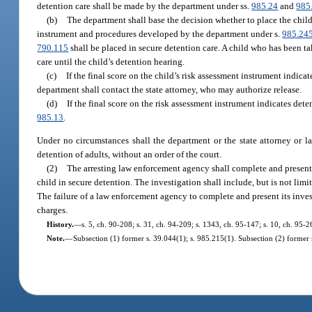
detention care shall be made by the department under ss.
985.24
and
985
(b)
The department shall base the decision whether to place the child
instrument and procedures developed by the department under s.
985.24
790.115
shall be placed in secure detention care. A child who has been t
care until the child’s detention hearing.
(c)
If the final score on the child’s risk assessment instrument indica
department shall contact the state attorney, who may authorize release.
(d)
If the final score on the risk assessment instrument indicates det
985.13
.
Under no circumstances shall the department or the state attorney or law
detention of adults, without an order of the court.
(2)
The arresting law enforcement agency shall complete and present it
child in secure detention. The investigation shall include, but is not lim
The failure of a law enforcement agency to complete and present its invest
charges.
History.
—
s. 5, ch. 90-208; s. 31, ch. 94-209; s. 1343, ch. 95-147; s. 10, ch. 95-2
Note.
—
Subsection (1) former s. 39.044(1); s. 985.215(1). Subsection (2) former 