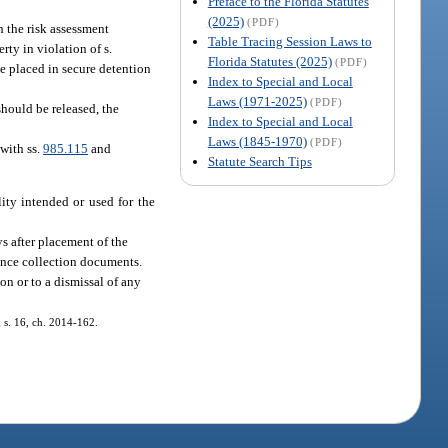
Preface to the Florida Statutes
(2025)
(PDF)
h the risk assessment
Table Tracing Session Laws to
rty in violation of s.
Florida Statutes (2025)
(PDF)
be placed in secure detention
Index to Special and Local
Laws (1971-2025)
(PDF)
should be released, the
Index to Special and Local
Laws (1845-1970)
(PDF)
 with ss.
985.115
and
Statute Search Tips
lity intended or used for the
ys after placement of the
dence collection documents.
on or to a dismissal of any
; s. 16, ch. 2014-162.