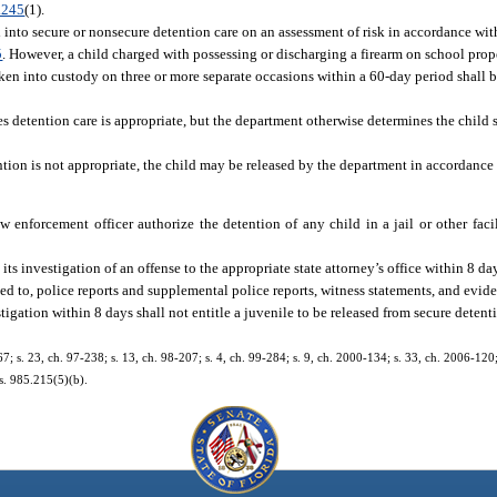
.245
(1).
 into secure or nonsecure detention care on an assessment of risk in accordance wit
5
. However, a child charged with possessing or discharging a firearm on school prope
aken into custody on three or more separate occasions within a 60-day period shall 
tes detention care is appropriate, but the department otherwise determines the child 
ention is not appropriate, the child may be released by the department in accordance
 enforcement officer authorize the detention of any child in a jail or other faci
s investigation of an offense to the appropriate state attorney’s office within 8 da
ited to, police reports and supplemental police reports, witness statements, and evi
igation within 8 days shall not entitle a juvenile to be released from secure detenti
67; s. 23, ch. 97-238; s. 13, ch. 98-207; s. 4, ch. 99-284; s. 9, ch. 2000-134; s. 33, ch. 2006-120
s. 985.215(5)(b).