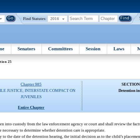
Find Statutes:
2016
me
Senators
Committees
Session
Laws
M
tion 25
Chapter 985
SECTION
ILE JUSTICE; INTERSTATE COMPACT ON
Detention in
JUVENILES
Entire Chapter
en into custody from the law enforcement agency or court and shall review the fact
e necessary to determine whether detention care is appropriate.
 to the date of the detention hearing, the initial decision as to the child’s placeme