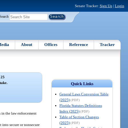
Senate Tracker:
Sign Up
|
Login
Search
edia
About
Offices
Reference
Tracker
 25
take.
Quick Links
General Laws Conversion Table
(2025)
(PDF)
Florida Statutes Definitions
Index (2025)
(PDF)
s in the law enforcement
Table of Section Changes
(2025)
(PDF)
nt into secure or nonsecure