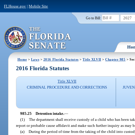
FLHouse.gov
|
Mobile Site
2027
Go to Bill:
Ho
Home
>
Laws
>
2016 Florida Statutes
>
Title XLVII
>
Chapter 985
> Sec
2016 Florida Statutes
Title XLVII
CRIMINAL PROCEDURE AND CORRECTIONS
JUVEN
985.25
Detention intake.
—
(1)
The department shall receive custody of a child who has been tak
report or probable cause affidavit and make such further inquiry as may b
(a)
During the period of time from the taking of the child into custody