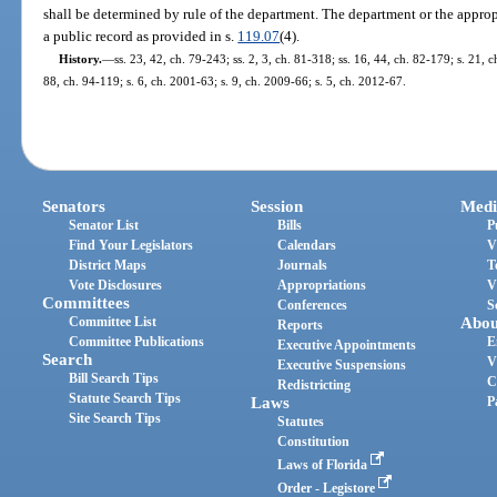
shall be determined by rule of the department. The department or the appropr
a public record as provided in s.
119.07
(4).
History.
—
ss. 23, 42, ch. 79-243; ss. 2, 3, ch. 81-318; ss. 16, 44, ch. 82-179; s. 21, c
88, ch. 94-119; s. 6, ch. 2001-63; s. 9, ch. 2009-66; s. 5, ch. 2012-67.
Senators
Session
Medi
Senator List
Bills
P
Find Your Legislators
Calendars
V
District Maps
Journals
T
Vote Disclosures
Appropriations
V
Committees
Conferences
S
Committee List
Abou
Reports
Committee Publications
E
Executive Appointments
Search
V
Executive Suspensions
Bill Search Tips
C
Redistricting
Statute Search Tips
Laws
P
Site Search Tips
Statutes
Constitution
Laws of Florida
Order - Legistore