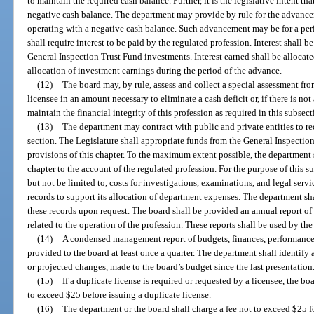
to maintain the required cash balance. Further, it is the legislative intent th
negative cash balance. The department may provide by rule for the advanceme
operating with a negative cash balance. Such advancement may be for a per
shall require interest to be paid by the regulated profession. Interest shall b
General Inspection Trust Fund investments. Interest earned shall be allocate
allocation of investment earnings during the period of the advance.
(12)
The board may, by rule, assess and collect a special assessment fro
licensee in an amount necessary to eliminate a cash deficit or, if there is not
maintain the financial integrity of this profession as required in this subsect
(13)
The department may contract with public and private entities to re
section. The Legislature shall appropriate funds from the General Inspection
provisions of this chapter. To the maximum extent possible, the department s
chapter to the account of the regulated profession. For the purpose of this s
but not be limited to, costs for investigations, examinations, and legal ser
records to support its allocation of department expenses. The department sh
these records upon request. The board shall be provided an annual report of
related to the operation of the profession. These reports shall be used by th
(14)
A condensed management report of budgets, finances, performance 
provided to the board at least once a quarter. The department shall identify
or projected changes, made to the board’s budget since the last presentation
(15)
If a duplicate license is required or requested by a licensee, the b
to exceed $25 before issuing a duplicate license.
(16)
The department or the board shall charge a fee not to exceed $25 for