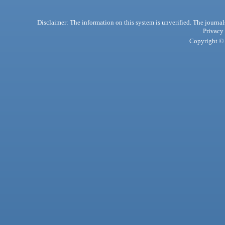
Disclaimer: The information on this system is unverified. The journals
Privacy
Copyright © 