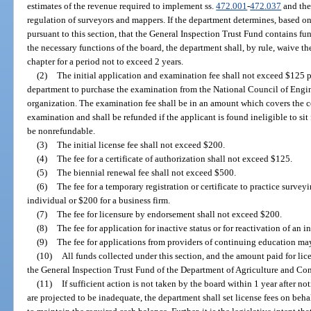
estimates of the revenue required to implement ss.
472.001
-
472.037
and the
regulation of surveyors and mappers. If the department determines, based on
pursuant to this section, that the General Inspection Trust Fund contains f
the necessary functions of the board, the department shall, by rule, waive the
chapter for a period not to exceed 2 years.
(2)
The initial application and examination fee shall not exceed $125 pl
department to purchase the examination from the National Council of Engin
organization. The examination fee shall be in an amount which covers the c
examination and shall be refunded if the applicant is found ineligible to sit
be nonrefundable.
(3)
The initial license fee shall not exceed $200.
(4)
The fee for a certificate of authorization shall not exceed $125.
(5)
The biennial renewal fee shall not exceed $500.
(6)
The fee for a temporary registration or certificate to practice sur
individual or $200 for a business firm.
(7)
The fee for licensure by endorsement shall not exceed $200.
(8)
The fee for application for inactive status or for reactivation of an 
(9)
The fee for applications from providers of continuing education m
(10)
All funds collected under this section, and the amount paid for lice
the General Inspection Trust Fund of the Department of Agriculture and Co
(11)
If sufficient action is not taken by the board within 1 year after no
are projected to be inadequate, the department shall set license fees on beha