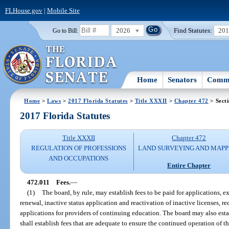
FLHouse.gov
|
Mobile Site
2026
Find Statutes:
20
Go to Bill:
Home
Senators
Commi
Home
>
Laws
>
2017 Florida Statutes
>
Title XXXII
>
Chapter 472
> Sect
2017 Florida Statutes
Title XXXII
Chapter 472
REGULATION OF PROFESSIONS
LAND SURVEYING AND MAPP
AND OCCUPATIONS
Entire Chapter
472.011
Fees.
—
(1)
The board, by rule, may establish fees to be paid for applications, 
renewal, inactive status application and reactivation of inactive licenses,
applications for providers of continuing education. The board may also esta
shall establish fees that are adequate to ensure the continued operation of 