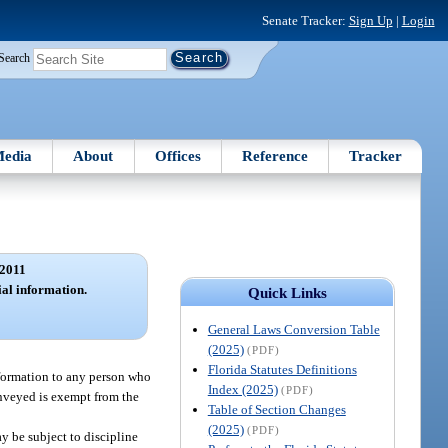
Senate Tracker:
Sign Up
|
Login
Search
edia
About
Offices
Reference
Tracker
2011
ial information.
Quick Links
General Laws Conversion Table
(2025)
(PDF)
Florida Statutes Definitions
nformation to any person who
Index (2025)
(PDF)
onveyed is exempt from the
Table of Section Changes
(2025)
(PDF)
y be subject to discipline