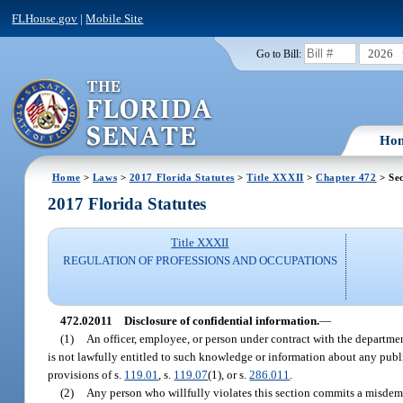
FLHouse.gov
|
Mobile Site
2026
Go to Bill:
Ho
Home
>
Laws
>
2017 Florida Statutes
>
Title XXXII
>
Chapter 472
> Sec
2017 Florida Statutes
Title XXXII
REGULATION OF PROFESSIONS AND OCCUPATIONS
472.02011
Disclosure of confidential information.
—
(1)
An officer, employee, or person under contract with the departme
is not lawfully entitled to such knowledge or information about any pub
provisions of s.
119.01
, s.
119.07
(1), or s.
286.011
.
(2)
Any person who willfully violates this section commits a misdeme