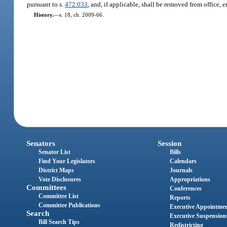
pursuant to s.
472.033
, and, if applicable, shall be removed from office, 
History.
—
s. 18, ch. 2009-66.
Senators
Session
Senator List
Bills
Find Your Legislators
Calendars
District Maps
Journals
Vote Disclosures
Appropriations
Committees
Conferences
Committee List
Reports
Committee Publications
Executive Appointme
Search
Executive Suspension
Bill Search Tips
Redistricting