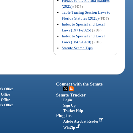
Preface to the Florida Statutes
(2025)
(PDF)
Table Tracing Session Laws to
Florida Statutes (2025)
(PDF)
Index to Special and Local
Laws (1971-2025)
(PDF)
Index to Special and Local
Laws (1845-1970)
(PDF)
Statute Search Tips
Connect with the Senate
's Office
 Office
Senate Tracker
 Office
Login
's Office
Sign Up
Tracker Help
Plug-ins
Adobe Acrobat Reader
WinZip