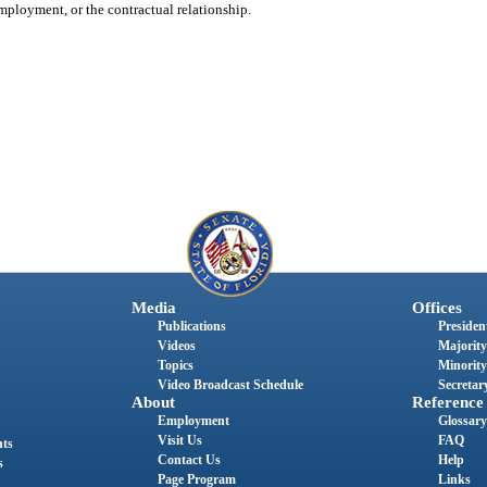
employment, or the contractual relationship.
Media
Offices
Publications
President
Videos
Majority
Topics
Minority
Video Broadcast Schedule
Secretary
About
Reference
Employment
Glossary
Visit Us
FAQ
nts
Contact Us
Help
s
Page Program
Links