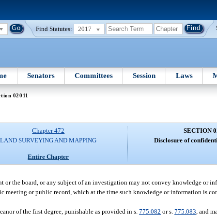
Find Statutes:
2017
me
Senators
Committees
Session
Laws
M
tion 02011
Chapter 472
SECTION 0
LAND SURVEYING AND MAPPING
Disclosure of confident
Entire Chapter
nt or the board, or any subject of an investigation may not convey knowledge or i
lic meeting or public record, which at the time such knowledge or information is c
anor of the first degree, punishable as provided in s.
775.082
or s.
775.083
, and ma