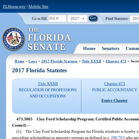
FLHouse.gov
|
Mobile Site
2027
Find Statutes:
20
Go to Bill:
Home
Senators
Commi
Home
>
Laws
>
2017 Florida Statutes
>
Title XXXII
>
Chapter 473
> Sect
2017 Florida Statutes
Title XXXII
Chapter 473
REGULATION OF PROFESSIONS
PUBLIC ACCOUNTANCY
AND OCCUPATIONS
Entire Chapter
473.3065
Clay Ford Scholarship Program; Certified Public Account
Council.
—
(1)
The Clay Ford Scholarship Program for Florida residents is hereby es
providing scholarships to minority persons as defined in s.
288.703
who are 