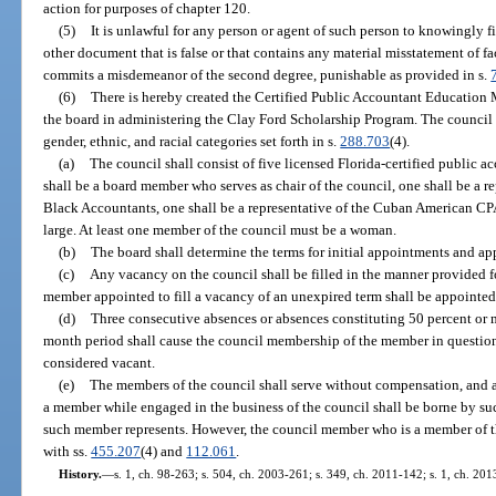
action for purposes of chapter 120.
(5)
It is unlawful for any person or agent of such person to knowingly fi
other document that is false or that contains any material misstatement of fa
commits a misdemeanor of the second degree, punishable as provided in s.
(6)
There is hereby created the Certified Public Accountant Education 
the board in administering the Clay Ford Scholarship Program. The council s
gender, ethnic, and racial categories set forth in s.
288.703
(4).
(a)
The council shall consist of five licensed Florida-certified public 
shall be a board member who serves as chair of the council, one shall be a r
Black Accountants, one shall be a representative of the Cuban American CPA
large. At least one member of the council must be a woman.
(b)
The board shall determine the terms for initial appointments and ap
(c)
Any vacancy on the council shall be filled in the manner provided fo
member appointed to fill a vacancy of an unexpired term shall be appointed 
(d)
Three consecutive absences or absences constituting 50 percent or 
month period shall cause the council membership of the member in question
considered vacant.
(e)
The members of the council shall serve without compensation, and 
a member while engaged in the business of the council shall be borne by s
such member represents. However, the council member who is a member of t
with ss.
455.207
(4) and
112.061
.
History.
—
s. 1, ch. 98-263; s. 504, ch. 2003-261; s. 349, ch. 2011-142; s. 1, ch. 20