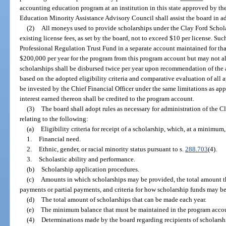
accounting education program at an institution in this state approved by th
Education Minority Assistance Advisory Council shall assist the board in a
(2)
All moneys used to provide scholarships under the Clay Ford Schola
existing license fees, as set by the board, not to exceed $10 per license. Su
Professional Regulation Trust Fund in a separate account maintained for t
$200,000 per year for the program from this program account but may not al
scholarships shall be disbursed twice per year upon recommendation of the 
based on the adopted eligibility criteria and comparative evaluation of all
be invested by the Chief Financial Officer under the same limitations as appl
interest earned thereon shall be credited to the program account.
(3)
The board shall adopt rules as necessary for administration of the 
relating to the following:
(a)
Eligibility criteria for receipt of a scholarship, which, at a minimum,
1.
Financial need.
2.
Ethnic, gender, or racial minority status pursuant to s.
288.703
(4).
3.
Scholastic ability and performance.
(b)
Scholarship application procedures.
(c)
Amounts in which scholarships may be provided, the total amount t
payments or partial payments, and criteria for how scholarship funds may b
(d)
The total amount of scholarships that can be made each year.
(e)
The minimum balance that must be maintained in the program acco
(4)
Determinations made by the board regarding recipients of scholars