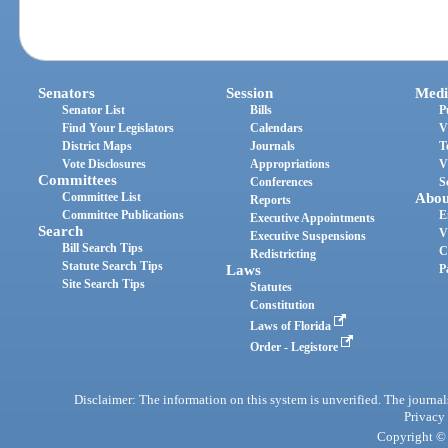
Senators
Session
Medi
Senator List
Bills
P
Find Your Legislators
Calendars
V
District Maps
Journals
T
Vote Disclosures
Appropriations
V
Committees
Conferences
S
Committee List
Abou
Reports
Committee Publications
E
Executive Appointments
Search
V
Executive Suspensions
Bill Search Tips
C
Redistricting
Statute Search Tips
Laws
P
Site Search Tips
Statutes
Constitution
Laws of Florida
Order - Legistore
Disclaimer: The information on this system is unverified. The journals
Privacy
Copyright © 