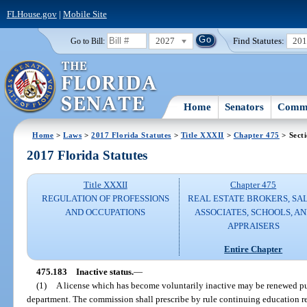
FLHouse.gov
|
Mobile Site
2027
Find Statutes:
20
Go to Bill:
Home
Senators
Commi
Home
>
Laws
>
2017 Florida Statutes
>
Title XXXII
>
Chapter 475
> Sect
2017 Florida Statutes
Title XXXII
Chapter 475
REGULATION OF PROFESSIONS
REAL ESTATE BROKERS, SA
AND OCCUPATIONS
ASSOCIATES, SCHOOLS, A
APPRAISERS
Entire Chapter
475.183
Inactive status.
—
(1)
A license which has become voluntarily inactive may be renewed pu
department. The commission shall prescribe by rule continuing education r