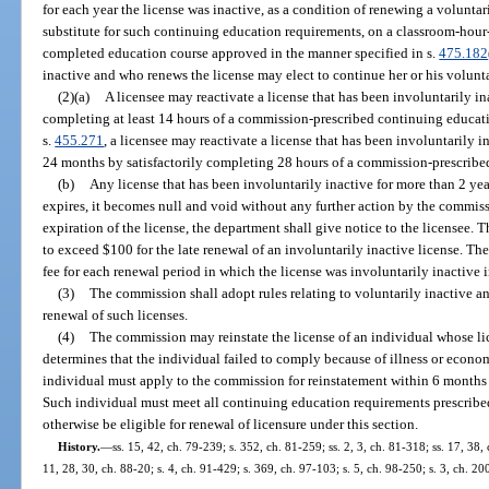
for each year the license was inactive, as a condition of renewing a volunta
substitute for such continuing education requirements, on a classroom-hour-
completed education course approved in the manner specified in s.
475.182
inactive and who renews the license may elect to continue her or his volunta
(2)(a)
A licensee may reactivate a license that has been involuntarily ina
completing at least 14 hours of a commission-prescribed continuing educat
s.
455.271
, a licensee may reactivate a license that has been involuntarily 
24 months by satisfactorily completing 28 hours of a commission-prescribe
(b)
Any license that has been involuntarily inactive for more than 2 yea
expires, it becomes null and void without any further action by the commiss
expiration of the license, the department shall give notice to the licensee. 
to exceed $100 for the late renewal of an involuntarily inactive license. Th
fee for each renewal period in which the license was involuntarily inactive i
(3)
The commission shall adopt rules relating to voluntarily inactive an
renewal of such licenses.
(4)
The commission may reinstate the license of an individual whose l
determines that the individual failed to comply because of illness or econom
individual must apply to the commission for reinstatement within 6 months a
Such individual must meet all continuing education requirements prescribed
otherwise be eligible for renewal of licensure under this section.
History.
—
ss. 15, 42, ch. 79-239; s. 352, ch. 81-259; ss. 2, 3, ch. 81-318; ss. 17, 38, 
11, 28, 30, ch. 88-20; s. 4, ch. 91-429; s. 369, ch. 97-103; s. 5, ch. 98-250; s. 3, ch. 2