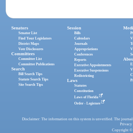
Senators
Session
Medi
Senator List
Bills
P
Find Your Legislators
Calendars
V
District Maps
Journals
T
Vote Disclosures
Appropriations
V
Committees
Conferences
S
Committee List
Abou
Reports
Committee Publications
E
Executive Appointments
Search
V
Executive Suspensions
Bill Search Tips
C
Redistricting
Statute Search Tips
Laws
P
Site Search Tips
Statutes
Constitution
Laws of Florida
Order - Legistore
Disclaimer: The information on this system is unverified. The journals
Privacy
Copyright © 