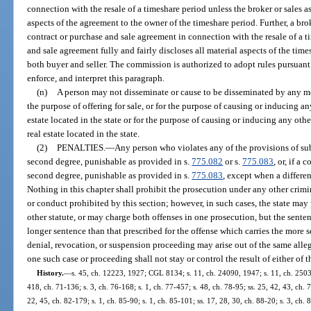
connection with the resale of a timeshare period unless the broker or sales as
aspects of the agreement to the owner of the timeshare period. Further, a bro
contract or purchase and sale agreement in connection with the resale of a t
and sale agreement fully and fairly discloses all material aspects of the tim
both buyer and seller. The commission is authorized to adopt rules pursuant
enforce, and interpret this paragraph.
(n)
A person may not disseminate or cause to be disseminated by any me
the purpose of offering for sale, or for the purpose of causing or inducing any
estate located in the state or for the purpose of causing or inducing any other
real estate located in the state.
(2)
PENALTIES.
—
Any person who violates any of the provisions of sub
second degree, punishable as provided in s.
775.082
or s.
775.083
, or, if a
second degree, punishable as provided in s.
775.083
, except when a differe
Nothing in this chapter shall prohibit the prosecution under any other crimina
or conduct prohibited by this section; however, in such cases, the state may
other statute, or may charge both offenses in one prosecution, but the senten
longer sentence than that prescribed for the offense which carries the more se
denial, revocation, or suspension proceeding may arise out of the same allege
one such case or proceeding shall not stay or control the result of either of t
History.
—
s. 45, ch. 12223, 1927; CGL 8134; s. 11, ch. 24090, 1947; s. 11, ch. 25035
418, ch. 71-136; s. 3, ch. 76-168; s. 1, ch. 77-457; s. 48, ch. 78-95; ss. 25, 42, 43, ch. 7
22, 45, ch. 82-179; s. 1, ch. 85-90; s. 1, ch. 85-101; ss. 17, 28, 30, ch. 88-20; s. 3, ch. 