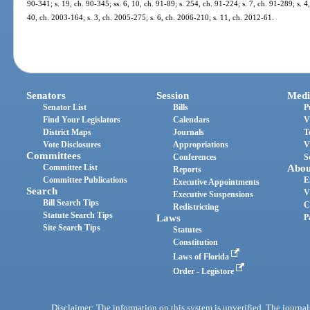
90-341; s. 19, ch. 90-345; ss. 6, 10, ch. 91-89; s. 254, ch. 91-224; s. 7, ch. 91-289; s. 4
40, ch. 2003-164; s. 3, ch. 2005-275; s. 6, ch. 2006-210; s. 11, ch. 2012-61.
Senators
Session
Medi
Senator List
Bills
P
Find Your Legislators
Calendars
V
District Maps
Journals
T
Vote Disclosures
Appropriations
V
Committees
Conferences
S
Committee List
Abou
Reports
Committee Publications
E
Executive Appointments
Search
V
Executive Suspensions
Bill Search Tips
C
Redistricting
Statute Search Tips
Laws
P
Site Search Tips
Statutes
Constitution
Laws of Florida
Order - Legistore
Disclaimer: The information on this system is unverified. The journals