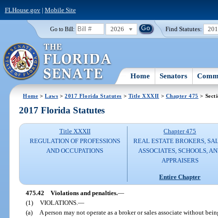
FLHouse.gov
|
Mobile Site
2026
Find Statutes:
20
Go to Bill:
Home
Senators
Commi
Home
>
Laws
>
2017 Florida Statutes
>
Title XXXII
>
Chapter 475
> Sect
2017 Florida Statutes
Title XXXII
Chapter 475
REGULATION OF PROFESSIONS
REAL ESTATE BROKERS, SA
AND OCCUPATIONS
ASSOCIATES, SCHOOLS, A
APPRAISERS
Entire Chapter
475.42
Violations and penalties.
—
(1)
VIOLATIONS.
—
(a)
A person may not operate as a broker or sales associate without being