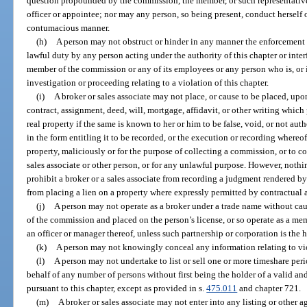
question propounded by the commission, the member, or such representative
officer or appointee; nor may any person, so being present, conduct herself or
contumacious manner.
(h)
A person may not obstruct or hinder in any manner the enforcement o
lawful duty by any person acting under the authority of this chapter or interf
member of the commission or any of its employees or any person who is, or i
investigation or proceeding relating to a violation of this chapter.
(i)
A broker or sales associate may not place, or cause to be placed, upo
contract, assignment, deed, will, mortgage, affidavit, or other writing which p
real property if the same is known to her or him to be false, void, or not aut
in the form entitling it to be recorded, or the execution or recording where
property, maliciously or for the purpose of collecting a commission, or to 
sales associate or other person, or for any unlawful purpose. However, nothi
prohibit a broker or a sales associate from recording a judgment rendered by a
from placing a lien on a property where expressly permitted by contractual
(j)
A person may not operate as a broker under a trade name without cau
of the commission and placed on the person’s license, or so operate as a mem
an officer or manager thereof, unless such partnership or corporation is the ho
(k)
A person may not knowingly conceal any information relating to viol
(l)
A person may not undertake to list or sell one or more timeshare per
behalf of any number of persons without first being the holder of a valid and 
pursuant to this chapter, except as provided in s.
475.011
and chapter 721.
(m)
A broker or sales associate may not enter into any listing or other a