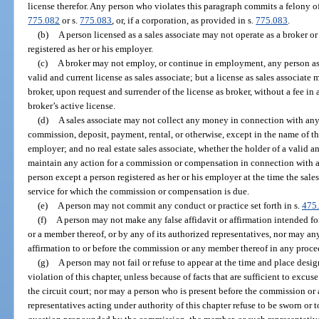
license therefor. Any person who violates this paragraph commits a felony of
775.082
or s.
775.083
, or, if a corporation, as provided in s.
775.083
.
(b)
A person licensed as a sales associate may not operate as a broker or
registered as her or his employer.
(c)
A broker may not employ, or continue in employment, any person as a
valid and current license as sales associate; but a license as sales associate
broker, upon request and surrender of the license as broker, without a fee in 
broker’s active license.
(d)
A sales associate may not collect any money in connection with any 
commission, deposit, payment, rental, or otherwise, except in the name of t
employer; and no real estate sales associate, whether the holder of a valid a
maintain any action for a commission or compensation in connection with a 
person except a person registered as her or his employer at the time the sale
service for which the commission or compensation is due.
(e)
A person may not commit any conduct or practice set forth in s.
475
(f)
A person may not make any false affidavit or affirmation intended f
or a member thereof, or by any of its authorized representatives, nor may an
affirmation to or before the commission or any member thereof in any proce
(g)
A person may not fail or refuse to appear at the time and place desi
violation of this chapter, unless because of facts that are sufficient to exc
the circuit court; nor may a person who is present before the commission or 
representatives acting under authority of this chapter refuse to be sworn or to