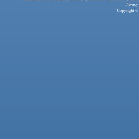
Privacy
Copyright © 