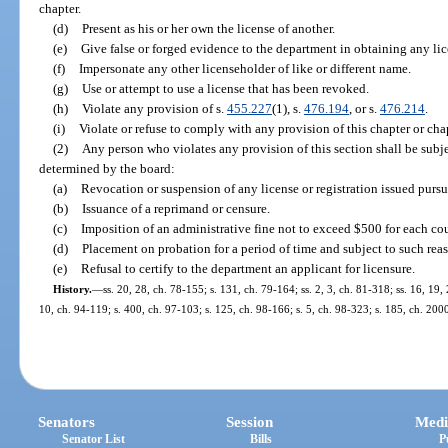
chapter.
(d)
Present as his or her own the license of another.
(e)
Give false or forged evidence to the department in obtaining any lice
(f)
Impersonate any other licenseholder of like or different name.
(g)
Use or attempt to use a license that has been revoked.
(h)
Violate any provision of s.
455.227
(1), s.
476.194
, or s.
476.214
.
(i)
Violate or refuse to comply with any provision of this chapter or chap
(2)
Any person who violates any provision of this section shall be subje
determined by the board:
(a)
Revocation or suspension of any license or registration issued pursua
(b)
Issuance of a reprimand or censure.
(c)
Imposition of an administrative fine not to exceed $500 for each cou
(d)
Placement on probation for a period of time and subject to such rea
(e)
Refusal to certify to the department an applicant for licensure.
History.
—
ss. 20, 28, ch. 78-155; s. 131, ch. 79-164; ss. 2, 3, ch. 81-318; ss. 16, 19,
10, ch. 94-119; s. 400, ch. 97-103; s. 125, ch. 98-166; s. 5, ch. 98-323; s. 185, ch. 20
Senators
Session
Medi
Senator List
Bills
P