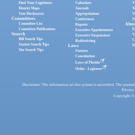
Find Your Legislators
Calendars
V
District Maps
Journals
T
Vote Disclosures
Appropriations
V
Committees
Conferences
S
Committee List
Abou
Reports
Committee Publications
E
Executive Appointments
Search
V
Executive Suspensions
Bill Search Tips
C
Redistricting
Statute Search Tips
Laws
P
Site Search Tips
Statutes
Constitution
Laws of Florida
Order - Legistore
Disclaimer: The information on this system is unverified. The journals
Privacy
Copyright © 