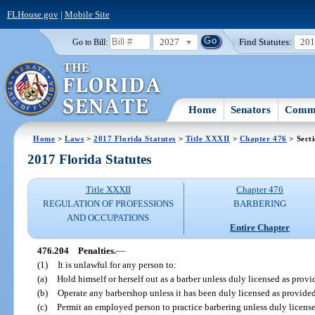
FLHouse.gov
|
Mobile Site
2027
Find Statutes:
20
Go to Bill:
Home
Senators
Commi
Home
>
Laws
>
2017 Florida Statutes
>
Title XXXII
>
Chapter 476
> Sect
2017 Florida Statutes
Title XXXII
Chapter 476
REGULATION OF PROFESSIONS
BARBERING
AND OCCUPATIONS
Entire Chapter
476.204
Penalties.
—
(1)
It is unlawful for any person to:
(a)
Hold himself or herself out as a barber unless duly licensed as provid
(b)
Operate any barbershop unless it has been duly licensed as provided 
(c)
Permit an employed person to practice barbering unless duly licensed