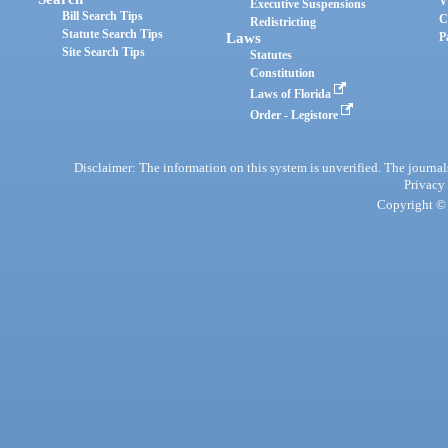
V
Executive Suspensions
Bill Search Tips
C
Redistricting
Statute Search Tips
Laws
P
Site Search Tips
Statutes
Constitution
Laws of Florida
Order - Legistore
Disclaimer: The information on this system is unverified. The journals
Privacy
Copyright © 