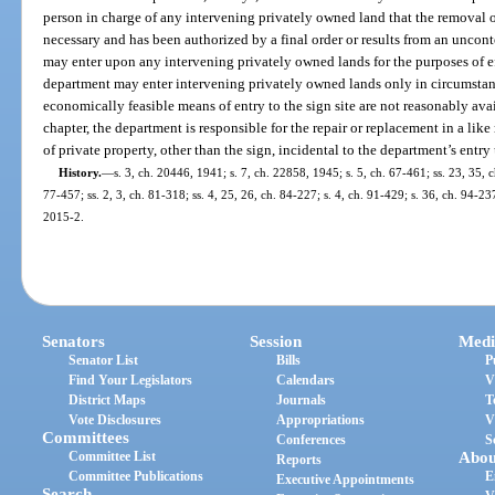
person in charge of any intervening privately owned land that the removal of
necessary and has been authorized by a final order or results from an uncont
may enter upon any intervening privately owned lands for the purposes of ef
department may enter intervening privately owned lands only in circumstanc
economically feasible means of entry to the sign site are not reasonably ava
chapter, the department is responsible for the repair or replacement in a li
of private property, other than the sign, incidental to the department’s ent
History.
—
s. 3, ch. 20446, 1941; s. 7, ch. 22858, 1945; s. 5, ch. 67-461; ss. 23, 35, c
77-457; ss. 2, 3, ch. 81-318; ss. 4, 25, 26, ch. 84-227; s. 4, ch. 91-429; s. 36, ch. 94-23
2015-2.
Senators
Session
Medi
Senator List
Bills
P
Find Your Legislators
Calendars
V
District Maps
Journals
T
Vote Disclosures
Appropriations
V
Committees
Conferences
S
Committee List
Abou
Reports
Committee Publications
E
Executive Appointments
Search