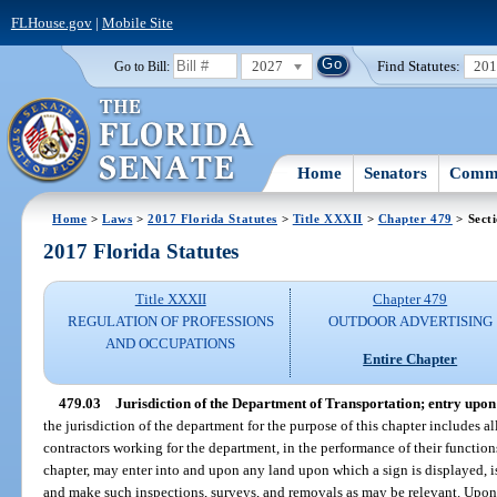
FLHouse.gov
|
Mobile Site
2027
Find Statutes:
20
Go to Bill:
Home
Senators
Commi
Home
>
Laws
>
2017 Florida Statutes
>
Title XXXII
>
Chapter 479
> Sect
2017 Florida Statutes
Title XXXII
Chapter 479
REGULATION OF PROFESSIONS
OUTDOOR ADVERTISING
AND OCCUPATIONS
Entire Chapter
479.03
Jurisdiction of the Department of Transportation; entry upon
the jurisdiction of the department for the purpose of this chapter includes a
contractors working for the department, in the performance of their function
chapter, may enter into and upon any land upon which a sign is displayed, is
and make such inspections, surveys, and removals as may be relevant. Upon w