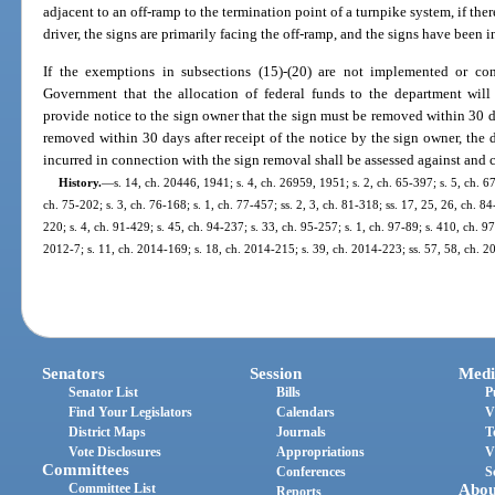
adjacent to an off-ramp to the termination point of a turnpike system, if the
driver, the signs are primarily facing the off-ramp, and the signs have been i
If the exemptions in subsections (15)-(20) are not implemented or con
Government that the allocation of federal funds to the department will
provide notice to the sign owner that the sign must be removed within 30 days
removed within 30 days after receipt of the notice by the sign owner, the
incurred in connection with the sign removal shall be assessed against and 
History.
—
s. 14, ch. 20446, 1941; s. 4, ch. 26959, 1951; s. 2, ch. 65-397; s. 5, ch. 67
ch. 75-202; s. 3, ch. 76-168; s. 1, ch. 77-457; ss. 2, 3, ch. 81-318; ss. 17, 25, 26, ch. 84
220; s. 4, ch. 91-429; s. 45, ch. 94-237; s. 33, ch. 95-257; s. 1, ch. 97-89; s. 410, ch. 9
2012-7; s. 11, ch. 2014-169; s. 18, ch. 2014-215; s. 39, ch. 2014-223; ss. 57, 58, ch. 2
Senators
Session
Medi
Senator List
Bills
P
Find Your Legislators
Calendars
V
District Maps
Journals
T
Vote Disclosures
Appropriations
V
Committees
Conferences
S
Committee List
Abou
Reports