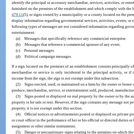
identify the principal or accessory merchandise, services, activities, or ent
furnished on the premises of the establishment and which comply with the li
479.11
(5), or signs owned by a municipality or a county located on the pr
display information regarding governmental services, activities, events, or e
following types of messages are not considered information regarding govern
entertainment:
(a)
Messages that specifically reference any commercial enterprise.
(b)
Messages that reference a commercial sponsor of any event.
(c)
Personal messages.
(d)
Political campaign messages.
If a sign located on the premises of an establishment consists principally 
merchandise or service is only incidental to the principal activity, or if
income from the sign, the sign is not exempt under this subsection.
(2)
Signs erected, used, or maintained on a farm by the owner or lessee 
produce, merchandise, service, or entertainment sold, produced, manufacture
(3)
Signs posted or displayed on real property by the owner or by the aut
property is for sale or rent. However, if the sign contains any message not per
property, it is not exempt under this section.
(4)
Official notices or advertisements posted or displayed on private pr
or court officer in the performance of her or his official or directed duties or
assignment or other similar instruments.
(5)
Danger or precautionary signs relating to the premises on which they