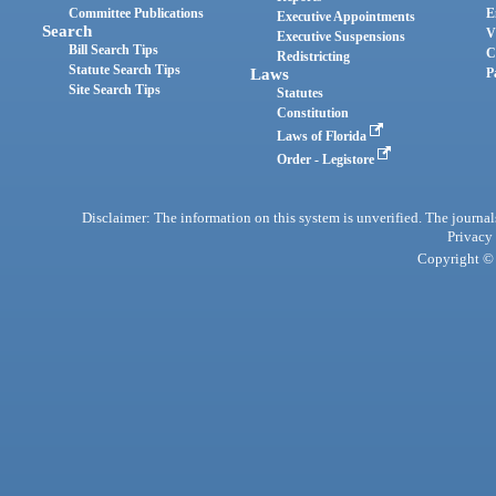
Committee Publications
E
Executive Appointments
Search
V
Executive Suspensions
Bill Search Tips
C
Redistricting
Statute Search Tips
Laws
P
Site Search Tips
Statutes
Constitution
Laws of Florida
Order - Legistore
Disclaimer: The information on this system is unverified. The journals
Privacy
Copyright © 