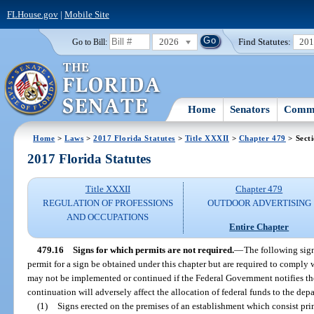
FLHouse.gov
|
Mobile Site
2026
Find Statutes:
20
Go to Bill:
Home
Senators
Commi
Home
>
Laws
>
2017 Florida Statutes
>
Title XXXII
>
Chapter 479
> Sect
2017 Florida Statutes
Title XXXII
Chapter 479
REGULATION OF PROFESSIONS
OUTDOOR ADVERTISING
AND OCCUPATIONS
Entire Chapter
479.16
Signs for which permits are not required.
—
The following sign
permit for a sign be obtained under this chapter but are required to comply 
may not be implemented or continued if the Federal Government notifies t
continuation will adversely affect the allocation of federal funds to the dep
(1)
Signs erected on the premises of an establishment which consist pri