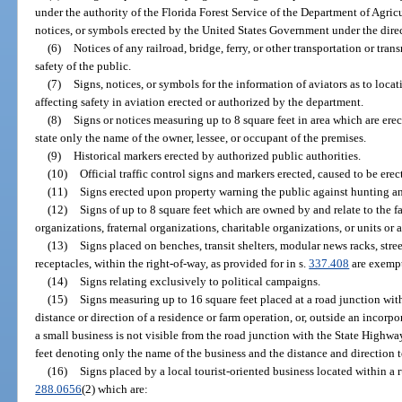
under the authority of the Florida Forest Service of the Department of Agri
notices, or symbols erected by the United States Government under the direc
(6)
Notices of any railroad, bridge, ferry, or other transportation or tr
safety of the public.
(7)
Signs, notices, or symbols for the information of aviators as to loca
affecting safety in aviation erected or authorized by the department.
(8)
Signs or notices measuring up to 8 square feet in area which are er
state only the name of the owner, lessee, or occupant of the premises.
(9)
Historical markers erected by authorized public authorities.
(10)
Official traffic control signs and markers erected, caused to be ere
(11)
Signs erected upon property warning the public against hunting and
(12)
Signs of up to 8 square feet which are owned by and relate to the fac
organizations, fraternal organizations, charitable organizations, or units or
(13)
Signs placed on benches, transit shelters, modular news racks, stre
receptacles, within the right-of-way, as provided for in s.
337.408
are exempt
(14)
Signs relating exclusively to political campaigns.
(15)
Signs measuring up to 16 square feet placed at a road junction wi
distance or direction of a residence or farm operation, or, outside an incorp
a small business is not visible from the road junction with the State Highw
feet denoting only the name of the business and the distance and direction t
(16)
Signs placed by a local tourist-oriented business located within a r
288.0656
(2) which are: