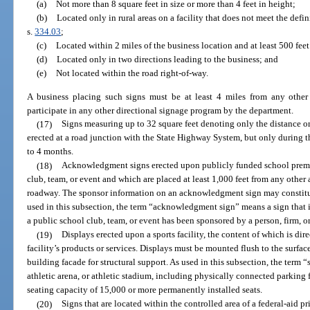
(a)
Not more than 8 square feet in size or more than 4 feet in height;
(b)
Located only in rural areas on a facility that does not meet the defini
s.
334.03
;
(c)
Located within 2 miles of the business location and at least 500 feet
(d)
Located only in two directions leading to the business; and
(e)
Not located within the road right-of-way.
A business placing such signs must be at least 4 miles from any othe
participate in any other directional signage program by the department.
(17)
Signs measuring up to 32 square feet denoting only the distance or
erected at a road junction with the State Highway System, but only during t
to 4 months.
(18)
Acknowledgment signs erected upon publicly funded school premise
club, team, or event and which are placed at least 1,000 feet from any othe
roadway. The sponsor information on an acknowledgment sign may constitute
used in this subsection, the term “acknowledgment sign” means a sign that i
a public school club, team, or event has been sponsored by a person, firm, or
(19)
Displays erected upon a sports facility, the content of which is direct
facility’s products or services. Displays must be mounted flush to the surface
building facade for structural support. As used in this subsection, the term 
athletic arena, or athletic stadium, including physically connected parking f
seating capacity of 15,000 or more permanently installed seats.
(20)
Signs that are located within the controlled area of a federal-aid p