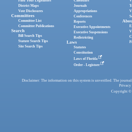
Find Your Legislators
Calendars
V
District Maps
Journals
T
Vote Disclosures
Appropriations
V
Committees
Conferences
S
Committee List
Abou
Reports
Committee Publications
E
Executive Appointments
Search
V
Executive Suspensions
Bill Search Tips
C
Redistricting
Statute Search Tips
Laws
P
Site Search Tips
Statutes
Constitution
Laws of Florida
Order - Legistore
Disclaimer: The information on this system is unverified. The journals
Privacy
Copyright © 