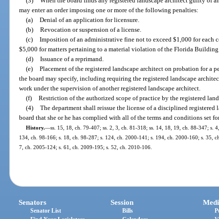
(3)
When the board finds any registered landscape architect guilty of any
may enter an order imposing one or more of the following penalties:
(a)
Denial of an application for licensure.
(b)
Revocation or suspension of a license.
(c)
Imposition of an administrative fine not to exceed $1,000 for each co
$5,000 for matters pertaining to a material violation of the Florida Building
(d)
Issuance of a reprimand.
(e)
Placement of the registered landscape architect on probation for a p
the board may specify, including requiring the registered landscape architec
work under the supervision of another registered landscape architect.
(f)
Restriction of the authorized scope of practice by the registered land
(4)
The department shall reissue the license of a disciplined registered 
board that she or he has complied with all of the terms and conditions set fort
History.
—
ss. 15, 18, ch. 79-407; ss. 2, 3, ch. 81-318; ss. 14, 18, 19, ch. 88-347; s. 
134, ch. 98-166; s. 18, ch. 98-287; s. 124, ch. 2000-141; s. 194, ch. 2000-160; s. 35, ch
7, ch. 2005-124; s. 61, ch. 2009-195; s. 52, ch. 2010-106.
Senators
Session
Medi
Senator List
Bills
P