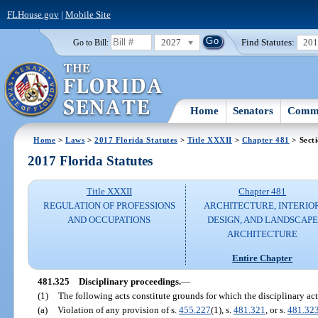
FLHouse.gov
|
Mobile Site
2027
Find Statutes:
20
Go to Bill:
Home
Senators
Commi
Home
>
Laws
>
2017 Florida Statutes
>
Title XXXII
>
Chapter 481
> Sect
2017 Florida Statutes
Title XXXII
Chapter 481
REGULATION OF PROFESSIONS
ARCHITECTURE, INTERIO
AND OCCUPATIONS
DESIGN, AND LANDSCAPE
ARCHITECTURE
Entire Chapter
481.325
Disciplinary proceedings.
—
(1)
The following acts constitute grounds for which the disciplinary ac
(a)
Violation of any provision of s.
455.227
(1), s.
481.321
, or s.
481.32