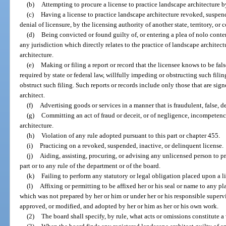
(b)
Attempting to procure a license to practice landscape architecture b
(c)
Having a license to practice landscape architecture revoked, suspend
denial of licensure, by the licensing authority of another state, territory, or 
(d)
Being convicted or found guilty of, or entering a plea of nolo conten
any jurisdiction which directly relates to the practice of landscape architect
architecture.
(e)
Making or filing a report or record that the licensee knows to be false,
required by state or federal law, willfully impeding or obstructing such fili
obstruct such filing. Such reports or records include only those that are sign
architect.
(f)
Advertising goods or services in a manner that is fraudulent, false, d
(g)
Committing an act of fraud or deceit, or of negligence, incompetenc
architecture.
(h)
Violation of any rule adopted pursuant to this part or chapter 455.
(i)
Practicing on a revoked, suspended, inactive, or delinquent license.
(j)
Aiding, assisting, procuring, or advising any unlicensed person to pr
part or to any rule of the department or of the board.
(k)
Failing to perform any statutory or legal obligation placed upon a l
(l)
Affixing or permitting to be affixed her or his seal or name to any p
which was not prepared by her or him or under her or his responsible superv
approved, or modified, and adopted by her or him as her or his own work.
(2)
The board shall specify, by rule, what acts or omissions constitute a 