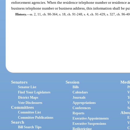
enforcement agencies. When the residence telephone number or residence addr
business telephone number or business address, this information shall be pu
History.
—
ss. 2, 11, ch. 90-364; s. 18, ch. 91-248; s. 4, ch. 91-429; s. 327, ch. 96-40
Senators
Session
Medi
Senator List
Bills
P
Find Your Legislators
Calendars
V
District Maps
Journals
T
Vote Disclosures
Appropriations
V
Committees
Conferences
S
Committee List
Abou
Reports
Committee Publications
E
Executive Appointments
Search
V
Executive Suspensions
Bill Search Tips
C
Redistricting