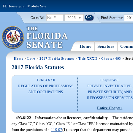
FLHouse.gov
|
Mobile Site
2026
Find Statutes:
20
Go to Bill:
Home
Senators
Commi
Home
>
Laws
>
2017 Florida Statutes
>
Title XXXII
>
Chapter 493
> Sect
2017 Florida Statutes
Title XXXII
Chapter 493
REGULATION OF PROFESSIONS
PRIVATE INVESTIGATIVE,
AND OCCUPATIONS
PRIVATE SECURITY, AND
REPOSSESSION SERVICES
Entire Chapter
493.6122
Information about licensees; confidentiality.
—
The residenc
any Class “C,” Class “CC,” Class “E,” or Class “EE” licensee maintained b
from the provisions of s.
119.07
(1), except that the department may provide t