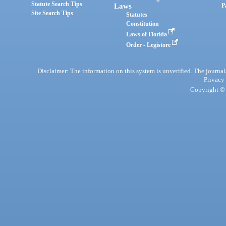
Statute Search Tips
Laws
P
Site Search Tips
Statutes
Constitution
Laws of Florida
Order - Legistore
Disclaimer: The information on this system is unverified. The journals
Privacy
Copyright © 