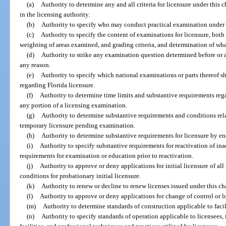
(a)
Authority to determine any and all criteria for licensure under this c
in the licensing authority.
(b)
Authority to specify who may conduct practical examination under t
(c)
Authority to specify the content of examinations for licensure, both 
weighting of areas examined, and grading criteria, and determination of wha
(d)
Authority to strike any examination question determined before or a
any reason.
(e)
Authority to specify which national examinations or parts thereof sh
regarding Florida licensure.
(f)
Authority to determine time limits and substantive requirements reg
any portion of a licensing examination.
(g)
Authority to determine substantive requirements and conditions rela
temporary licensure pending examination.
(h)
Authority to determine substantive requirements for licensure by e
(i)
Authority to specify substantive requirements for reactivation of inac
requirements for examination or education prior to reactivation.
(j)
Authority to approve or deny applications for initial licensure of all
conditions for probationary initial licensure.
(k)
Authority to renew or decline to renew licenses issued under this ch
(l)
Authority to approve or deny applications for change of control or l
(m)
Authority to determine standards of construction applicable to facili
(n)
Authority to specify standards of operation applicable to licensees,