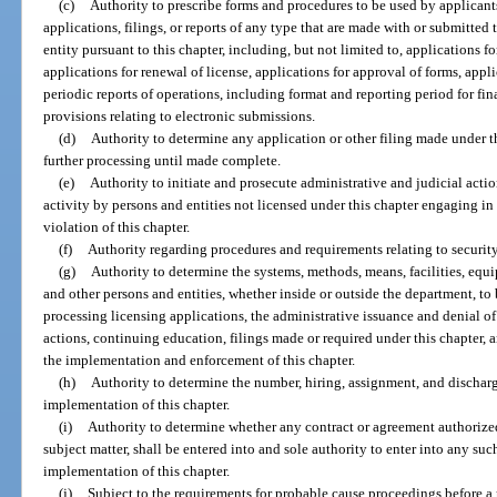
(c)
Authority to prescribe forms and procedures to be used by applicants
applications, filings, or reports of any type that are made with or submitted
entity pursuant to this chapter, including, but not limited to, applications fo
applications for renewal of license, applications for approval of forms, appl
periodic reports of operations, including format and reporting period for fi
provisions relating to electronic submissions.
(d)
Authority to determine any application or other filing made under t
further processing until made complete.
(e)
Authority to initiate and prosecute administrative and judicial actio
activity by persons and entities not licensed under this chapter engaging in
violation of this chapter.
(f)
Authority regarding procedures and requirements relating to security
(g)
Authority to determine the systems, methods, means, facilities, equi
and other persons and entities, whether inside or outside the department, to 
processing licensing applications, the administrative issuance and denial of 
actions, continuing education, filings made or required under this chapter, a
the implementation and enforcement of this chapter.
(h)
Authority to determine the number, hiring, assignment, and discharge
implementation of this chapter.
(i)
Authority to determine whether any contract or agreement authorized
subject matter, shall be entered into and sole authority to enter into any su
implementation of this chapter.
(j)
Subject to the requirements for probable cause proceedings before a