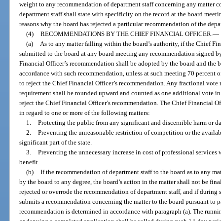
weight to any recommendation of department staff concerning any matter c
department staff shall state with specificity on the record at the board meet
reasons why the board has rejected a particular recommendation of the depar
(4)
RECOMMENDATIONS BY THE CHIEF FINANCIAL OFFICER.
—
(a)
As to any matter falling within the board’s authority, if the Chief Fi
submitted to the board at any board meeting any recommendation signed by 
Financial Officer’s recommendation shall be adopted by the board and the b
accordance with such recommendation, unless at such meeting 70 percent o
to reject the Chief Financial Officer’s recommendation. Any fractional vote 
requirement shall be rounded upward and counted as one additional vote in
reject the Chief Financial Officer’s recommendation. The Chief Financial Of
in regard to one or more of the following matters:
1.
Protecting the public from any significant and discernible harm or 
2.
Preventing the unreasonable restriction of competition or the availabil
significant part of the state.
3.
Preventing the unnecessary increase in cost of professional services
benefit.
(b)
If the recommendation of department staff to the board as to any mat
by the board to any degree, the board’s action in the matter shall not be fina
rejected or overrode the recommendation of department staff, and if during 
submits a recommendation concerning the matter to the board pursuant to par
recommendation is determined in accordance with paragraph (a). The runnin