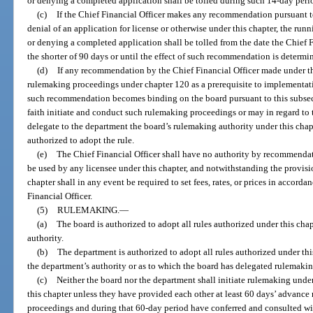
or denying a completed application shall be tolled during such 14-day peri
(c)
If the Chief Financial Officer makes any recommendation pursuant t
denial of an application for license or otherwise under this chapter, the run
or denying a completed application shall be tolled from the date the Chief 
the shorter of 90 days or until the effect of such recommendation is determi
(d)
If any recommendation by the Chief Financial Officer made under th
rulemaking proceedings under chapter 120 as a prerequisite to implementa
such recommendation becomes binding on the board pursuant to this subsec
faith initiate and conduct such rulemaking proceedings or may in regard to t
delegate to the department the board’s rulemaking authority under this chap
authorized to adopt the rule.
(e)
The Chief Financial Officer shall have no authority by recommendation
be used by any licensee under this chapter, and notwithstanding the provisio
chapter shall in any event be required to set fees, rates, or prices in accor
Financial Officer.
(5)
RULEMAKING.
—
(a)
The board is authorized to adopt all rules authorized under this cha
authority.
(b)
The department is authorized to adopt all rules authorized under thi
the department’s authority or as to which the board has delegated rulemakin
(c)
Neither the board nor the department shall initiate rulemaking unde
this chapter unless they have provided each other at least 60 days’ advance n
proceedings and during that 60-day period have conferred and consulted wi