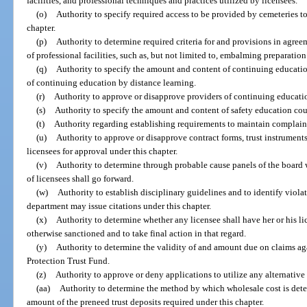
facilities, and professional techniques and practices utilized by licensees.
(o)
Authority to specify required access to be provided by cemeteries 
chapter.
(p)
Authority to determine required criteria for and provisions in agre
of professional facilities, such as, but not limited to, embalming preparatio
(q)
Authority to specify the amount and content of continuing education
of continuing education by distance learning.
(r)
Authority to approve or disapprove providers of continuing educati
(s)
Authority to specify the amount and content of safety education cour
(t)
Authority regarding establishing requirements to maintain complain
(u)
Authority to approve or disapprove contract forms, trust instruments,
licensees for approval under this chapter.
(v)
Authority to determine through probable cause panels of the board
of licensees shall go forward.
(w)
Authority to establish disciplinary guidelines and to identify violat
department may issue citations under this chapter.
(x)
Authority to determine whether any licensee shall have her or his l
otherwise sanctioned and to take final action in that regard.
(y)
Authority to determine the validity of and amount due on claims a
Protection Trust Fund.
(z)
Authority to approve or deny applications to utilize any alternative 
(aa)
Authority to determine the method by which wholesale cost is dete
amount of the preneed trust deposits required under this chapter.