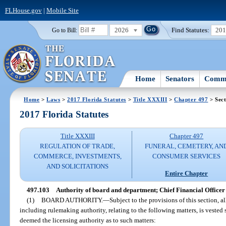
FLHouse.gov
|
Mobile Site
2026
Find Statutes:
20
Go to Bill:
Home
Senators
Commi
Home
>
Laws
>
2017 Florida Statutes
>
Title XXXIII
>
Chapter 497
> Sect
2017 Florida Statutes
Title XXXIII
Chapter 497
REGULATION OF TRADE,
FUNERAL, CEMETERY, AN
COMMERCE, INVESTMENTS,
CONSUMER SERVICES
AND SOLICITATIONS
Entire Chapter
497.103
Authority of board and department; Chief Financial Office
(1)
BOARD AUTHORITY.
—
Subject to the provisions of this section, a
including rulemaking authority, relating to the following matters, is vested 
deemed the licensing authority as to such matters: