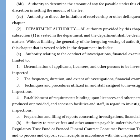
(bb)
Authority to determine the amount of any fee payable under this ch
discretion in setting the amount of the fee.
(cc)
Authority to direct the initiation of receivership or other delinqu
chapter.
(2)
DEPARTMENT AUTHORITY.
—
All authority provided by this chap
subsection (1) is vested in the department, and the department shall be deem
matters. Without limiting the generality of the foregoing vesting of authori
this chapter that is vested solely in the department includes:
(a)
Authority relating to the conduct of investigations, financial exami
limited to:
1.
Determination of applicants, licensees, and other persons to be inves
inspected.
2.
The frequency, duration, and extent of investigations, financial exam
3.
Techniques and procedures utilized in, and staff assigned to, investi
inspections.
4.
Establishment of requirements binding upon licensees and other pers
produced or provided, and access to facilities and staff, in regard to investi
inspections.
5.
Preparation and filing of reports concerning investigations, financia
(b)
Authority to receive fees and other amounts payable under this chapt
Regulatory Trust Fund or Preneed Funeral Contract Consumer Protection Tru
and to process and deposit such receipts in accordance with this chapter and 