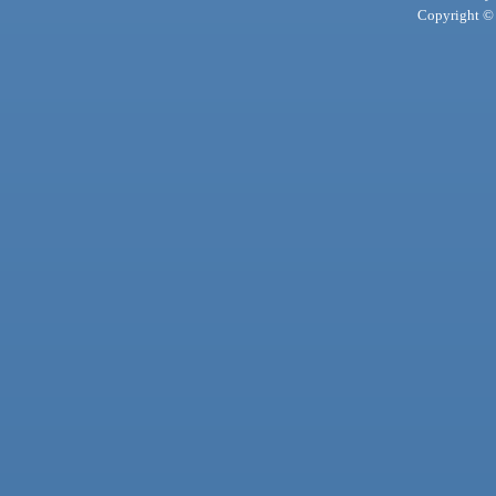
Copyright © 