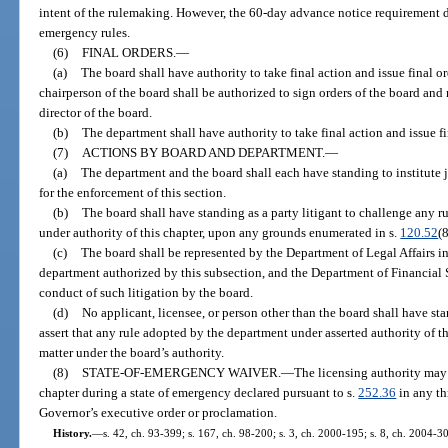
intent of the rulemaking. However, the 60-day advance notice requirement 
emergency rules.
(6)
FINAL ORDERS.
—
(a)
The board shall have authority to take final action and issue final ord
chairperson of the board shall be authorized to sign orders of the board and
director of the board.
(b)
The department shall have authority to take final action and issue fin
(7)
ACTIONS BY BOARD AND DEPARTMENT.
—
(a)
The department and the board shall each have standing to institute j
for the enforcement of this section.
(b)
The board shall have standing as a party litigant to challenge any 
under authority of this chapter, upon any grounds enumerated in s.
120.52
(8
(c)
The board shall be represented by the Department of Legal Affairs in
department authorized by this subsection, and the Department of Financial S
conduct of such litigation by the board.
(d)
No applicant, licensee, or person other than the board shall have s
assert that any rule adopted by the department under asserted authority of thi
matter under the board’s authority.
(8)
STATE-OF-EMERGENCY WAIVER.
—
The licensing authority may
chapter during a state of emergency declared pursuant to s.
252.36
in any th
Governor’s executive order or proclamation.
History.
—
s. 42, ch. 93-399; s. 167, ch. 98-200; s. 3, ch. 2000-195; s. 8, ch. 2004-30