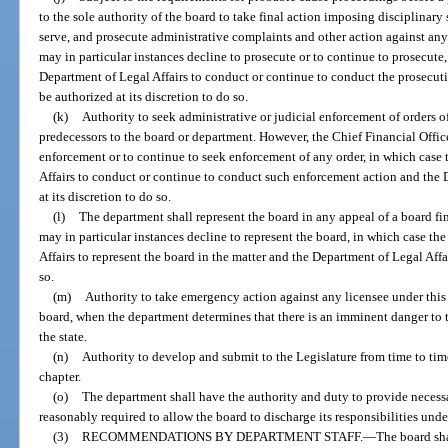
to the sole authority of the board to take final action imposing disciplinary sa
serve, and prosecute administrative complaints and other action against any
may in particular instances decline to prosecute or to continue to prosecute
Department of Legal Affairs to conduct or continue to conduct the prosecuti
be authorized at its discretion to do so.
(k)
Authority to seek administrative or judicial enforcement of orders o
predecessors to the board or department. However, the Chief Financial Office
enforcement or to continue to seek enforcement of any order, in which case
Affairs to conduct or continue to conduct such enforcement action and the D
at its discretion to do so.
(l)
The department shall represent the board in any appeal of a board fin
may in particular instances decline to represent the board, in which case t
Affairs to represent the board in the matter and the Department of Legal Affai
so.
(m)
Authority to take emergency action against any licensee under this 
board, when the department determines that there is an imminent danger to the
the state.
(n)
Authority to develop and submit to the Legislature from time to tim
chapter.
(o)
The department shall have the authority and duty to provide necessa
reasonably required to allow the board to discharge its responsibilities under
(3)
RECOMMENDATIONS BY DEPARTMENT STAFF.
—
The board sha