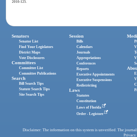
2010-125.
Senators
Session
Medi
Senator List
Bills
P
Find Your Legislators
Calendars
V
District Maps
Journals
T
Vote Disclosures
Appropriations
V
Committees
Conferences
S
Committee List
Abou
Reports
Committee Publications
E
Executive Appointments
Search
V
Executive Suspensions
Bill Search Tips
C
Redistricting
Statute Search Tips
Laws
P
Site Search Tips
Statutes
Constitution
Laws of Florida
Order - Legistore
Disclaimer: The information on this system is unverified. The journals
Privacy