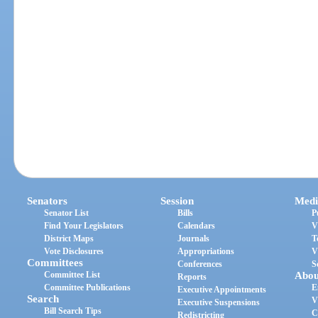
Senators
Session
Medi
Senator List
Bills
P
Find Your Legislators
Calendars
V
District Maps
Journals
T
Vote Disclosures
Appropriations
V
Committees
Conferences
S
Committee List
Abou
Reports
Committee Publications
E
Executive Appointments
Search
V
Executive Suspensions
Bill Search Tips
C
Redistricting