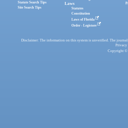
Statute Search Tips
Laws
P
Site Search Tips
Statutes
Constitution
Laws of Florida
Order - Legistore
Disclaimer: The information on this system is unverified. The journals
Privacy
Copyright © 