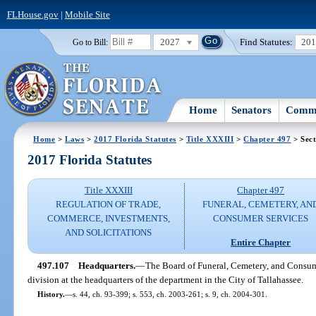
FLHouse.gov
|
Mobile Site
2027
Find Statutes:
20
Go to Bill:
Home
Senators
Commi
Home
>
Laws
>
2017 Florida Statutes
>
Title XXXIII
>
Chapter 497
> Sect
2017 Florida Statutes
Title XXXIII
Chapter 497
REGULATION OF TRADE,
FUNERAL, CEMETERY, AN
COMMERCE, INVESTMENTS,
CONSUMER SERVICES
AND SOLICITATIONS
Entire Chapter
497.107
Headquarters.
—
The Board of Funeral, Cemetery, and Consum
division at the headquarters of the department in the City of Tallahassee.
History.
—
s. 44, ch. 93-399; s. 553, ch. 2003-261; s. 9, ch. 2004-301.