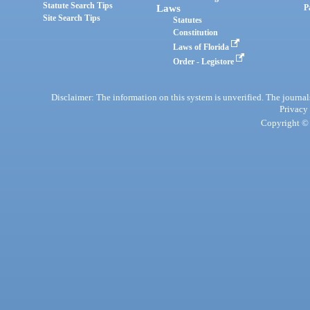
Statute Search Tips
Laws
P
Site Search Tips
Statutes
Constitution
Laws of Florida
Order - Legistore
Disclaimer: The information on this system is unverified. The journals
Privacy
Copyright © 