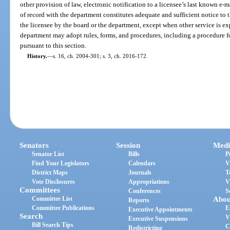
other provision of law, electronic notification to a licensee’s last known e-ma
of record with the department constitutes adequate and sufficient notice to 
the licensee by the board or the department, except when other service is ex
department may adopt rules, forms, and procedures, including a procedure fo
pursuant to this section.
History.
—
s. 16, ch. 2004-301; s. 3, ch. 2016-172.
Senators
Session
Medi
Senator List
Bills
P
Find Your Legislators
Calendars
V
District Maps
Journals
T
Vote Disclosures
Appropriations
V
Committees
Conferences
S
Committee List
Abou
Reports
Committee Publications
E
Executive Appointments
Search
V
Executive Suspensions
Bill Search Tips
C
Redistricting