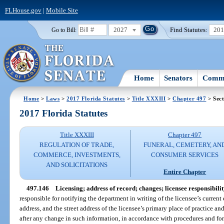
FLHouse.gov
|
Mobile Site
2027
Find Statutes:
20
Go to Bill:
Home
Senators
Commi
Home
>
Laws
>
2017 Florida Statutes
>
Title XXXIII
>
Chapter 497
> Sect
2017 Florida Statutes
Title XXXIII
Chapter 497
REGULATION OF TRADE,
FUNERAL, CEMETERY, AN
COMMERCE, INVESTMENTS,
CONSUMER SERVICES
AND SOLICITATIONS
Entire Chapter
497.146
Licensing; address of record; changes; licensee responsibilit
responsible for notifying the department in writing of the licensee’s current
address, and the street address of the licensee’s primary place of practice a
after any change in such information, in accordance with procedures and fo