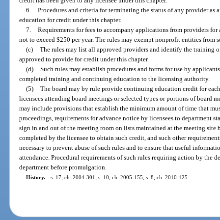
credit has been given to any licensee under this chapter.
6.
Procedures and criteria for terminating the status of any provider as
education for credit under this chapter.
7.
Requirements for fees to accompany applications from providers for a
not to exceed $250 per year. The rules may exempt nonprofit entities from s
(c)
The rules may list all approved providers and identify the training 
approved to provide for credit under this chapter.
(d)
Such rules may establish procedures and forms for use by applicants,
completed training and continuing education to the licensing authority.
(5)
The board may by rule provide continuing education credit for each
licensees attending board meetings or selected types or portions of board me
may include provisions that establish the minimum amount of time that mu
proceedings, requirements for advance notice by licensees to department sta
sign in and out of the meeting room on lists maintained at the meeting site 
completed by the licensee to obtain such credit, and such other requiremen
necessary to prevent abuse of such rules and to ensure that useful informatio
attendance. Procedural requirements of such rules requiring action by the d
department before promulgation.
History.
—
s. 17, ch. 2004-301; s. 10, ch. 2005-155; s. 8, ch. 2010-125.