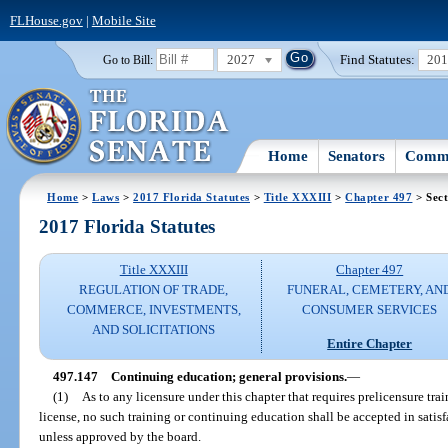
FLHouse.gov
|
Mobile Site
2027
Find Statutes:
20
Go to Bill:
Home
Senators
Commi
Home
>
Laws
>
2017 Florida Statutes
>
Title XXXIII
>
Chapter 497
> Sect
2017 Florida Statutes
Title XXXIII
Chapter 497
REGULATION OF TRADE,
FUNERAL, CEMETERY, AN
COMMERCE, INVESTMENTS,
CONSUMER SERVICES
AND SOLICITATIONS
Entire Chapter
497.147
Continuing education; general provisions.
—
(1)
As to any licensure under this chapter that requires prelicensure tra
license, no such training or continuing education shall be accepted in satisf
unless approved by the board.