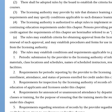
(2)
There shall be adopted rules by the board to establish the criteria f
courses.
(3)
The licensing authority may provide by rule that distance learning
requirements and may specify conditions applicable to such distance learning
(4)
The licensing authority is authorized to adopt rules to implement r
continuing education requirements under this chapter. Persons providing pr
credit against the requirements of this chapter are hereinafter referred to as 
(a)
The rules may establish criteria for obtaining approval from the lice
renewal of such approval, and may establish procedures and forms for use i
from the licensing authority.
(b)
The rules may establish conditions and requirements applicable to p
1.
Periodic submission by the provider to the licensing authority of i
materials, class locations and schedules, names of scheduled instructors, res
facilities.
2.
Requirements for periodic reporting by the provider to the licensing
enrollment, attendance, and status of persons enrolled for credit under this c
3.
Requirements for inspection by the licensing authority of records of 
education of applicants and licensees under this chapter.
4.
Requirements for announced or unannounced attendance by departme
classes or training, for the purpose of ensuring that the training meets the r
under this chapter.
5.
Requirements regarding retention of records by the provider regardi