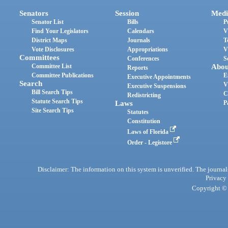
Senators
Session
Medi
Senator List
Bills
P
Find Your Legislators
Calendars
V
District Maps
Journals
T
Vote Disclosures
Appropriations
V
Committees
Conferences
S
Committee List
Abou
Reports
Committee Publications
E
Executive Appointments
Search
V
Executive Suspensions
Bill Search Tips
C
Redistricting
Statute Search Tips
Laws
P
Site Search Tips
Statutes
Constitution
Laws of Florida
Order - Legistore
Disclaimer: The information on this system is unverified. The journals
Privacy
Copyright © 