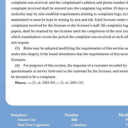
complaint was received, and the complainant’s address and phone number if
complaint received shall be entered into the complaint log within 10 days a
authority may by rule establish requirements relating to complaint logs, in
maintained or must be kept in writing by pen and ink. Each licensee under this
complaints received by the licensee or the licensee’s staff. All complaint lo
papers, shall be retained by the licensee until the completion of the next e
which examination covers the period the complaint was received or such oth
rule require.
(3)
Rules may be adopted modifying the requirements of this section as a
under this chapter, if the board determines that the requirements of this sect
licensees.
(4)
For purposes of this section, the response of a customer recorded by
questionnaire or survey form sent to the customer by the licensee, and return
be deemed to be a complaint.
History.
—
s. 21, ch. 2004-301; s. 12, ch. 2005-155.
Senators
Session
Medi
Senator List
Bills
P
Find Your Legislators
Calendars
V