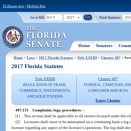
FLHouse.gov
|
Mobile Site
2027
Find Statutes:
20
Go to Bill:
Home
Senators
Commi
Home
>
Laws
>
2017 Florida Statutes
>
Title XXXIII
>
Chapter 497
> Sect
2017 Florida Statutes
Title XXXIII
Chapter 497
REGULATION OF TRADE,
FUNERAL, CEMETERY, AN
COMMERCE, INVESTMENTS,
CONSUMER SERVICES
AND SOLICITATIONS
Entire Chapter
497.151
Complaints; logs; procedures.
—
(1)
This section shall be applicable to all entities licensed under this ch
(2)
Licensees shall cause to be maintained on a continuing basis a log o
licensee regarding any aspect of the licensee’s operations. The log shall sh