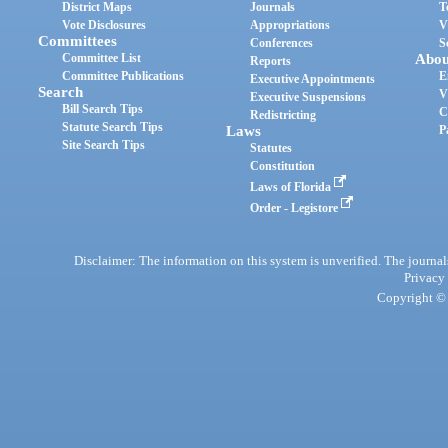
District Maps
Journals
T
Vote Disclosures
Appropriations
V
Committees
Conferences
S
Committee List
Abou
Reports
Committee Publications
E
Executive Appointments
Search
V
Executive Suspensions
Bill Search Tips
C
Redistricting
Statute Search Tips
Laws
P
Site Search Tips
Statutes
Constitution
Laws of Florida
Order - Legistore
Disclaimer: The information on this system is unverified. The journals
Privacy
Copyright © 