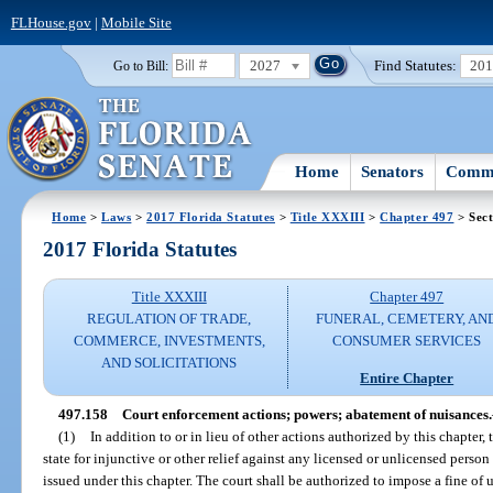
FLHouse.gov
|
Mobile Site
2027
Find Statutes:
20
Go to Bill:
Home
Senators
Commi
Home
>
Laws
>
2017 Florida Statutes
>
Title XXXIII
>
Chapter 497
> Sect
2017 Florida Statutes
Title XXXIII
Chapter 497
REGULATION OF TRADE,
FUNERAL, CEMETERY, AN
COMMERCE, INVESTMENTS,
CONSUMER SERVICES
AND SOLICITATIONS
Entire Chapter
497.158
Court enforcement actions; powers; abatement of nuisances.
(1)
In addition to or in lieu of other actions authorized by this chapter,
state for injunctive or other relief against any licensed or unlicensed person
issued under this chapter. The court shall be authorized to impose a fine of