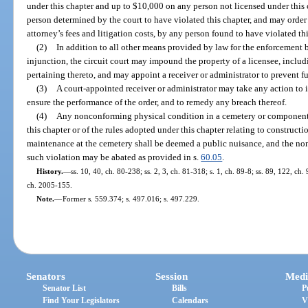
under this chapter and up to $10,000 on any person not licensed under this
person determined by the court to have violated this chapter, and may orde
attorney’s fees and litigation costs, by any person found to have violated thi
(2)
In addition to all other means provided by law for the enforcement b
injunction, the circuit court may impound the property of a licensee, inclu
pertaining thereto, and may appoint a receiver or administrator to prevent fur
(3)
A court-appointed receiver or administrator may take any action to i
ensure the performance of the order, and to remedy any breach thereof.
(4)
Any nonconforming physical condition in a cemetery or component th
this chapter or of the rules adopted under this chapter relating to constructi
maintenance at the cemetery shall be deemed a public nuisance, and the n
such violation may be abated as provided in s.
60.05
.
History.
—
ss. 10, 40, ch. 80-238; ss. 2, 3, ch. 81-318; s. 1, ch. 89-8; ss. 89, 122, ch.
ch. 2005-155.
Note.
—
Former s. 559.374; s. 497.016; s. 497.229.
Senators
Session
Medi
Senator List
Bills
P
Find Your Legislators
Calendars
V