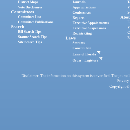
District Maps
Journals
T
Vote Disclosures
Appropriations
V
Committees
Conferences
S
Committee List
Abou
Reports
Committee Publications
E
Executive Appointments
Search
V
Executive Suspensions
Bill Search Tips
C
Redistricting
Statute Search Tips
Laws
P
Site Search Tips
Statutes
Constitution
Laws of Florida
Order - Legistore
Disclaimer: The information on this system is unverified. The journals
Privacy
Copyright © 