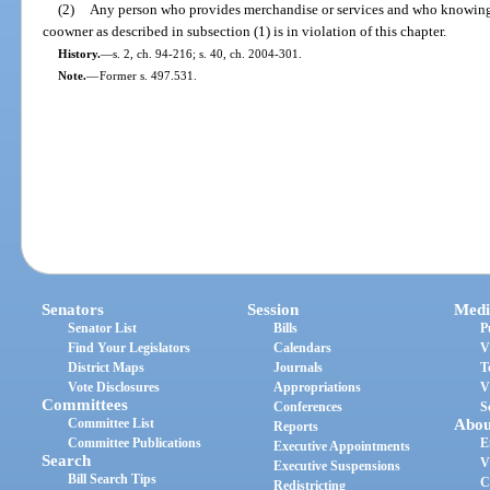
(2)
Any person who provides merchandise or services and who knowingly
coowner as described in subsection (1) is in violation of this chapter.
History.
—
s. 2, ch. 94-216; s. 40, ch. 2004-301.
Note.
—
Former s. 497.531.
Senators
Session
Medi
Senator List
Bills
P
Find Your Legislators
Calendars
V
District Maps
Journals
T
Vote Disclosures
Appropriations
V
Committees
Conferences
S
Committee List
Abou
Reports
Committee Publications
E
Executive Appointments
Search
V
Executive Suspensions
Bill Search Tips
C
Redistricting