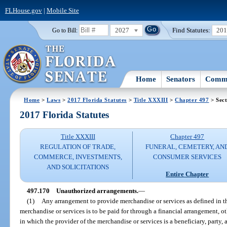
FLHouse.gov
|
Mobile Site
2027
Find Statutes:
20
Go to Bill:
Home
Senators
Commi
Home
>
Laws
>
2017 Florida Statutes
>
Title XXXIII
>
Chapter 497
> Sect
2017 Florida Statutes
Title XXXIII
Chapter 497
REGULATION OF TRADE,
FUNERAL, CEMETERY, AN
COMMERCE, INVESTMENTS,
CONSUMER SERVICES
AND SOLICITATIONS
Entire Chapter
497.170
Unauthorized arrangements.
—
(1)
Any arrangement to provide merchandise or services as defined in t
merchandise or services is to be paid for through a financial arrangement, ot
in which the provider of the merchandise or services is a beneficiary, party, a