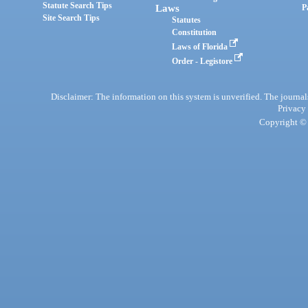
Statute Search Tips
Laws
P
Site Search Tips
Statutes
Constitution
Laws of Florida
Order - Legistore
Disclaimer: The information on this system is unverified. The journals
Privacy
Copyright © 