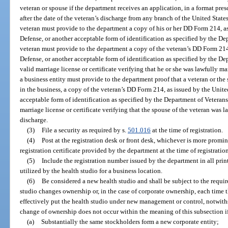
veteran or spouse if the department receives an application, in a format pr
after the date of the veteran’s discharge from any branch of the United State
veteran must provide to the department a copy of his or her DD Form 214, a
Defense, or another acceptable form of identification as specified by the Dep
veteran must provide to the department a copy of the veteran’s DD Form 214
Defense, or another acceptable form of identification as specified by the Dep
valid marriage license or certificate verifying that he or she was lawfully mar
a business entity must provide to the department proof that a veteran or the
in the business, a copy of the veteran’s DD Form 214, as issued by the Unit
acceptable form of identification as specified by the Department of Veterans’ 
marriage license or certificate verifying that the spouse of the veteran was l
discharge.
(3)
File a security as required by s.
501.016
at the time of registration.
(4)
Post at the registration desk or front desk, whichever is more promin
registration certificate provided by the department at the time of registratio
(5)
Include the registration number issued by the department in all prin
utilized by the health studio for a business location.
(6)
Be considered a new health studio and shall be subject to the requir
studio changes ownership or, in the case of corporate ownership, each time 
effectively put the health studio under new management or control, notwith
change of ownership does not occur within the meaning of this subsection i
(a)
Substantially the same stockholders form a new corporate entity;