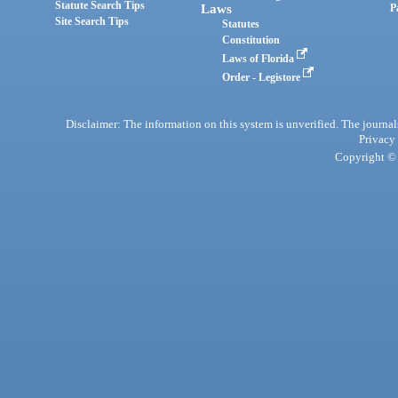
Statute Search Tips
Laws
P
Site Search Tips
Statutes
Constitution
Laws of Florida
Order - Legistore
Disclaimer: The information on this system is unverified. The journals
Privacy
Copyright © 