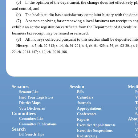
(b)
In the opinion of the department, the change does not effectively 
and control; and
(c)
The health studio has a satisfactory complaint history with the depa
(7)
A person applying for or renewing a local business tax receipt to en
exhibit an active registration certificate from the Department of Agricultur
business tax receipt may be issued or reissued.
(8)
All moneys collected pursuant to this section shall be deposited in
History.
—
s. 5, ch. 90-312; s. 14, ch. 91-201; s. 4, ch. 91-429; s. 56, ch. 92-291; s. 1
22, ch. 2014-147; s. 12, ch. 2016-166.
Senators
Session
Medi
Senator List
Bills
P
Find Your Legislators
Calendars
V
District Maps
Journals
T
Vote Disclosures
Appropriations
V
Committees
Conferences
S
Committee List
Abou
Reports
Committee Publications
E
Executive Appointments
Search
V
Executive Suspensions
Bill Search Tips
C
Redistricting