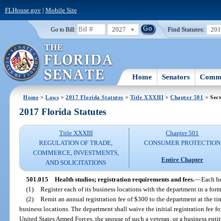
FLHouse.gov
|
Mobile Site
2027
Find Statutes:
20
Go to Bill:
Home
Senators
Commi
Home
>
Laws
>
2017 Florida Statutes
>
Title XXXIII
>
Chapter 501
> Sect
2017 Florida Statutes
Title XXXIII
Chapter 501
REGULATION OF TRADE,
CONSUMER PROTECTION
COMMERCE, INVESTMENTS,
Entire Chapter
AND SOLICITATIONS
501.015
Health studios; registration requirements and fees.
—
Each he
(1)
Register each of its business locations with the department in a fo
(2)
Remit an annual registration fee of $300 to the department at the time
business locations. The department shall waive the initial registration fee f
United States Armed Forces, the spouse of such a veteran, or a business enti