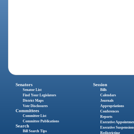
Senators
Session
Senator List
Bills
Find Your Legislators
Calendars
District Maps
Journals
Vote Disclosures
Appropriations
Committees
Conferences
Committee List
Reports
Committee Publications
Executive Appointme
Search
Executive Suspension
Bill Search Tips
Redistricting