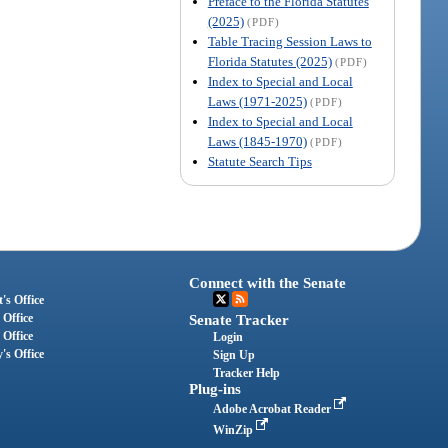
Preface to the Florida Statutes
(2025)
(PDF)
Table Tracing Session Laws to
Florida Statutes (2025)
(PDF)
Index to Special and Local
Laws (1971-2025)
(PDF)
Index to Special and Local
Laws (1845-1970)
(PDF)
Statute Search Tips
Connect with the Senate
's Office
 Office
Senate Tracker
 Office
Login
's Office
Sign Up
Tracker Help
Plug-ins
Adobe Acrobat Reader
WinZip