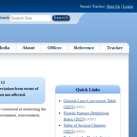
Senate Tracker:
Sign Up
|
Login
Search
edia
About
Offices
Reference
Tracker
 13
deviation from terms of
Quick Links
st not affected.
General Laws Conversion Table
(2025)
(PDF)
 construed as restricting the
Florida Statutes Definitions
 investment, reinvestment,
Index (2025)
(PDF)
Table of Section Changes
(2025)
(PDF)