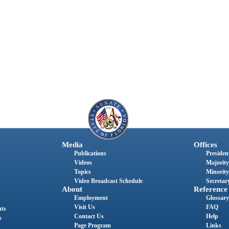
Media
Offices
Publications
President
Videos
Majority
Topics
Minority
Video Broadcast Schedule
Secretary
About
Reference
Employment
Glossary
Visit Us
FAQ
nts
Contact Us
Help
s
Page Program
Links