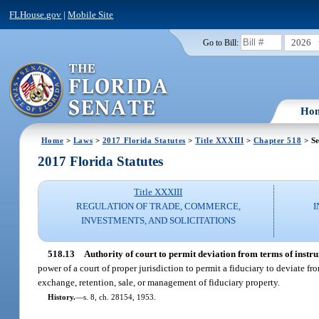
FLHouse.gov
|
Mobile Site
2026
Go to Bill:
Ho
Home
>
Laws
>
2017 Florida Statutes
>
Title XXXIII
>
Chapter 518
> Se
2017 Florida Statutes
Title XXXIII
REGULATION OF TRADE, COMMERCE,
I
INVESTMENTS, AND SOLICITATIONS
518.13
Authority of court to permit deviation from terms of instru
power of a court of proper jurisdiction to permit a fiduciary to deviate fr
exchange, retention, sale, or management of fiduciary property.
History.
—
s. 8, ch. 28154, 1953.