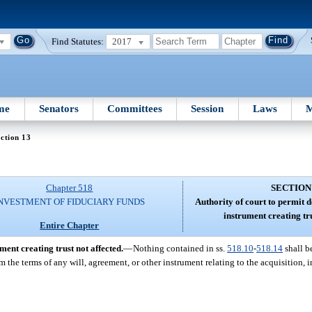
Find Statutes:
2017
me
Senators
Committees
Session
Laws
M
ction 13
Chapter 518
SECTION
NVESTMENT OF FIDUCIARY FUNDS
Authority of court to permit 
instrument creating tru
Entire Chapter
ment creating trust not affected.
—
Nothing contained in ss.
518.10
-
518.14
shall be
om the terms of any will, agreement, or other instrument relating to the acquisition,