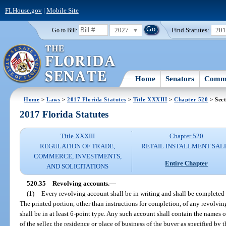
FLHouse.gov
|
Mobile Site
2027
Find Statutes:
20
Go to Bill:
Home
Senators
Commi
Home
>
Laws
>
2017 Florida Statutes
>
Title XXXIII
>
Chapter 520
> Sect
2017 Florida Statutes
Title XXXIII
Chapter 520
REGULATION OF TRADE,
RETAIL INSTALLMENT SAL
COMMERCE, INVESTMENTS,
Entire Chapter
AND SOLICITATIONS
520.35
Revolving accounts.
—
(1)
Every revolving account shall be in writing and shall be completed pr
The printed portion, other than instructions for completion, of any revolvin
shall be in at least 6-point type. Any such account shall contain the names of
of the seller, the residence or place of business of the buyer as specified by