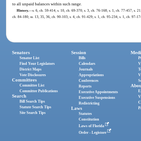
to all unpaid balances within such range.
History.
—
s. 6, ch. 59-414; s. 10, ch. 69-370; s. 3, ch. 76-168; s. 1, ch. 77-457; s. 21
ch. 84-180; ss. 13, 35, 36, ch. 90-103; s. 4, ch. 91-429; s. 1, ch. 95-234; s. 1, ch. 97-17
Senators
Session
Medi
Senator List
Bills
P
Find Your Legislators
Calendars
V
District Maps
Journals
T
Vote Disclosures
Appropriations
V
Committees
Conferences
S
Committee List
Abou
Reports
Committee Publications
E
Executive Appointments
Search
V
Executive Suspensions
Bill Search Tips
C
Redistricting
Statute Search Tips
Laws
P
Site Search Tips
Statutes
Constitution
Laws of Florida
Order - Legistore