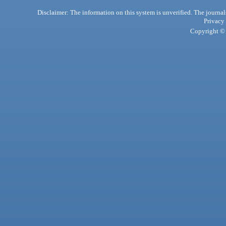
Disclaimer: The information on this system is unverified. The journals
Privacy
Copyright © 