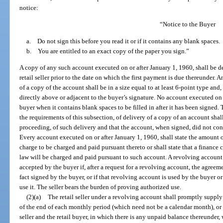
notice:
“Notice to the Buyer
a. Do not sign this before you read it or if it contains any blank spaces.
b. You are entitled to an exact copy of the paper you sign.”
A copy of any such account executed on or after January 1, 1960, shall be de
retail seller prior to the date on which the first payment is due thereunder
of a copy of the account shall be in a size equal to at least 6-point type and,
directly above or adjacent to the buyer’s signature. No account executed on 
buyer when it contains blank spaces to be filled in after it has been signe
the requirements of this subsection, of delivery of a copy of an account shal
proceeding, of such delivery and that the account, when signed, did not con
Every account executed on or after January 1, 1960, shall state the amount o
charge to be charged and paid pursuant thereto or shall state that a finance 
law will be charged and paid pursuant to such account. A revolving account
accepted by the buyer if, after a request for a revolving account, the agreem
fact signed by the buyer, or if that revolving account is used by the buyer 
use it. The seller bears the burden of proving authorized use.
(2)(a)
The retail seller under a revolving account shall promptly supply 
of the end of each monthly period (which need not be a calendar month), or 
seller and the retail buyer, in which there is any unpaid balance thereunder,