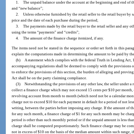
1.
The unpaid balance under the account at the beginning and end of th
and “new balance”;
2.
Unless otherwise furnished by the retail seller to the retail buyer by
price and the date of each purchase during the period;
3.
The payments made by the retail buyer to the retail seller and any oth
using the terms “payments” and “credits”;
4.
The amount of the finance charge itemized, if any.
The items need not be stated in the sequence or order set forth in this par
explain the computations made in determining the amount to be paid by the 
(b)
A statement which complies with the federal Truth in Lending Act, 15
accompanying regulations shall be deemed to comply with the provisions of
to enforce the provisions of this section, the burden of alleging and provi
Act shall be on the party claiming compliance.
(3)
Notwithstanding the provisions of any other law, the seller under a
collect a finance charge which may not exceed 15 cents per $10 per month
revolving account from month to month (which need not be a calendar month
charge not to exceed $10 for each payment in default for a period of not less
writing, between the parties before imposing any charge. If the amount of t
for any such month, a finance charge of $1 for any such month may be charge
period is other than such monthly period or if the unpaid amount is less than
charge shall be computed proportionately. Such finance charge may be comp
not in excess of $10 on the basis of the median amount within such range, i