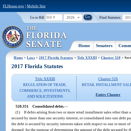
FLHouse.gov
|
Mobile Site
2026
Find Statutes:
20
Go to Bill:
Home
Senators
Commi
Home
>
Laws
>
2017 Florida Statutes
>
Title XXXIII
>
Chapter 520
> Sect
2017 Florida Statutes
Title XXXIII
Chapter 520
REGULATION OF TRADE,
RETAIL INSTALLMENT SAL
COMMERCE, INVESTMENTS,
Entire Chapter
AND SOLICITATIONS
520.351
Consolidated debts.
—
(1)
If debts arising from two or more retail installment sales other than 
secured by more than one security interest, or consolidated into one debt p
the debt is secured by security interests taken with respect to one or more of
deemed, for the purpose of determining the amount of the debt secured by th