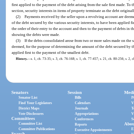
first applied to the payment of the debt arising from the sale first made. To 
section, security interests in items of property terminate as the debt original
(2)
Payments received by the seller upon a revolving account are deeme
of the debt secured by the various security interests, to have been applied fi
the order of their entry to the account and then to the payment of debts in t
showing the debts were made.
(3)
If the debts consolidated arose from two or more sales made on the 
deemed, for the purpose of determining the amount of the debt secured by th
applied first to the payment of the smallest debt.
History.
—
s. 1, ch. 73-35; s. 3, ch. 76-168; s. 1, ch. 77-457; s. 21, ch. 80-256; s. 2, 
Senators
Session
Medi
Senator List
Bills
P
Find Your Legislators
Calendars
V
District Maps
Journals
T
Vote Disclosures
Appropriations
V
Committees
Conferences
S
Committee List
Abou
Reports
Committee Publications
E
Executive Appointments
Search