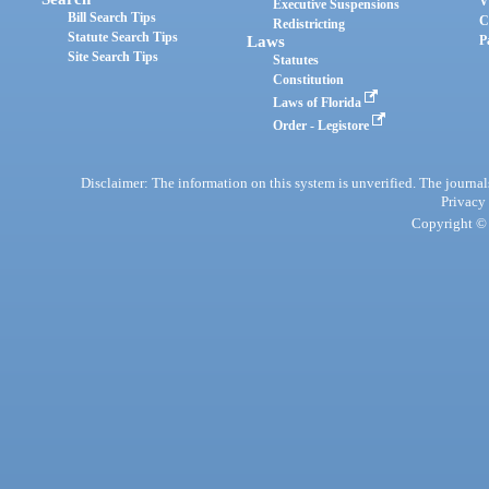
V
Executive Suspensions
Bill Search Tips
C
Redistricting
Statute Search Tips
Laws
P
Site Search Tips
Statutes
Constitution
Laws of Florida
Order - Legistore
Disclaimer: The information on this system is unverified. The journals
Privacy
Copyright © 