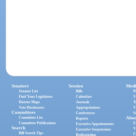
Senators
Session
Medi
Senator List
Bills
P
Find Your Legislators
Calendars
V
District Maps
Journals
T
Vote Disclosures
Appropriations
V
Committees
Conferences
S
Committee List
Abou
Reports
Committee Publications
E
Executive Appointments
Search
V
Executive Suspensions
Bill Search Tips
C
Redistricting