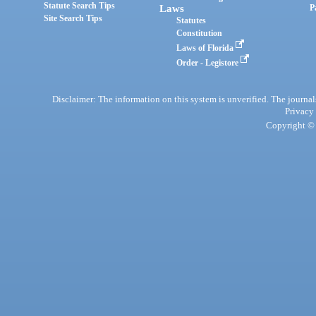
Statute Search Tips
Laws
P
Site Search Tips
Statutes
Constitution
Laws of Florida
Order - Legistore
Disclaimer: The information on this system is unverified. The journals
Privacy
Copyright © 