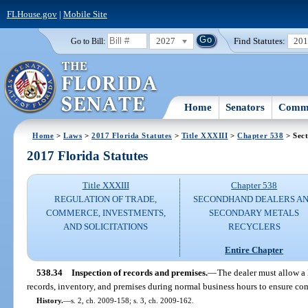
FLHouse.gov
|
Mobile Site
2027
Find Statutes:
20
Go to Bill:
Home
Senators
Commi
Home
>
Laws
>
2017 Florida Statutes
>
Title XXXIII
>
Chapter 538
> Sect
2017 Florida Statutes
Title XXXIII
Chapter 538
REGULATION OF TRADE,
SECONDHAND DEALERS A
COMMERCE, INVESTMENTS,
SECONDARY METALS
AND SOLICITATIONS
RECYCLERS
Entire Chapter
538.34
Inspection of records and premises.
—
The dealer must allow a 
records, inventory, and premises during normal business hours to ensure com
History.
—
s. 2, ch. 2009-158; s. 3, ch. 2009-162.