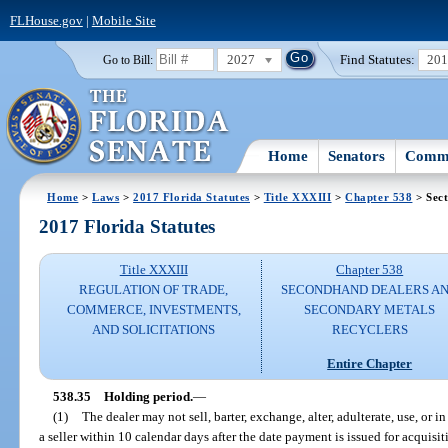
FLHouse.gov
|
Mobile Site
2027
Find Statutes:
20
Go to Bill:
Home
Senators
Commi
Home
>
Laws
>
2017 Florida Statutes
>
Title XXXIII
>
Chapter 538
> Sect
2017 Florida Statutes
Title XXXIII
Chapter 538
REGULATION OF TRADE,
SECONDHAND DEALERS A
COMMERCE, INVESTMENTS,
SECONDARY METALS
AND SOLICITATIONS
RECYCLERS
Entire Chapter
538.35
Holding period.
—
(1)
The dealer may not sell, barter, exchange, alter, adulterate, use, or
a seller within 10 calendar days after the date payment is issued for acquisit