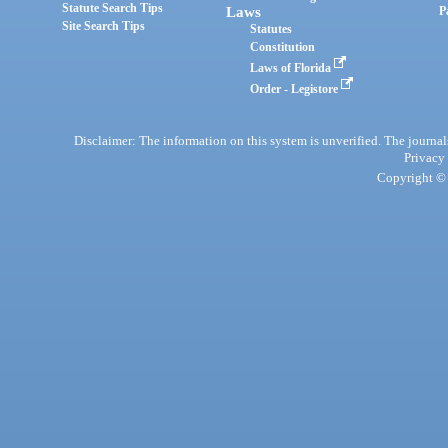
Statute Search Tips
Laws
P
Site Search Tips
Statutes
Constitution
Laws of Florida
Order - Legistore
Disclaimer: The information on this system is unverified. The journals
Privacy
Copyright © 