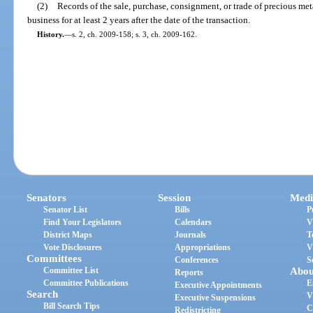
(2)
Records of the sale, purchase, consignment, or trade of precious me
business for at least 2 years after the date of the transaction.
History.
—
s. 2, ch. 2009-158; s. 3, ch. 2009-162.
Senators
Session
Medi
Senator List
Bills
P
Find Your Legislators
Calendars
V
District Maps
Journals
T
Vote Disclosures
Appropriations
V
Committees
Conferences
S
Committee List
Abou
Reports
Committee Publications
E
Executive Appointments
Search
V
Executive Suspensions
Bill Search Tips
C
Redistricting