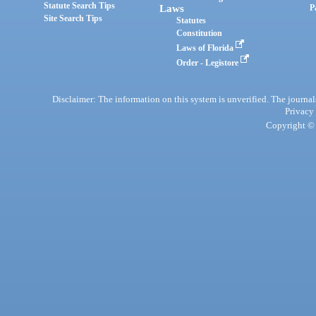
Statute Search Tips
Laws
P
Site Search Tips
Statutes
Constitution
Laws of Florida
Order - Legistore
Disclaimer: The information on this system is unverified. The journals
Privacy
Copyright © 