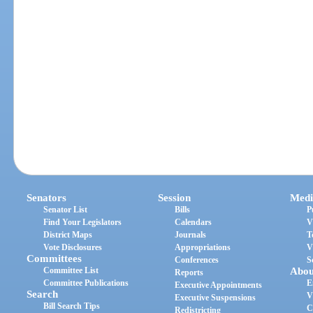
Senators
Session
Medi
Senator List
Bills
P
Find Your Legislators
Calendars
V
District Maps
Journals
T
Vote Disclosures
Appropriations
V
Committees
Conferences
S
Committee List
Abou
Reports
Committee Publications
E
Executive Appointments
Search
V
Executive Suspensions
Bill Search Tips
C
Redistricting