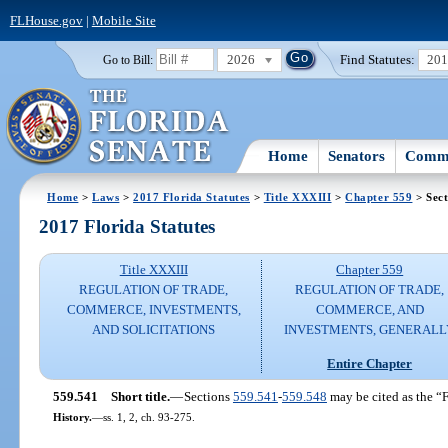
FLHouse.gov
|
Mobile Site
2026
Find Statutes:
20
Go to Bill:
Home
Senators
Commi
Home
>
Laws
>
2017 Florida Statutes
>
Title XXXIII
>
Chapter 559
> Sect
2017 Florida Statutes
Title XXXIII
Chapter 559
REGULATION OF TRADE,
REGULATION OF TRADE,
COMMERCE, INVESTMENTS,
COMMERCE, AND
AND SOLICITATIONS
INVESTMENTS, GENERALL
Entire Chapter
559.541
Short title.
—
Sections
559.541
-
559.548
may be cited as the “
History.
—
ss. 1, 2, ch. 93-275.