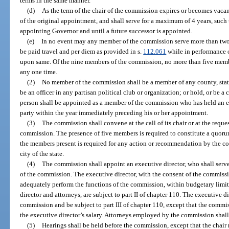
terms in the same manner.
(d)
As the term of the chair of the commission expires or becomes vacan
of the original appointment, and shall serve for a maximum of 4 years, such 
appointing Governor and until a future successor is appointed.
(e)
In no event may any member of the commission serve more than two
be paid travel and per diem as provided in s.
112.061
while in performance of
upon same. Of the nine members of the commission, no more than five member
any one time.
(2)
No member of the commission shall be a member of any county, state,
be an officer in any partisan political club or organization; or hold, or be a 
person shall be appointed as a member of the commission who has held an elec
party within the year immediately preceding his or her appointment.
(3)
The commission shall convene at the call of its chair or at the reque
commission. The presence of five members is required to constitute a quorum
the members present is required for any action or recommendation by the
city of the state.
(4)
The commission shall appoint an executive director, who shall serve
of the commission. The executive director, with the consent of the commissio
adequately perform the functions of the commission, within budgetary limit
director and attorneys, are subject to part II of chapter 110. The executive di
commission and be subject to part III of chapter 110, except that the commis
the executive director’s salary. Attorneys employed by the commission shall 
(5)
Hearings shall be held before the commission, except that the chair