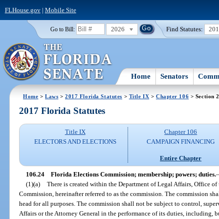
FLHouse.gov
|
Mobile Site
2026
Find Statutes:
20
Go to Bill:
Home
Senators
Commi
Home
>
Laws
>
2017 Florida Statutes
>
Title IX
>
Chapter 106
> Section 
2017 Florida Statutes
Title IX
Chapter 106
ELECTORS AND ELECTIONS
CAMPAIGN FINANCING
Entire Chapter
106.24
Florida Elections Commission; membership; powers; duties.
(1)(a)
There is created within the Department of Legal Affairs, Office of
Commission, hereinafter referred to as the commission. The commission shal
head for all purposes. The commission shall not be subject to control, super
Affairs or the Attorney General in the performance of its duties, including, 