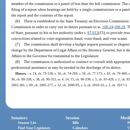
member of the commission or a panel of less than the full commission. The c
filing of a report when hearings are held by a single commissioner or a panel,
the report and the contents of the report.
(6)
There is established in the State Treasury an Elections Commission 
Commission in order to carry out its duties pursuant to ss.
106.24
-
106.28
. 
of State, pursuant to his or her authority under s.
97.012
(15), to provide rew
convictions related to voter registration fraud, voter fraud, and vote scams.
(7)
The commission shall develop a budget request pursuant to chapter 
change by the Department of Legal Affairs or the Attorney General, but it s
Affairs to the Governor for transmittal to the Legislature.
(8)
The commission is authorized to contract or consult with appropriat
professional assistance as may be needed in the discharge of its duties.
History.
—
s. 24, ch. 73-128; s. 10, ch. 74-200; s. 59, ch. 77-175; s. 63, ch. 79-400; s.
36, ch. 89-338; s. 38, ch. 90-315; ss. 4, 14, 15, ch. 90-338; s. 5, ch. 91-429; s. 1, ch. 93
2002-281; s. 69, ch. 2005-277; s. 32, ch. 2008-95; s. 5, ch. 2010-16; s. 2, ch. 2017-3.
Senators
Session
Medi
Senator List
Bills
P
Find Your Legislators
Calendars
V