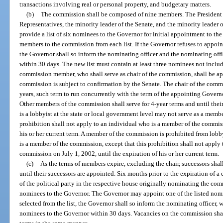
transactions involving real or personal property, and budgetary matters.
(b)
The commission shall be composed of nine members. The President o
Representatives, the minority leader of the Senate, and the minority leader 
provide a list of six nominees to the Governor for initial appointment to 
members to the commission from each list. If the Governor refuses to appoin
the Governor shall so inform the nominating officer and the nominating offi
within 30 days. The new list must contain at least three nominees not includ
commission member, who shall serve as chair of the commission, shall be a
commission is subject to confirmation by the Senate. The chair of the comm
years, such term to run concurrently with the term of the appointing Governo
Other members of the commission shall serve for 4-year terms and until thei
is a lobbyist at the state or local government level may not serve as a memb
prohibition shall not apply to an individual who is a member of the commiss
his or her current term. A member of the commission is prohibited from lobb
is a member of the commission, except that this prohibition shall not apply
commission on July 1, 2002, until the expiration of his or her current term.
(c)
As the terms of members expire, excluding the chair, successors shal
until their successors are appointed. Six months prior to the expiration of 
of the political party in the respective house originally nominating the com
nominees to the Governor. The Governor may appoint one of the listed nomi
selected from the list, the Governor shall so inform the nominating officer, wh
nominees to the Governor within 30 days. Vacancies on the commission shall