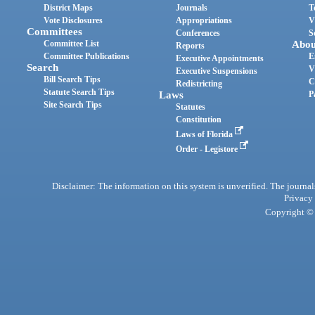
District Maps
Journals
T
Vote Disclosures
Appropriations
V
Committees
Conferences
S
Committee List
Abou
Reports
Committee Publications
E
Executive Appointments
Search
V
Executive Suspensions
Bill Search Tips
C
Redistricting
Statute Search Tips
Laws
P
Site Search Tips
Statutes
Constitution
Laws of Florida
Order - Legistore
Disclaimer: The information on this system is unverified. The journals
Privacy
Copyright © 