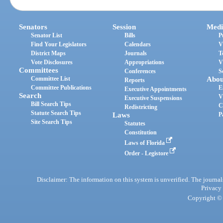
Senators
Session
Medi
Senator List
Bills
P
Find Your Legislators
Calendars
V
District Maps
Journals
T
Vote Disclosures
Appropriations
V
Committees
Conferences
S
Committee List
Abou
Reports
Committee Publications
E
Executive Appointments
Search
V
Executive Suspensions
Bill Search Tips
C
Redistricting
Statute Search Tips
Laws
P
Site Search Tips
Statutes
Constitution
Laws of Florida
Order - Legistore
Disclaimer: The information on this system is unverified. The journals
Privacy
Copyright © 