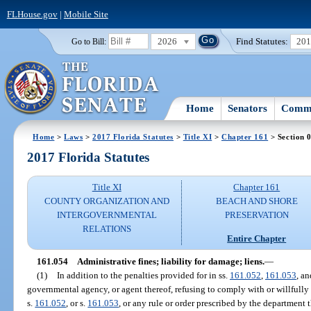
FLHouse.gov
|
Mobile Site
2026
Find Statutes:
20
Go to Bill:
Home
Senators
Commi
Home
>
Laws
>
2017 Florida Statutes
>
Title XI
>
Chapter 161
> Section 
2017 Florida Statutes
Title XI
Chapter 161
COUNTY ORGANIZATION AND
BEACH AND SHORE
INTERGOVERNMENTAL
PRESERVATION
RELATIONS
Entire Chapter
161.054
Administrative fines; liability for damage; liens.
—
(1)
In addition to the penalties provided for in ss.
161.052
,
161.053
, a
governmental agency, or agent thereof, refusing to comply with or willfully 
s.
161.052
, or s.
161.053
, or any rule or order prescribed by the department t