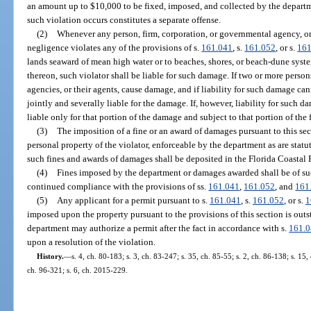
an amount up to $10,000 to be fixed, imposed, and collected by the depart
such violation occurs constitutes a separate offense.
(2)
Whenever any person, firm, corporation, or governmental agency, or
negligence violates any of the provisions of s.
161.041
, s.
161.052
, or s.
161
lands seaward of mean high water or to beaches, shores, or beach-dune system
thereon, such violator shall be liable for such damage. If two or more person
agencies, or their agents, cause damage, and if liability for such damage ca
jointly and severally liable for the damage. If, however, liability for such 
liable only for that portion of the damage and subject to that portion of the f
(3)
The imposition of a fine or an award of damages pursuant to this sect
personal property of the violator, enforceable by the department as are stat
such fines and awards of damages shall be deposited in the Florida Coastal 
(4)
Fines imposed by the department or damages awarded shall be of s
continued compliance with the provisions of ss.
161.041
,
161.052
, and
161
(5)
Any applicant for a permit pursuant to s.
161.041
, s.
161.052
, or s.
1
imposed upon the property pursuant to the provisions of this section is out
department may authorize a permit after the fact in accordance with s.
161.
upon a resolution of the violation.
History.
—
s. 4, ch. 80-183; s. 3, ch. 83-247; s. 35, ch. 85-55; s. 2, ch. 86-138; s. 15,
ch. 96-321; s. 6, ch. 2015-229.