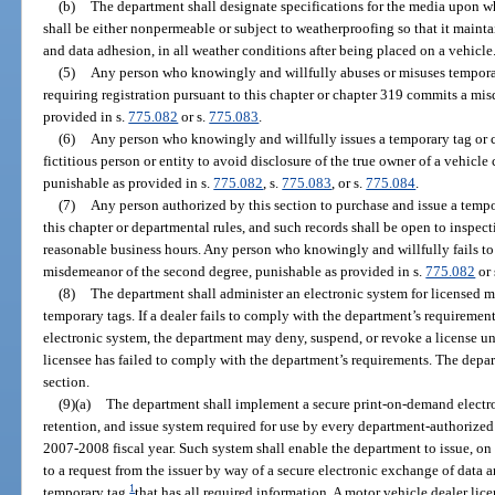
(b)
The department shall designate specifications for the media upon w
shall be either nonpermeable or subject to weatherproofing so that it maintai
and data adhesion, in all weather conditions after being placed on a vehicle
(5)
Any person who knowingly and willfully abuses or misuses temporary
requiring registration pursuant to this chapter or chapter 319 commits a mis
provided in s.
775.082
or s.
775.083
.
(6)
Any person who knowingly and willfully issues a temporary tag or ca
fictitious person or entity to avoid disclosure of the true owner of a vehicle
punishable as provided in s.
775.082
, s.
775.083
, or s.
775.084
.
(7)
Any person authorized by this section to purchase and issue a tempo
this chapter or departmental rules, and such records shall be open to inspec
reasonable business hours. Any person who knowingly and willfully fails t
misdemeanor of the second degree, punishable as provided in s.
775.082
or 
(8)
The department shall administer an electronic system for licensed mo
temporary tags. If a dealer fails to comply with the department’s requiremen
electronic system, the department may deny, suspend, or revoke a license un
licensee has failed to comply with the department’s requirements. The depar
section.
(9)(a)
The department shall implement a secure print-on-demand electron
retention, and issue system required for use by every department-authorized 
2007-2008 fiscal year. Such system shall enable the department to issue, o
to a request from the issuer by way of a secure electronic exchange of data a
1
temporary tag
that has all required information. A motor vehicle dealer lic