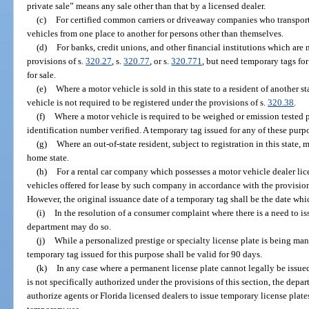
private sale” means any sale other than that by a licensed dealer.
(c)
For certified common carriers or driveaway companies who transport
vehicles from one place to another for persons other than themselves.
(d)
For banks, credit unions, and other financial institutions which are 
provisions of s.
320.27
, s.
320.77
, or s.
320.771
, but need temporary tags fo
for sale.
(e)
Where a motor vehicle is sold in this state to a resident of another st
vehicle is not required to be registered under the provisions of s.
320.38
.
(f)
Where a motor vehicle is required to be weighed or emission tested pr
identification number verified. A temporary tag issued for any of these purpo
(g)
Where an out-of-state resident, subject to registration in this stat
home state.
(h)
For a rental car company which possesses a motor vehicle dealer li
vehicles offered for lease by such company in accordance with the provision
However, the original issuance date of a temporary tag shall be the date whi
(i)
In the resolution of a consumer complaint where there is a need to i
department may do so.
(j)
While a personalized prestige or specialty license plate is being ma
temporary tag issued for this purpose shall be valid for 90 days.
(k)
In any case where a permanent license plate cannot legally be issue
is not specifically authorized under the provisions of this section, the depar
authorize agents or Florida licensed dealers to issue temporary license plat