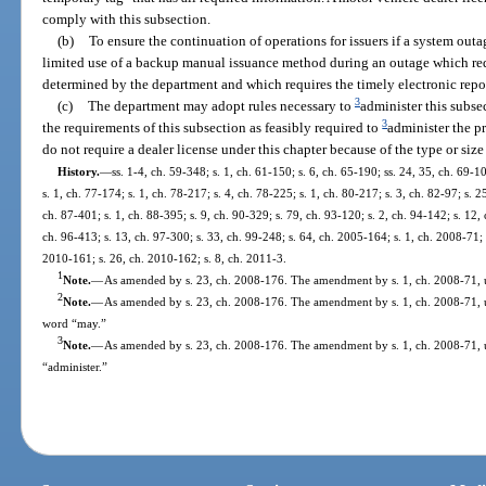
comply with this subsection.
(b)
To ensure the continuation of operations for issuers if a system outa
limited use of a backup manual issuance method during an outage which req
determined by the department and which requires the timely electronic repor
3
(c)
The department may adopt rules necessary to
administer this subs
3
the requirements of this subsection as feasibly required to
administer the p
do not require a dealer license under this chapter because of the type or size
History.
—
ss. 1-4, ch. 59-348; s. 1, ch. 61-150; s. 6, ch. 65-190; ss. 24, 35, ch. 69-1
s. 1, ch. 77-174; s. 1, ch. 78-217; s. 4, ch. 78-225; s. 1, ch. 80-217; s. 3, ch. 82-97; s. 2
ch. 87-401; s. 1, ch. 88-395; s. 9, ch. 90-329; s. 79, ch. 93-120; s. 2, ch. 94-142; s. 12,
ch. 96-413; s. 13, ch. 97-300; s. 33, ch. 99-248; s. 64, ch. 2005-164; s. 1, ch. 2008-71; 
2010-161; s. 26, ch. 2010-162; s. 8, ch. 2011-3.
1
Note.
—
As amended by s. 23, ch. 2008-176. The amendment by s. 1, ch. 2008-71, us
2
Note.
—
As amended by s. 23, ch. 2008-176. The amendment by s. 1, ch. 2008-71, use
word “may.”
3
Note.
—
As amended by s. 23, ch. 2008-176. The amendment by s. 1, ch. 2008-71, u
“administer.”