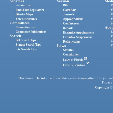
Senators
Session
Medi
Senator List
Bills
P
Find Your Legislators
Calendars
V
District Maps
Journals
T
Vote Disclosures
Appropriations
V
Committees
Conferences
S
Committee List
Abou
Reports
Committee Publications
E
Executive Appointments
Search
V
Executive Suspensions
Bill Search Tips
C
Redistricting
Statute Search Tips
Laws
P
Site Search Tips
Statutes
Constitution
Laws of Florida
Order - Legistore
Disclaimer: The information on this system is unverified. The journals
Privacy
Copyright © 