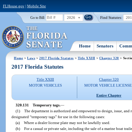
FLHouse.gov
|
Mobile Site
2026
Find Statutes:
20
Go to Bill:
Home
Senators
Commi
Home
>
Laws
>
2017 Florida Statutes
>
Title XXIII
>
Chapter 320
> Secti
2017 Florida Statutes
Title XXIII
Chapter 320
MOTOR VEHICLES
MOTOR VEHICLE LICENSE
Entire Chapter
320.131
Temporary tags.
—
(1)
The department is authorized and empowered to design, issue, and re
designated “temporary tags” for use in the following cases:
(a)
Where a dealer license plate may not be lawfully used.
(b)
For a casual or private sale, including the sale of a marine boat traile