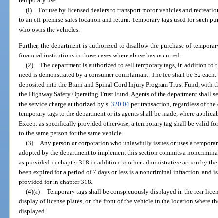
temporary use.
(l)
For use by licensed dealers to transport motor vehicles and recreatio
to an off-premise sales location and return. Temporary tags used for such pur
who owns the vehicles.
Further, the department is authorized to disallow the purchase of temporar
financial institutions in those cases where abuse has occurred.
(2)
The department is authorized to sell temporary tags, in addition to t
need is demonstrated by a consumer complainant. The fee shall be $2 each. 
deposited into the Brain and Spinal Cord Injury Program Trust Fund, with 
the Highway Safety Operating Trust Fund. Agents of the department shall se
the service charge authorized by s.
320.04
per transaction, regardless of the
temporary tags to the department or its agents shall be made, where applicab
Except as specifically provided otherwise, a temporary tag shall be valid fo
to the same person for the same vehicle.
(3)
Any person or corporation who unlawfully issues or uses a temporary 
adopted by the department to implement this section commits a noncriminal
as provided in chapter 318 in addition to other administrative action by th
been expired for a period of 7 days or less is a noncriminal infraction, and
provided for in chapter 318.
(4)(a)
Temporary tags shall be conspicuously displayed in the rear licens
display of license plates, on the front of the vehicle in the location where 
displayed.