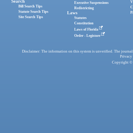
Search
V
Executive Suspensions
Bill Search Tips
C
Redistricting
Statute Search Tips
Laws
P
Site Search Tips
Statutes
Constitution
Laws of Florida
Order - Legistore
Disclaimer: The information on this system is unverified. The journals
Privacy
Copyright © 