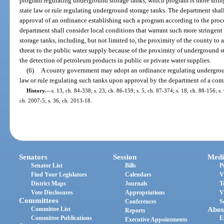
program regulating underground storage tanks, which program is more string
state law or rule regulating underground storage tanks. The department shal
approval of an ordinance establishing such a program according to the proce
department shall consider local conditions that warrant such more stringent
storage tanks, including, but not limited to, the proximity of the county to a
threat to the public water supply because of the proximity of underground s
the detection of petroleum products in public or private water supplies.
(6)
A county government may adopt an ordinance regulating underground
law or rule regulating such tanks upon approval by the department of a com
History.
—
s. 13, ch. 84-338; s. 23, ch. 86-159; s. 5, ch. 87-374; s. 18, ch. 88-156; s. 
ch. 2007-5; s. 36, ch. 2013-18.
Senators
Session
Medi
Senator List
Bills
P
Find Your Legislators
Calendars
V
District Maps
Journals
T
Vote Disclosures
Appropriations
V
Committees
Conferences
S
Committee List
Abou
Reports
Committee Publications
E
Executive Appointments