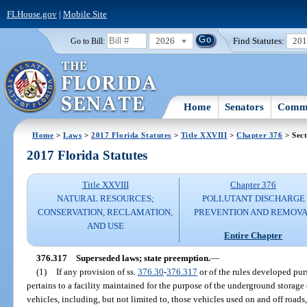
FLHouse.gov
|
Mobile Site
2026
Find Statutes:
20
Go to Bill:
Home
Senators
Commi
Home
>
Laws
>
2017 Florida Statutes
>
Title XXVIII
>
Chapter 376
> Sect
2017 Florida Statutes
Title XXVIII
Chapter 376
NATURAL RESOURCES;
POLLUTANT DISCHARGE
CONSERVATION, RECLAMATION,
PREVENTION AND REMOV
AND USE
Entire Chapter
376.317
Superseded laws; state preemption.
—
(1)
If any provision of ss.
376.30
-
376.317
or of the rules developed pur
pertains to a facility maintained for the purpose of the underground storage 
vehicles, including, but not limited to, those vehicles used on and off roads, a