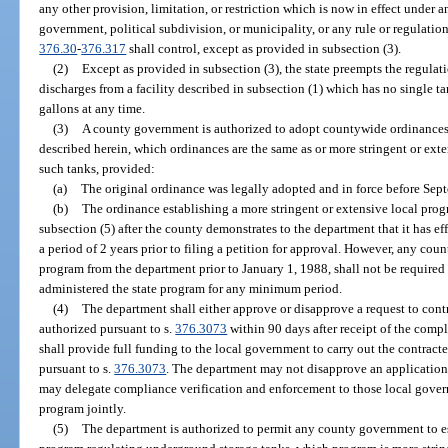
any other provision, limitation, or restriction which is now in effect under a
government, political subdivision, or municipality, or any rule or regulation
376.30
-
376.317
shall control, except as provided in subsection (3).
(2)
Except as provided in subsection (3), the state preempts the regulat
discharges from a facility described in subsection (1) which has no single 
gallons at any time.
(3)
A county government is authorized to adopt countywide ordinances 
described herein, which ordinances are the same as or more stringent or exte
such tanks, provided:
(a)
The original ordinance was legally adopted and in force before Sep
(b)
The ordinance establishing a more stringent or extensive local pro
subsection (5) after the county demonstrates to the department that it has eff
a period of 2 years prior to filing a petition for approval. However, any cou
program from the department prior to January 1, 1988, shall not be required 
administered the state program for any minimum period.
(4)
The department shall either approve or disapprove a request to cont
authorized pursuant to s.
376.3073
within 90 days after receipt of the compl
shall provide full funding to the local government to carry out the contrac
pursuant to s.
376.3073
. The department may not disapprove an application 
may delegate compliance verification and enforcement to those local govern
program jointly.
(5)
The department is authorized to permit any county government to es