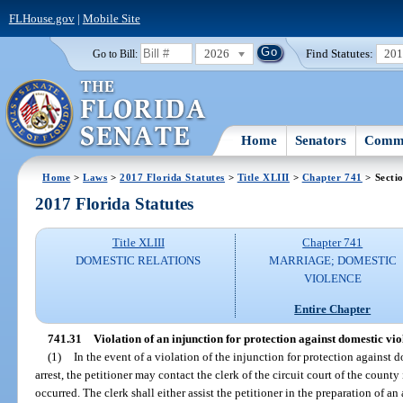
FLHouse.gov
|
Mobile Site
2026
Find Statutes:
20
Go to Bill:
Home
Senators
Commi
Home
>
Laws
>
2017 Florida Statutes
>
Title XLIII
>
Chapter 741
> Secti
2017 Florida Statutes
Title XLIII
Chapter 741
DOMESTIC RELATIONS
MARRIAGE; DOMESTIC
VIOLENCE
Entire Chapter
741.31
Violation of an injunction for protection against domestic vio
(1)
In the event of a violation of the injunction for protection against
arrest, the petitioner may contact the clerk of the circuit court of the count
occurred. The clerk shall either assist the petitioner in the preparation of an 