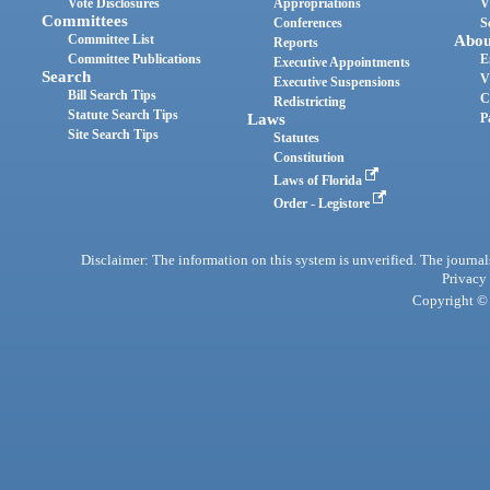
Vote Disclosures
Appropriations
V
Committees
Conferences
S
Committee List
Abou
Reports
Committee Publications
E
Executive Appointments
Search
V
Executive Suspensions
Bill Search Tips
C
Redistricting
Statute Search Tips
Laws
P
Site Search Tips
Statutes
Constitution
Laws of Florida
Order - Legistore
Disclaimer: The information on this system is unverified. The journals
Privacy
Copyright © 