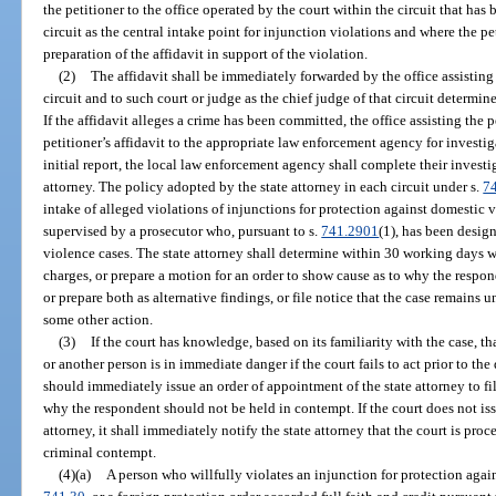
the petitioner to the office operated by the court within the circuit that has
circuit as the central intake point for injunction violations and where the pe
preparation of the affidavit in support of the violation.
(2)
The affidavit shall be immediately forwarded by the office assisting t
circuit and to such court or judge as the chief judge of that circuit determine
If the affidavit alleges a crime has been committed, the office assisting the p
petitioner’s affidavit to the appropriate law enforcement agency for investig
initial report, the local law enforcement agency shall complete their investi
attorney. The policy adopted by the state attorney in each circuit under s.
7
intake of alleged violations of injunctions for protection against domestic v
supervised by a prosecutor who, pursuant to s.
741.2901
(1), has been desig
violence cases. The state attorney shall determine within 30 working days whe
charges, or prepare a motion for an order to show cause as to why the respo
or prepare both as alternative findings, or file notice that the case remains 
some other action.
(3)
If the court has knowledge, based on its familiarity with the case, tha
or another person is in immediate danger if the court fails to act prior to the 
should immediately issue an order of appointment of the state attorney to fi
why the respondent should not be held in contempt. If the court does not iss
attorney, it shall immediately notify the state attorney that the court is pro
criminal contempt.
(4)(a)
A person who willfully violates an injunction for protection agai