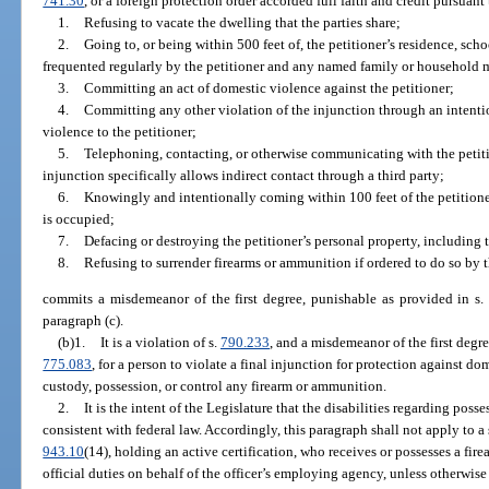
741.30
, or a foreign protection order accorded full faith and credit pursuant 
1.
Refusing to vacate the dwelling that the parties share;
2.
Going to, or being within 500 feet of, the petitioner’s residence, sch
frequented regularly by the petitioner and any named family or household
3.
Committing an act of domestic violence against the petitioner;
4.
Committing any other violation of the injunction through an intentio
violence to the petitioner;
5.
Telephoning, contacting, or otherwise communicating with the petitio
injunction specifically allows indirect contact through a third party;
6.
Knowingly and intentionally coming within 100 feet of the petitioner
is occupied;
7.
Defacing or destroying the petitioner’s personal property, including t
8.
Refusing to surrender firearms or ammunition if ordered to do so by t
commits a misdemeanor of the first degree, punishable as provided in s
paragraph (c).
(b)1.
It is a violation of s.
790.233
, and a misdemeanor of the first degr
775.083
, for a person to violate a final injunction for protection against do
custody, possession, or control any firearm or ammunition.
2.
It is the intent of the Legislature that the disabilities regarding pos
consistent with federal law. Accordingly, this paragraph shall not apply to a s
943.10
(14), holding an active certification, who receives or possesses a fi
official duties on behalf of the officer’s employing agency, unless otherwi