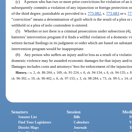
(c)
A person who has two or more prior convictions for violation of an i
subsequently commits a violation of any injunction or foreign protection o
of the third degree, punishable as provided in s.
775.082
, s.
775.083
or s.
77
“conviction” means a determination of guilt which is the result of a plea or a
withheld or a plea of nolo contendere is entered.
(5)
Whether or not there is a criminal prosecution under subsection (4), 
batterers’ intervention program if it finds a willful violation of a domestic 
written factual findings in its judgment or order which are based on substant
intervention program would be inappropriate.
(6)
Any person who suffers an injury and/or loss as a result of a violati
domestic violence may be awarded economic damages for that injury and/or l
Damages includes costs and attorneys’ fees for enforcement of the injunctio
History.
—
s. 2, ch. 86-264; s. 169, ch. 91-224; s. 6, ch. 94-134; s. 6, ch. 94-135; s. 8
ch. 96-392; s. 19, ch. 96-402; s. 6, ch. 97-155; s. 3, ch. 98-284; s. 73, ch. 99-5; s. 14, 
Senators
Session
Medi
Senator List
Bills
P
Find Your Legislators
Calendars
V
District Maps
Journals
T