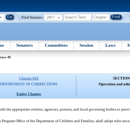
Find Statutes:
2017
me
Senators
Committees
Session
Laws
M
tion 49
Chapter 945
SECTION
DEPARTMENT OF CORRECTIONS
Operation and admi
Entire Chapter
ith the appropriate entities, agencies, persons, and local governing bodies to prov
Program Office of the Department of Children and Families, shall adopt rules neces