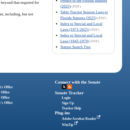
Preface to the Florida Statutes
 beyond that required for
(2025)
(PDF)
Table Tracing Session Laws to
nt, including, but not
Florida Statutes (2025)
(PDF)
Index to Special and Local
Laws (1971-2025)
(PDF)
Index to Special and Local
Laws (1845-1970)
(PDF)
Statute Search Tips
Connect with the Senate
's Office
 Office
Senate Tracker
 Office
Login
's Office
Sign Up
Tracker Help
Plug-ins
Adobe Acrobat Reader
WinZip