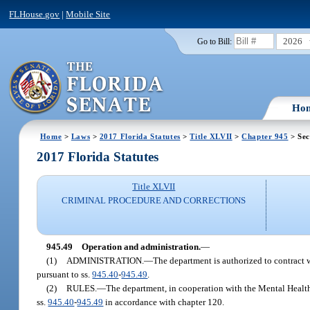
FLHouse.gov
|
Mobile Site
2026
Go to Bill:
Ho
Home
>
Laws
>
2017 Florida Statutes
>
Title XLVII
>
Chapter 945
> Sec
2017 Florida Statutes
Title XLVII
CRIMINAL PROCEDURE AND CORRECTIONS
945.49
Operation and administration.
—
(1)
ADMINISTRATION.
—
The department is authorized to contract w
pursuant to ss.
945.40
-
945.49
.
(2)
RULES.
—
The department, in cooperation with the Mental Health 
ss.
945.40
-
945.49
in accordance with chapter 120.