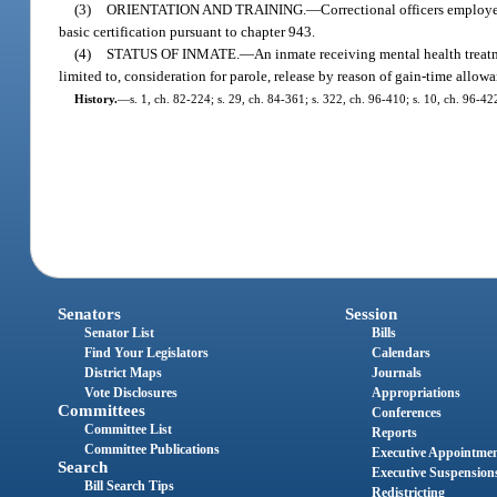
(3)
ORIENTATION AND TRAINING.
—
Correctional officers employe
basic certification pursuant to chapter 943.
(4)
STATUS OF INMATE.
—
An inmate receiving mental health treatm
limited to, consideration for parole, release by reason of gain-time allowa
History.
—
s. 1, ch. 82-224; s. 29, ch. 84-361; s. 322, ch. 96-410; s. 10, ch. 96-42
Senators
Session
Senator List
Bills
Find Your Legislators
Calendars
District Maps
Journals
Vote Disclosures
Appropriations
Committees
Conferences
Committee List
Reports
Committee Publications
Executive Appointme
Search
Executive Suspension
Bill Search Tips
Redistricting