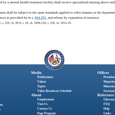
d by a mental health treatment facility shall receive specialized training above and
ent shall be subject to the same standards applied to other inmates in the departme
nces as provided for in s.
944.291
, and release by expiration of sentence.
2; s. 319, ch. 99-8; s. 18, ch. 2008-250; s. 328, ch. 2014-19.
Media
Offices
Publications
President
Videos
Majority
Topics
Minority
Video Broadcast Schedule
Secretary
About
Reference
Employment
Glossary
Visit Us
FAQ
nts
Contact Us
Help
s
Page Program
Links