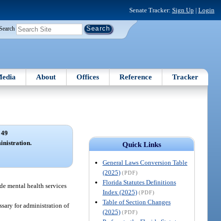
Senate Tracker:
Sign Up
|
Login
Search
edia
About
Offices
Reference
Tracker
 49
nistration.
Quick Links
General Laws Conversion Table
(2025)
(PDF)
Florida Statutes Definitions
ide mental health services
Index (2025)
(PDF)
Table of Section Changes
sary for administration of
(2025)
(PDF)