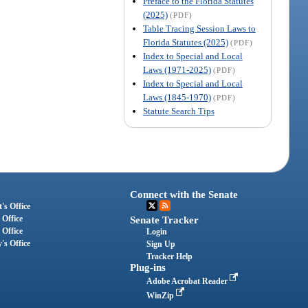
Preface to the Florida Statutes
(2025)
(PDF)
Table Tracing Session Laws to
Florida Statutes (2025)
(PDF)
Index to Special and Local
Laws (1971-2025)
(PDF)
Index to Special and Local
Laws (1845-1970)
(PDF)
Statute Search Tips
Connect with the Senate
's Office
 Office
Senate Tracker
 Office
Login
's Office
Sign Up
Tracker Help
Plug-ins
Adobe Acrobat Reader
WinZip