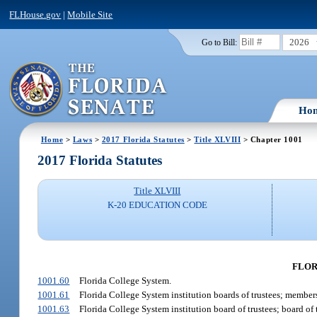
FLHouse.gov
|
Mobile Site
2026
Go to Bill:
Ho
Home
>
Laws
>
2017 Florida Statutes
>
Title XLVIII
> Chapter 1001
2017 Florida Statutes
Title XLVIII
K-20 EDUCATION CODE
FLOR
1001.60
Florida College System.
1001.61
Florida College System institution boards of trustees; member
1001.63
Florida College System institution board of trustees; board of t