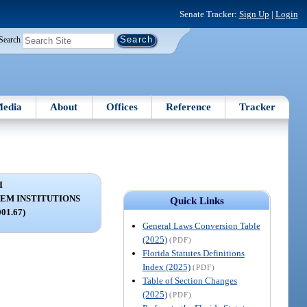
Senate Tracker:
Sign Up
|
Login
Search
edia
About
Offices
Reference
Tracker
I
EM INSTITUTIONS
Quick Links
001.67)
General Laws Conversion Table
(2025)
(PDF)
Florida Statutes Definitions
Index (2025)
(PDF)
Table of Section Changes
(2025)
(PDF)