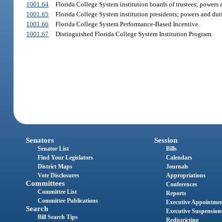
1001.64
Florida College System institution boards of trustees; powers 
1001.65
Florida College System institution presidents; powers and duti
1001.66
Florida College System Performance-Based Incentive.
1001.67
Distinguished Florida College System Institution Program.
Senators
Session
Senator List
Bills
Find Your Legislators
Calendars
District Maps
Journals
Vote Disclosures
Appropriations
Committees
Conferences
Committee List
Reports
Committee Publications
Executive Appointme
Search
Executive Suspension
Bill Search Tips
Redistricting