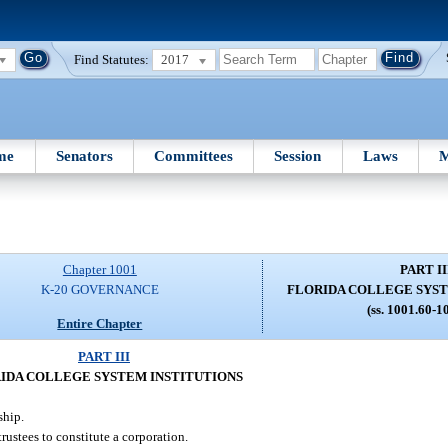
Find Statutes:
2017
me
Senators
Committees
Session
Laws
M
Chapter 1001
PART II
K-20 GOVERNANCE
FLORIDA COLLEGE SYST
(ss. 1001.60-1
Entire Chapter
PART III
IDA COLLEGE SYSTEM INSTITUTIONS
ship.
rustees to constitute a corporation.