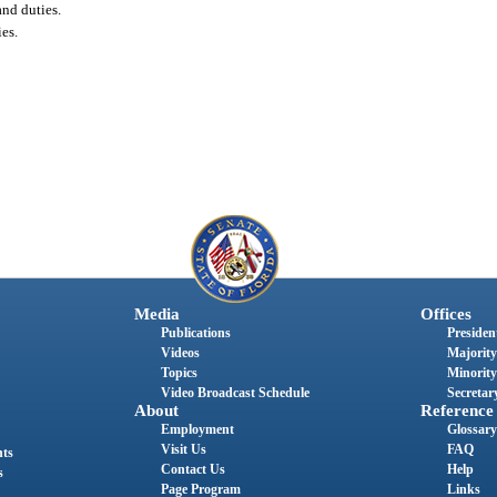
and duties.
es.
Media
Offices
Publications
President
Videos
Majority
Topics
Minority
Video Broadcast Schedule
Secretary
About
Reference
Employment
Glossary
Visit Us
FAQ
nts
Contact Us
Help
s
Page Program
Links