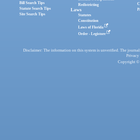
Bill Search Tips
C
Redistricting
Statute Search Tips
Laws
P
Site Search Tips
Statutes
Constitution
Laws of Florida
Order - Legistore
Disclaimer: The information on this system is unverified. The journals
Privacy
Copyright © 