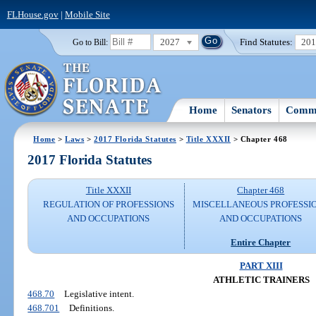
FLHouse.gov
|
Mobile Site
2027
Find Statutes:
20
Go to Bill:
Home
Senators
Commi
Home
>
Laws
>
2017 Florida Statutes
>
Title XXXII
> Chapter 468
2017 Florida Statutes
Title XXXII
Chapter 468
REGULATION OF PROFESSIONS
MISCELLANEOUS PROFESSI
AND OCCUPATIONS
AND OCCUPATIONS
Entire Chapter
PART XIII
ATHLETIC TRAINERS
468.70
Legislative intent.
468.701
Definitions.