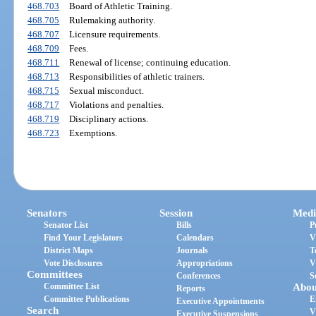
468.703
Board of Athletic Training.
468.705
Rulemaking authority.
468.707
Licensure requirements.
468.709
Fees.
468.711
Renewal of license; continuing education.
468.713
Responsibilities of athletic trainers.
468.715
Sexual misconduct.
468.717
Violations and penalties.
468.719
Disciplinary actions.
468.723
Exemptions.
Senators
Session
Medi
Senator List
Bills
P
Find Your Legislators
Calendars
V
District Maps
Journals
T
Vote Disclosures
Appropriations
V
Committees
Conferences
S
Committee List
Abou
Reports
Committee Publications
E
Executive Appointments
Search
V
Executive Suspensions