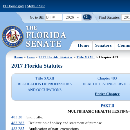
FLHouse.gov
|
Mobile Site
2026
Find Statutes:
20
Go to Bill:
Home
Senators
Commi
Home
>
Laws
>
2017 Florida Statutes
>
Title XXXII
> Chapter 483
2017 Florida Statutes
Title XXXII
Chapter 483
REGULATION OF PROFESSIONS
HEALTH TESTING SERVICE
AND OCCUPATIONS
Entire Chapter
PART II
MULTIPHASIC HEALTH TESTING
483.28
Short title.
483.282
Declaration of policy and statement of purpose.
483.285
Application of part; exemptions.