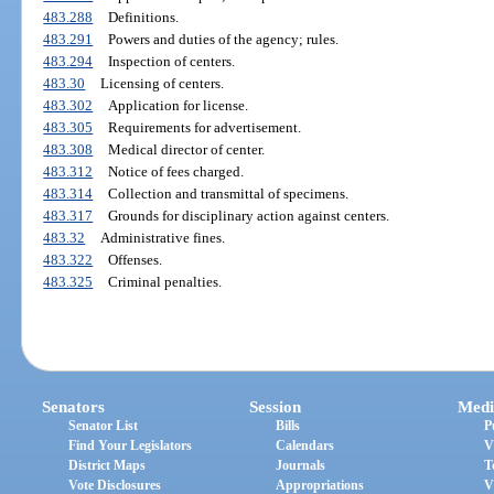
483.288
Definitions.
483.291
Powers and duties of the agency; rules.
483.294
Inspection of centers.
483.30
Licensing of centers.
483.302
Application for license.
483.305
Requirements for advertisement.
483.308
Medical director of center.
483.312
Notice of fees charged.
483.314
Collection and transmittal of specimens.
483.317
Grounds for disciplinary action against centers.
483.32
Administrative fines.
483.322
Offenses.
483.325
Criminal penalties.
Senators
Session
Medi
Senator List
Bills
P
Find Your Legislators
Calendars
V
District Maps
Journals
T
Vote Disclosures
Appropriations
V