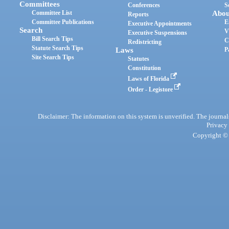
Committees
Conferences
S
Committee List
Abou
Reports
Committee Publications
E
Executive Appointments
Search
V
Executive Suspensions
Bill Search Tips
C
Redistricting
Statute Search Tips
Laws
P
Site Search Tips
Statutes
Constitution
Laws of Florida
Order - Legistore
Disclaimer: The information on this system is unverified. The journals
Privacy
Copyright © 