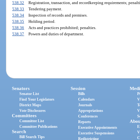
538.32
Registration, transaction, and recordkeeping requirements; penalti
538.33
Tendering payment.
538.34
Inspection of records and premises.
538.35
Holding period.
538.36
Acts and practices prohibited; penalties.
538.37
Powers and duties of department.
Senators
Session
Medi
Senator List
Bills
P
Find Your Legislators
Calendars
V
District Maps
Journals
T
Vote Disclosures
Appropriations
V
Committees
Conferences
S
Committee List
Abou
Reports
Committee Publications
E
Executive Appointments
Search
V
Executive Suspensions
Bill Search Tips
C
Redistricting