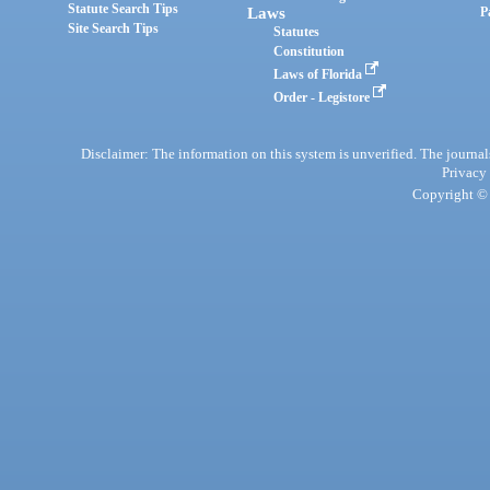
Statute Search Tips
Laws
P
Site Search Tips
Statutes
Constitution
Laws of Florida
Order - Legistore
Disclaimer: The information on this system is unverified. The journals
Privacy
Copyright © 