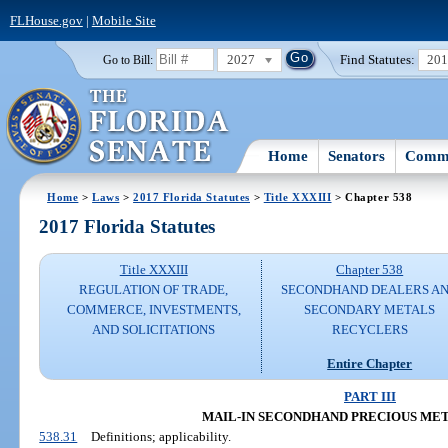
FLHouse.gov
|
Mobile Site
2027
Find Statutes:
20
Go to Bill:
Home
Senators
Commi
Home
>
Laws
>
2017 Florida Statutes
>
Title XXXIII
> Chapter 538
2017 Florida Statutes
Title XXXIII
Chapter 538
REGULATION OF TRADE,
SECONDHAND DEALERS A
COMMERCE, INVESTMENTS,
SECONDARY METALS
AND SOLICITATIONS
RECYCLERS
Entire Chapter
PART III
MAIL-IN SECONDHAND PRECIOUS ME
538.31
Definitions; applicability.