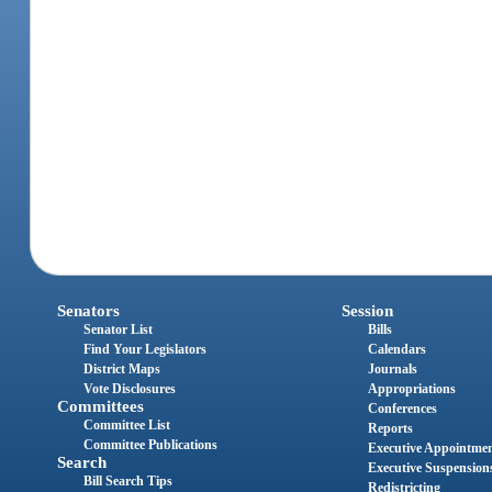
Senators
Session
Senator List
Bills
Find Your Legislators
Calendars
District Maps
Journals
Vote Disclosures
Appropriations
Committees
Conferences
Committee List
Reports
Committee Publications
Executive Appointme
Search
Executive Suspension
Bill Search Tips
Redistricting