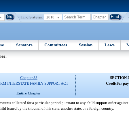
Find Statutes:
2018
me
Senators
Committees
Session
Laws
M
 2091
Chapter 88
SECTION 
RM INTERSTATE FAMILY SUPPORT ACT
Credit for pa
Entire Chapter
t amounts collected for a particular period pursuant to any child support order again
ld issued by the tribunal of this state, another state, or a foreign country.