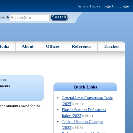
Senate Tracker:
Sign Up
|
Login
Search
edia
About
Offices
Reference
Tracker
2091
yments.
Quick Links
General Laws Conversion Table
(2025)
(PDF)
st the amounts owed for the
Florida Statutes Definitions
Index (2025)
(PDF)
Table of Section Changes
(2025)
(PDF)