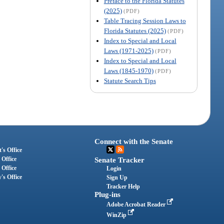
Preface to the Florida Statutes
(2025)
(PDF)
Table Tracing Session Laws to
Florida Statutes (2025)
(PDF)
Index to Special and Local
Laws (1971-2025)
(PDF)
Index to Special and Local
Laws (1845-1970)
(PDF)
Statute Search Tips
Connect with the Senate
's Office
 Office
Senate Tracker
 Office
Login
's Office
Sign Up
Tracker Help
Plug-ins
Adobe Acrobat Reader
WinZip