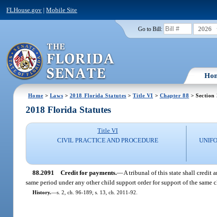
FLHouse.gov
|
Mobile Site
2026
Go to Bill:
Ho
Home
>
Laws
>
2018 Florida Statutes
>
Title VI
>
Chapter 88
> Section
2018 Florida Statutes
Title VI
CIVIL PRACTICE AND PROCEDURE
UNIFO
88.2091
Credit for payments.
—
A tribunal of this state shall credi
same period under any other child support order for support of the same chi
History.
—
s. 2, ch. 96-189; s. 13, ch. 2011-92.