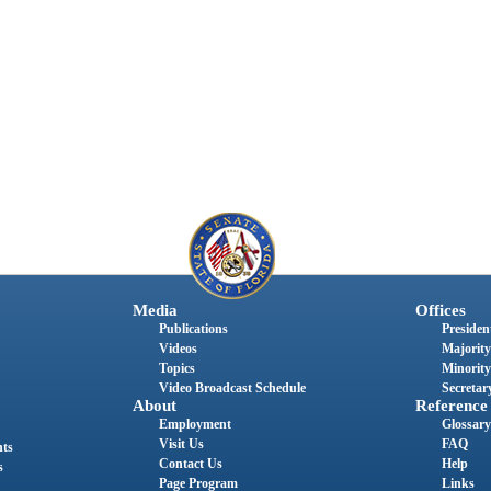
Media
Offices
Publications
President
Videos
Majority
Topics
Minority
Video Broadcast Schedule
Secretary
About
Reference
Employment
Glossary
Visit Us
FAQ
nts
Contact Us
Help
s
Page Program
Links