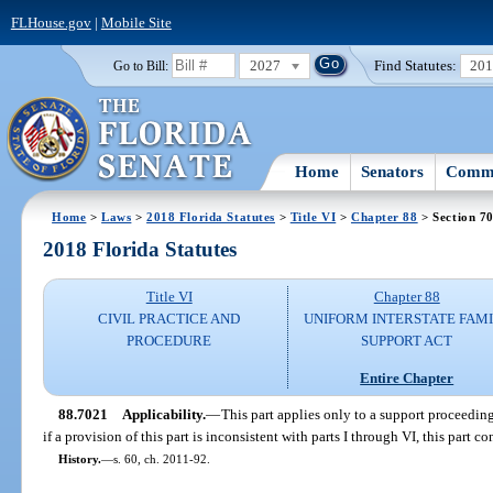
FLHouse.gov
|
Mobile Site
2027
Find Statutes:
20
Go to Bill:
Home
Senators
Commi
Home
>
Laws
>
2018 Florida Statutes
>
Title VI
>
Chapter 88
> Section 7
2018 Florida Statutes
Title VI
Chapter 88
CIVIL PRACTICE AND
UNIFORM INTERSTATE FAM
PROCEDURE
SUPPORT ACT
Entire Chapter
88.7021
Applicability.
—
This part applies only to a support proceedin
if a provision of this part is inconsistent with parts I through VI, this part co
History.
—
s. 60, ch. 2011-92.