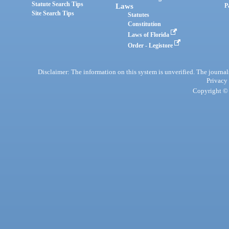
Statute Search Tips
Laws
P
Site Search Tips
Statutes
Constitution
Laws of Florida
Order - Legistore
Disclaimer: The information on this system is unverified. The journals
Privacy
Copyright © 