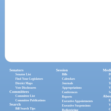
Senators
Session
Medi
Senator List
Bills
P
Find Your Legislators
Calendars
V
District Maps
Journals
T
Vote Disclosures
Appropriations
V
Committees
Conferences
S
Committee List
Abou
Reports
Committee Publications
E
Executive Appointments
Search
V
Executive Suspensions
Bill Search Tips
C
Redistricting