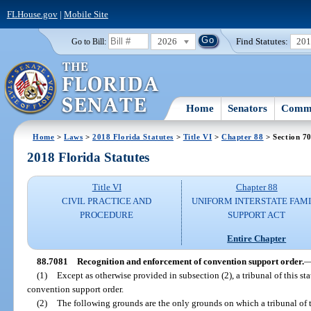
FLHouse.gov
|
Mobile Site
2026
Find Statutes:
20
Go to Bill:
Home
Senators
Commi
Home
>
Laws
>
2018 Florida Statutes
>
Title VI
>
Chapter 88
> Section 7
2018 Florida Statutes
Title VI
Chapter 88
CIVIL PRACTICE AND
UNIFORM INTERSTATE FAM
PROCEDURE
SUPPORT ACT
Entire Chapter
88.7081
Recognition and enforcement of convention support order.
(1)
Except as otherwise provided in subsection (2), a tribunal of this st
convention support order.
(2)
The following grounds are the only grounds on which a tribunal of t