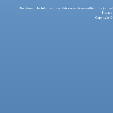
Disclaimer: The information on this system is unverified. The journals
Privacy
Copyright © 