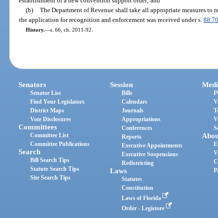
establishment of a new convention support order; and
(b)
The Department of Revenue shall take all appropriate measures to req
the application for recognition and enforcement was received under s.
88.7
History.
—
s. 66, ch. 2011-92.
Senators
Session
Medi
Senator List
Bills
P
Find Your Legislators
Calendars
V
District Maps
Journals
T
Vote Disclosures
Appropriations
V
Committees
Conferences
S
Committee List
Abou
Reports
Committee Publications
E
Executive Appointments
Search
V
Executive Suspensions
Bill Search Tips
C
Redistricting
Statute Search Tips
Laws
P
Site Search Tips
Statutes
Constitution
Laws of Florida
Order - Legistore