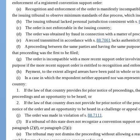
enforcement of a registered convention support order:
(a)
Recognition and enforcement of the order is manifestly incompatible
the issuing tribunal to observe minimum standards of due process, which in
(b)
The issuing tribunal lacked personal jurisdiction consistent with s.
(c)
The order is not enforceable in the issuing country;
(d)
The order was obtained by fraud in connection with a matter of pro
(e)
A record transmitted in accordance with s.
88.7061
lacks authenticit
(f)
A proceeding between the same parties and having the same purpose i
that proceeding was the first to be filed;
(g)
The order is incompatible with a more recent support order involvi
purpose if the more recent support order is entitled to recognition and enforc
(h)
Payment, to the extent alleged arrears have been paid in whole or in
(i)
In a case in which the respondent neither appeared nor was represent
country:
1.
If the law of that country provides for prior notice of proceedings, t
proceedings and an opportunity to be heard; or
2.
If the law of that country does not provide for prior notice of the pr
notice of the order and an opportunity to be heard in a challenge or appeal o
(j)
The order was made in violation of s.
88.7111
.
(3)
If a tribunal of this state does not recognize a convention support o
paragraph (2)(f), or paragraph (2)(i):
(a)
The tribunal may not dismiss the proceeding without allowing a reas