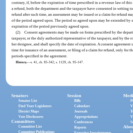
contrary, if, before the expiration of time prescribed in a revenue law of this
a refund, both the department and the taxpayer have consented in writing to
refund after such time, an assessment may be issued or a claim for refund ma
of the period agreed upon. The period so agreed upon may be extended by 
expiration of the period previously agreed upon.
(2)
Consent agreements may be made on forms prescribed by the departm
taxpayer, or the duly authorized representative of the taxpayer, and by the e
her designee, and shall specify the date of expiration. A consent agreement u
time for issuance of an assessment, or filing of a claim for refund, only for th
periods specified in the agreement.
History.
—
s. 41, ch. 85-342; s. 1129, ch. 95-147.
Senators
Session
Medi
Senator List
Bills
P
Find Your Legislators
Calendars
V
District Maps
Journals
T
Vote Disclosures
Appropriations
V
Committees
Conferences
S
Committee List
Abou
Reports
Committee Publications
E
Executive Appointments