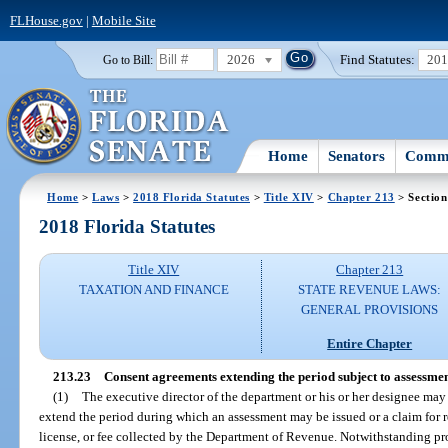
FLHouse.gov
|
Mobile Site
2026
Find Statutes:
20
Go to Bill:
Home
Senators
Commi
Home
>
Laws
>
2018 Florida Statutes
>
Title XIV
>
Chapter 213
> Section
2018 Florida Statutes
Title XIV
Chapter 213
TAXATION AND FINANCE
STATE REVENUE LAWS:
GENERAL PROVISIONS
Entire Chapter
213.23
Consent agreements extending the period subject to assessmen
(1)
The executive director of the department or his or her designee ma
extend the period during which an assessment may be issued or a claim for r
license, or fee collected by the Department of Revenue. Notwithstanding pr