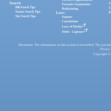
Search
V
Executive Suspensions
Bill Search Tips
C
Redistricting
Statute Search Tips
Laws
P
Site Search Tips
Statutes
Constitution
Laws of Florida
Order - Legistore
Disclaimer: The information on this system is unverified. The journals
Privacy
Copyright © 