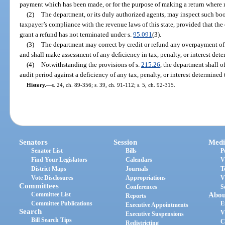
payment which has been made, or for the purpose of making a return where
(2)
The department, or its duly authorized agents, may inspect such boo
taxpayer’s compliance with the revenue laws of this state, provided that th
grant a refund has not terminated under s.
95.091
(3).
(3)
The department may correct by credit or refund any overpayment of t
and shall make assessment of any deficiency in tax, penalty, or interest det
(4)
Notwithstanding the provisions of s.
215.26
, the department shall 
audit period against a deficiency of any tax, penalty, or interest determined
History.
—
s. 24, ch. 89-356; s. 39, ch. 91-112; s. 5, ch. 92-315.
Senators
Session
Medi
Senator List
Bills
P
Find Your Legislators
Calendars
V
District Maps
Journals
T
Vote Disclosures
Appropriations
V
Committees
Conferences
S
Committee List
Abou
Reports
Committee Publications
E
Executive Appointments
Search
V
Executive Suspensions
Bill Search Tips
C
Redistricting