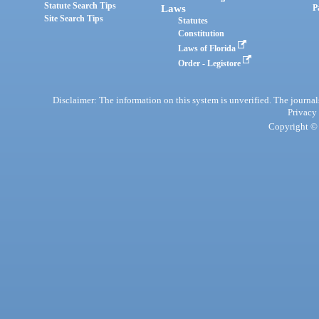
Statute Search Tips
Laws
P
Site Search Tips
Statutes
Constitution
Laws of Florida
Order - Legistore
Disclaimer: The information on this system is unverified. The journals
Privacy
Copyright © 