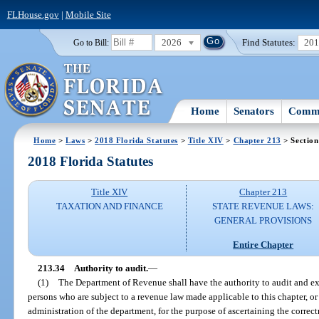
FLHouse.gov
|
Mobile Site
2026
Find Statutes:
20
Go to Bill:
Home
Senators
Commi
Home
>
Laws
>
2018 Florida Statutes
>
Title XIV
>
Chapter 213
> Section
2018 Florida Statutes
Title XIV
Chapter 213
TAXATION AND FINANCE
STATE REVENUE LAWS:
GENERAL PROVISIONS
Entire Chapter
213.34
Authority to audit.
—
(1)
The Department of Revenue shall have the authority to audit and exa
persons who are subject to a revenue law made applicable to this chapter, o
administration of the department, for the purpose of ascertaining the correct