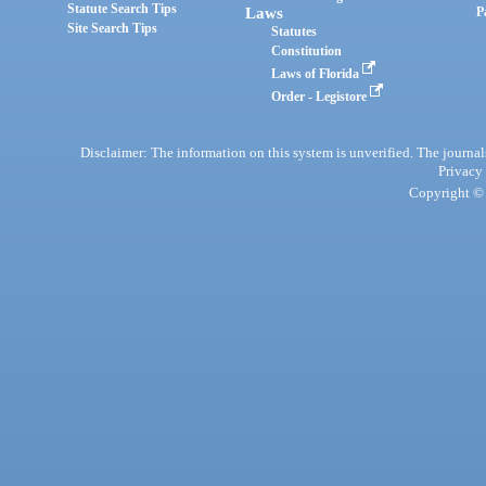
Statute Search Tips
Laws
P
Site Search Tips
Statutes
Constitution
Laws of Florida
Order - Legistore
Disclaimer: The information on this system is unverified. The journals
Privacy
Copyright © 