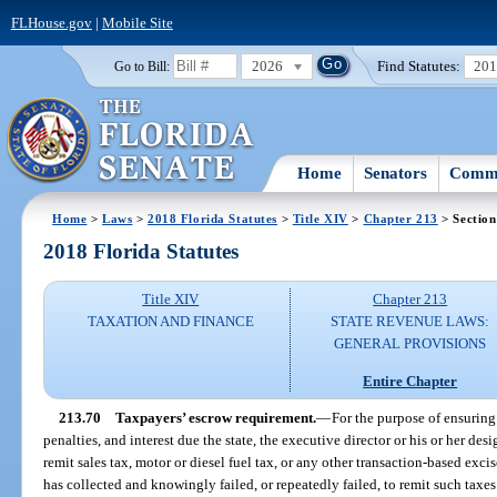
FLHouse.gov
|
Mobile Site
2026
Find Statutes:
20
Go to Bill:
Home
Senators
Commi
Home
>
Laws
>
2018 Florida Statutes
>
Title XIV
>
Chapter 213
> Section
2018 Florida Statutes
Title XIV
Chapter 213
TAXATION AND FINANCE
STATE REVENUE LAWS:
GENERAL PROVISIONS
Entire Chapter
213.70
Taxpayers’ escrow requirement.
—
For the purpose of ensuring
penalties, and interest due the state, the executive director or his or her de
remit sales tax, motor or diesel fuel tax, or any other transaction-based ex
has collected and knowingly failed, or repeatedly failed, to remit such taxes