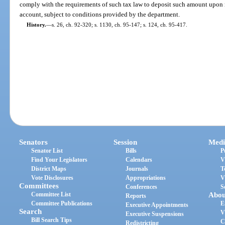
comply with the requirements of such tax law to deposit such amount upon r
account, subject to conditions provided by the department.
History.
—
s. 26, ch. 92-320; s. 1130, ch. 95-147; s. 124, ch. 95-417.
Senators
Session
Medi
Senator List
Bills
P
Find Your Legislators
Calendars
V
District Maps
Journals
T
Vote Disclosures
Appropriations
V
Committees
Conferences
S
Committee List
Abou
Reports
Committee Publications
E
Executive Appointments
Search
V
Executive Suspensions
Bill Search Tips
C
Redistricting